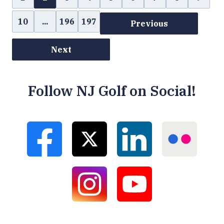
10
...
196
197
Previous
Next
Follow NJ Golf on Social!