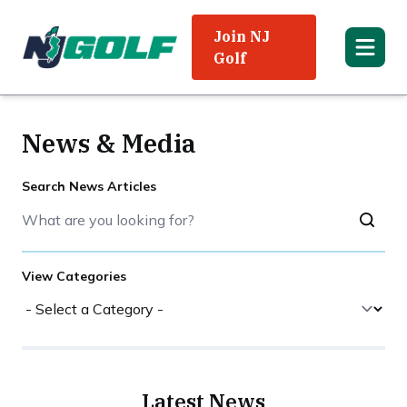
Join NJ
Golf
News & Media
Search News Articles
View Categories
Latest News