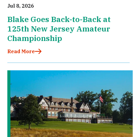
Jul 8, 2026
Blake Goes Back-to-Back at
125th New Jersey Amateur
Championship
Read More