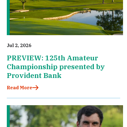
Jul 2, 2026
PREVIEW: 125th Amateur
Championship presented by
Provident Bank
Read More