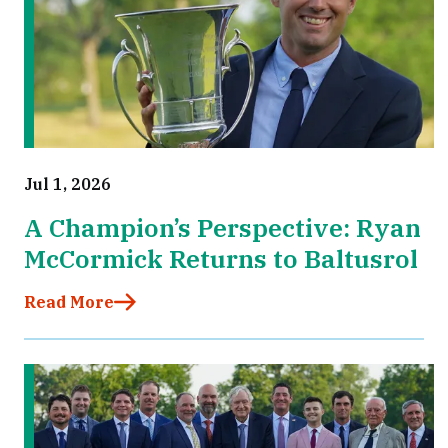
Jul 1, 2026
A Champion’s Perspective: Ryan
McCormick Returns to Baltusrol
Read More