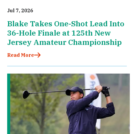
Jul 7, 2026
Blake Takes One-Shot Lead Into
36-Hole Finale at 125th New
Jersey Amateur Championship
Read More