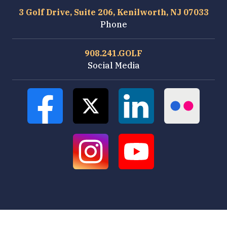
3 Golf Drive, Suite 206, Kenilworth, NJ 07033
Phone
908.241.GOLF
Social Media