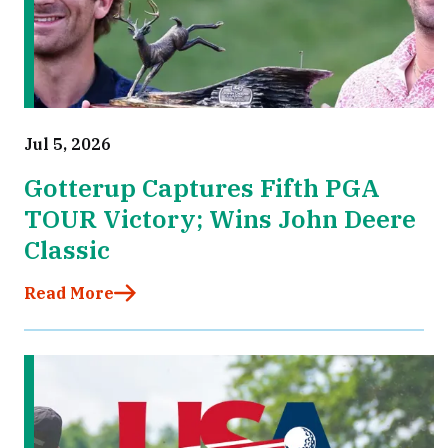
Jul 5, 2026
Gotterup Captures Fifth PGA
TOUR Victory; Wins John Deere
Classic
Read More