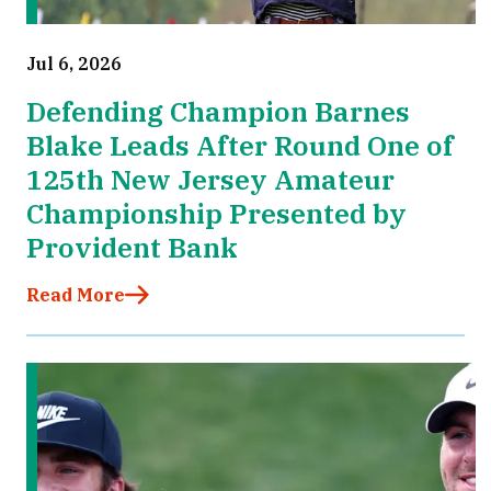
Jul 6, 2026
Defending Champion Barnes
Blake Leads After Round One of
125th New Jersey Amateur
Championship Presented by
Provident Bank
Read More