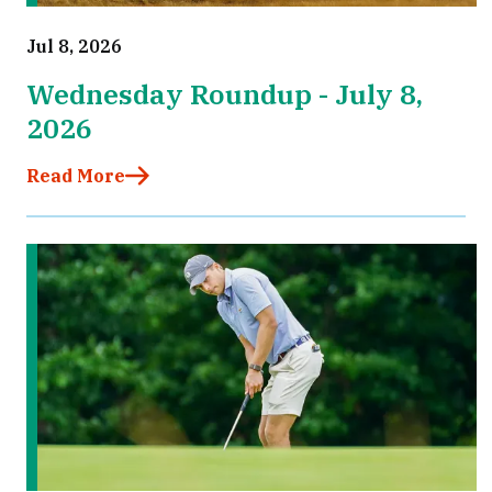
Jul 8, 2026
Wednesday Roundup - July 8,
2026
Read More