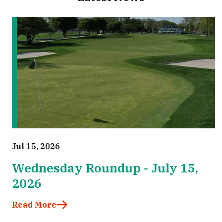
Jul 15, 2026
Wednesday Roundup - July 15,
2026
Read More