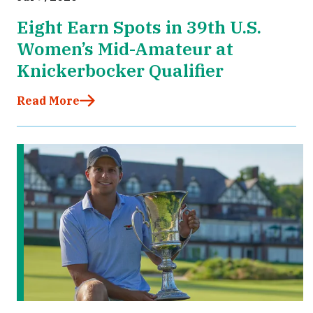
Eight Earn Spots in 39th U.S.
Women’s Mid-Amateur at
Knickerbocker Qualifier
Read More