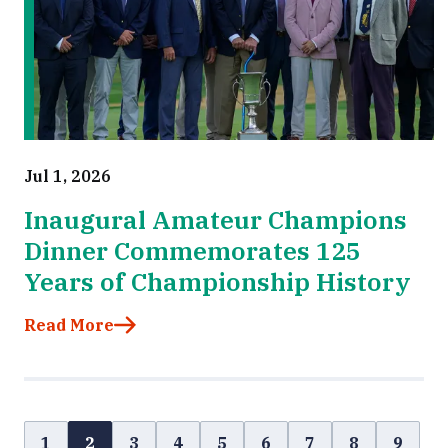
Jul 1, 2026
Inaugural Amateur Champions
Dinner Commemorates 125
Years of Championship History
Read More
1
2
3
4
5
6
7
8
9