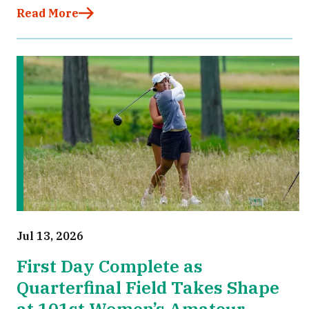
Read More
Jul 13, 2026
First Day Complete as
Quarterfinal Field Takes Shape
at 101st Women’s Amateur