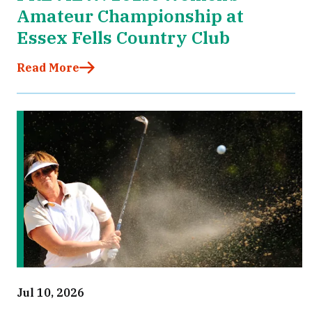
Amateur Championship at
Essex Fells Country Club
Read More
Jul 10, 2026