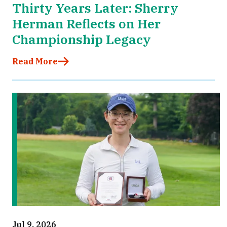
Thirty Years Later: Sherry
Herman Reflects on Her
Championship Legacy
Read More
Jul 9, 2026