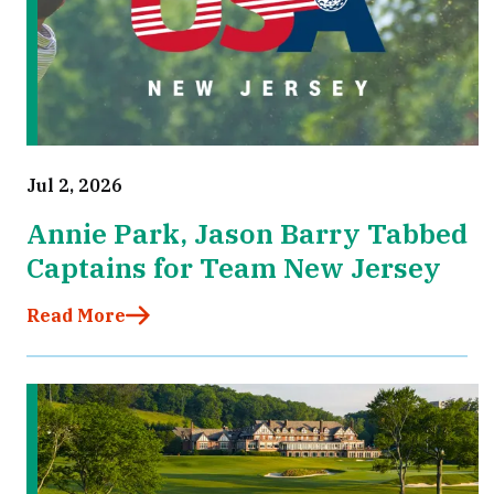
Jul 2, 2026
Annie Park, Jason Barry Tabbed
Captains for Team New Jersey
Read More