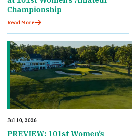
Championship
Read More
Jul 10, 2026
PREVIEW: 101st Women’s