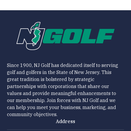
Since 1900, NJ Golf has dedicated itself to serving
golf and golfers in the State of New Jersey. This
great tradition is bolstered by strategic
partnerships with corporations that share our
values and provide meaningful enhancements to
our membership. Join forces with NJ Golf and we
can help you meet your business, marketing, and
community objectives.
Address