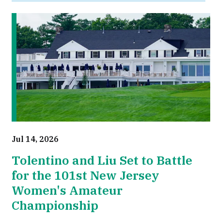
Jul 14, 2026
Tolentino and Liu Set to Battle
for the 101st New Jersey
Women's Amateur
Championship