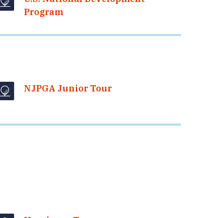
Program
NJPGA Junior Tour