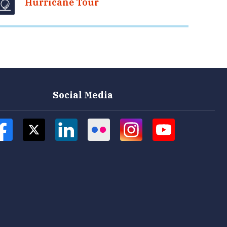
Hurricane Tour
Social Media