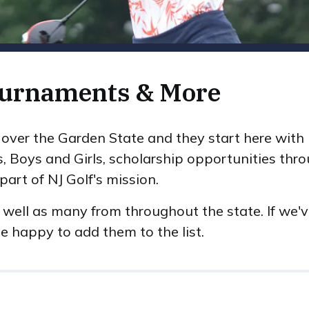
ournaments & More
ll over the Garden State and they start here wit
s, Boys and Girls, scholarship opportunities th
art of NJ Golf's mission.
 well as many from throughout the state. If we'
e happy to add them to the list.