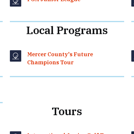
Local Programs
Mercer County's Future
Champions Tour
Tours