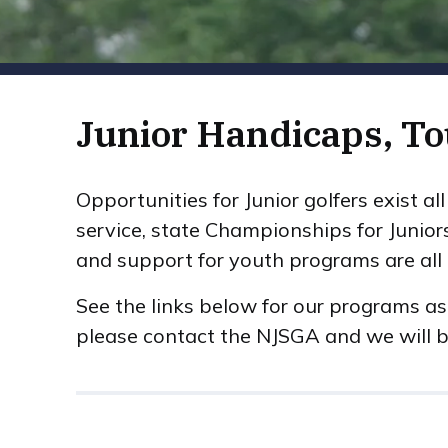
Junior Handicaps, T
Opportunities for Junior golfers exist a
service, state Championships for Junior
and support for youth programs are all p
See the links below for our programs as
please contact the NJSGA and we will b