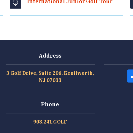
n
International Junior Golf Tour
Address
3 Golf Drive, Suite 206, Kenilworth,
NJ 07033
Phone
908.241.GOLF