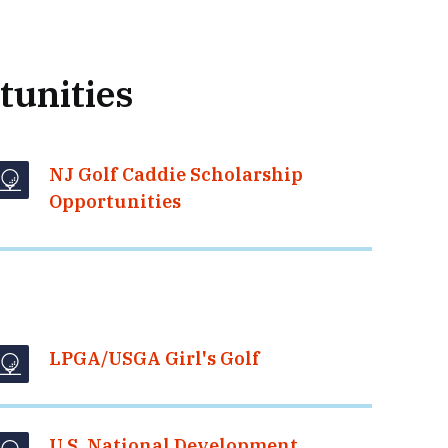
tunities
NJ Golf Caddie Scholarship
Opportunities
LPGA/USGA Girl's Golf
U.S. National Development