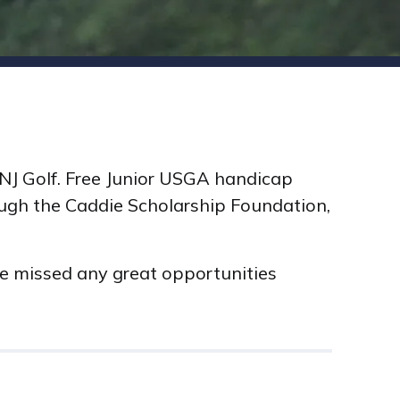
h NJ Golf. Free Junior USGA handicap
rough the Caddie Scholarship Foundation,
ve missed any great opportunities