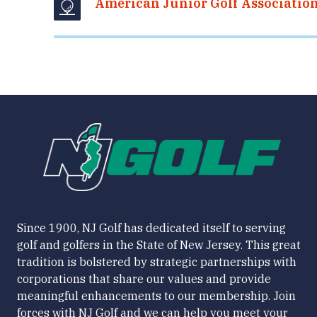
American Junior Golf Associatio
Since 1900, NJ Golf has dedicated itself to serving
golf and golfers in the State of New Jersey. This great
tradition is bolstered by strategic partnerships with
corporations that share our values and provide
meaningful enhancements to our membership. Join
forces with NJ Golf and we can help you meet your