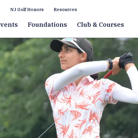
a
NJ Golf Honors
Resources
vents
Foundations
Club & Courses