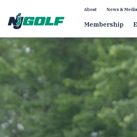
About
News & Medi
Membership
E