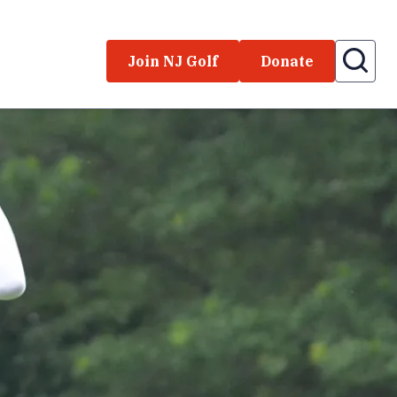
Join NJ Golf
Donate