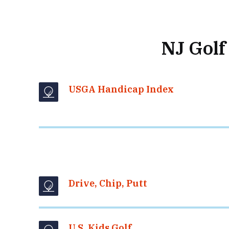
NJ Golf
USGA Handicap Index
Drive, Chip, Putt
U.S. Kids Golf