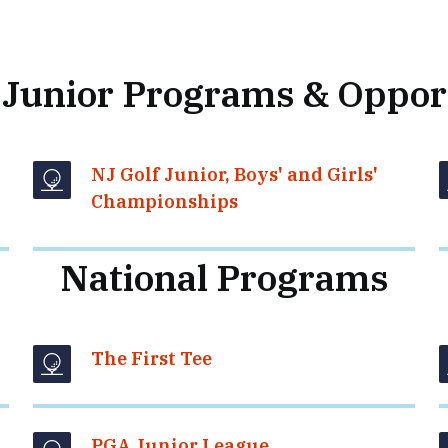
 Junior Programs & Oppor
NJ Golf Junior, Boys' and Girls'
Championships
National Programs
The First Tee
PGA Junior League