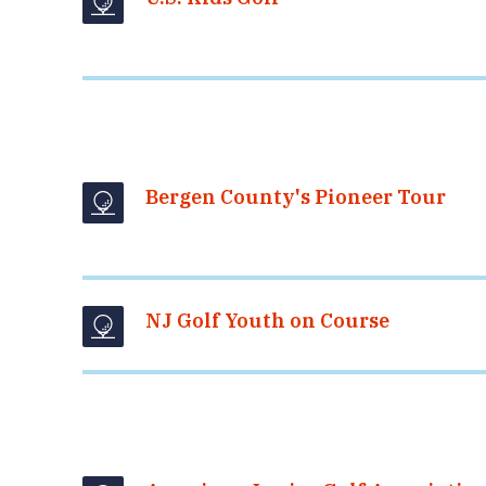
Bergen County's Pioneer Tour
NJ Golf Youth on Course