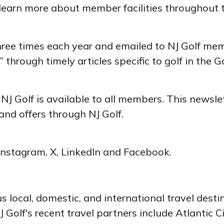
to learn more about member facilities throughout 
hree times each year and emailed to NJ Golf me
” through timely articles specific to golf in the 
f NJ Golf is available to all members. This newsl
nd offers through NJ Golf.
 Instagram, X, LinkedIn and Facebook.
us local, domestic, and international travel dest
Golf's recent travel partners include Atlantic C