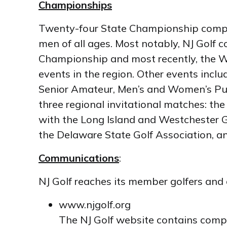
Championships
Twenty-four State Championship compet
men of all ages. Most notably, NJ Go
Championship and most recently, the W
events in the region. Other events inclu
Senior Amateur, Men’s and Women’s Publ
three regional invitational matches: t
with the Long Island and Westchester G
the Delaware State Golf Association, a
Communications
:
NJ Golf reaches its member golfers and 
www.njgolf.org
The NJ Golf website contains compr