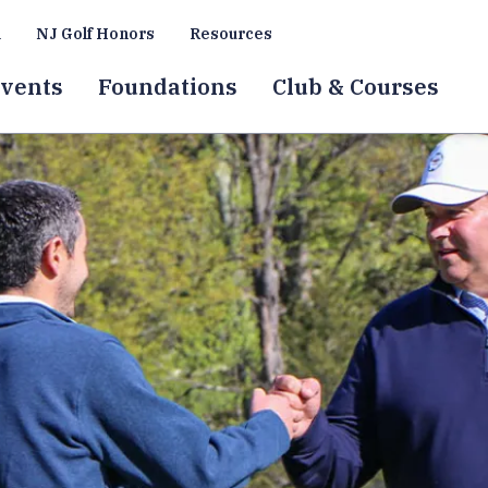
a
NJ Golf Honors
Resources
vents
Foundations
Club & Courses