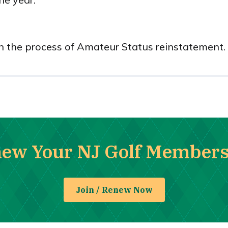
in the process of Amateur Status reinstatement.
new Your NJ Golf Member
Join / Renew Now