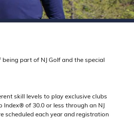
 being part of NJ Golf and the special
ent skill levels to play exclusive clubs
 Index® of 30.0 or less through an NJ
re scheduled each year and registration