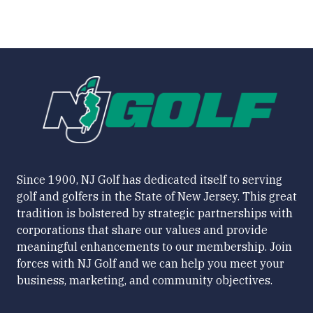
Since 1900, NJ Golf has dedicated itself to serving
golf and golfers in the State of New Jersey. This great
tradition is bolstered by strategic partnerships with
corporations that share our values and provide
meaningful enhancements to our membership. Join
forces with NJ Golf and we can help you meet your
business, marketing, and community objectives.