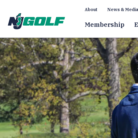
About
News & Medi
Membership
E