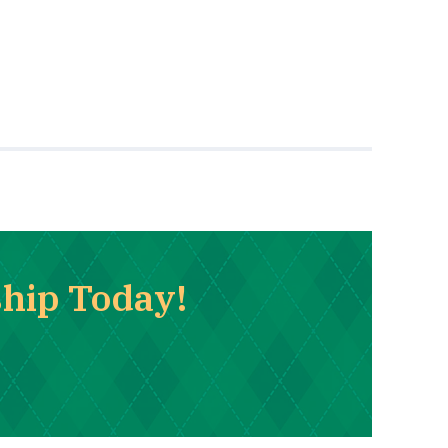
ship Today!