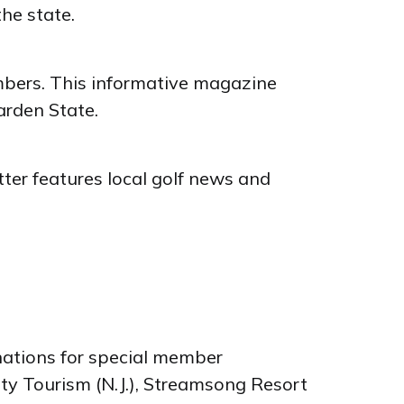
the state.
mbers. This informative magazine
Garden State.
etter features local golf news and
inations for special member
ity Tourism (N.J.), Streamsong Resort