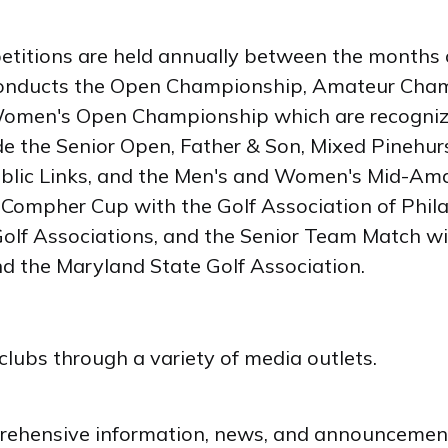
itions are held annually between the months 
lf conducts the Open Championship, Amateur C
omen's Open Championship which are recognize
de the Senior Open, Father & Son, Mixed Pinehurst
ic Links, and the Men's and Women's Mid-Amateu
he Compher Cup with the Golf Association of Phi
olf Associations, and the Senior Team Match wit
nd the Maryland State Golf Association.
clubs through a variety of media outlets.
ehensive information, news, and announcements 