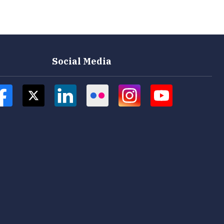
Social Media