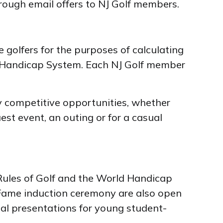
hrough email offers to NJ Golf members.
golfers for the purposes of calculating
ld Handicap System. Each NJ Golf member
y competitive opportunities, whether
uest event, an outing or for a casual
Rules of Golf and the World Handicap
 Fame induction ceremony are also open
nal presentations for young student-