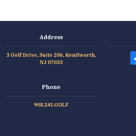
Address
3 Golf Drive, Suite 206, Kenilworth,
NJ 07033
Phone
908.241.GOLF