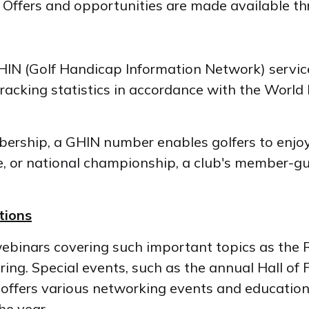
d. Offers and opportunities are made available t
IN (Golf Handicap Information Network) service 
tracking statistics in accordance with the Wor
mbership, a GHIN number enables golfers to enjo
tate, or national championship, a club's member-g
tions
webinars covering such important topics as the 
ing. Special events, such as the annual Hall of
f offers various networking events and educatio
he year.