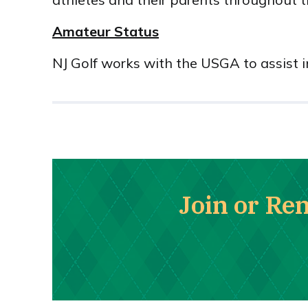
Amateur Status
NJ Golf works with the USGA to assist 
Join or Re