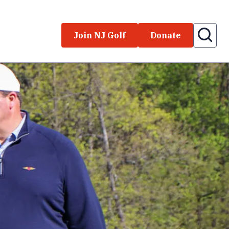
Join NJ Golf
Donate