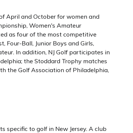
of April and October for women and
hampionship, Women's Amateur
d as four of the most competitive
, Four-Ball, Junior Boys and Girls,
r. In addition, NJ Golf participates in
ladelphia; the Stoddard Trophy matches
h the Golf Association of Philadelphia,
specific to golf in New Jersey. A club