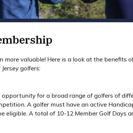
Membership
more valuable! Here is a look at the benefits of
Jersey golfers:
pportunity for a broad range of golfers of differ
petition. A golfer must have an active Handicap
be eligible. A total of 10-12 Member Golf Days a