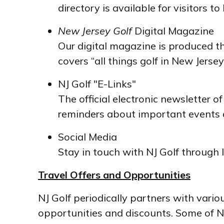
directory is available for visitors 
New Jersey Golf
Digital Magazine
Our digital magazine is produced t
covers “all things golf in New Jersey
NJ Golf "E-Links"
The official electronic newsletter o
reminders about important events a
Social Media
Stay in touch with NJ Golf through
Travel Offers and Opportunities
NJ Golf periodically partners with vario
opportunities and discounts. Some of NJ 