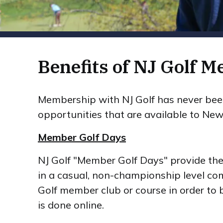
Benefits of NJ Golf 
Membership with NJ Golf has never been 
opportunities that are available to New 
Member Golf Days
NJ Golf "Member Golf Days" provide the o
in a casual, non-championship level com
Golf member club or course in order to 
is done online.