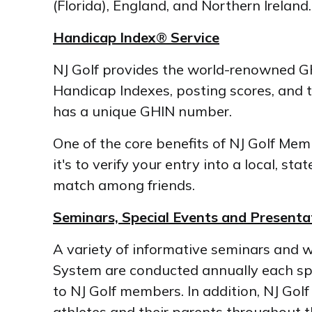
(Florida), England, and Northern Irelan
Handicap Index
®
Service
NJ Golf provides the world-renowned GH
Handicap Indexes, posting scores, and 
has a unique GHIN number.
One of the core benefits of NJ Golf Me
it's to verify your entry into a local, s
match among friends.
Seminars, Special Events and Presenta
A variety of informative seminars and 
System are conducted annually each spr
to NJ Golf members. In addition, NJ Gol
athletes and their parents throughout t