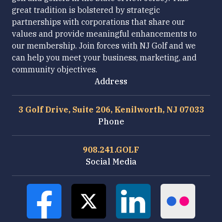
great tradition is bolstered by strategic
partnerships with corporations that share our
values and provide meaningful enhancements to
our membership. Join forces with NJ Golf and we
can help you meet your business, marketing, and
community objectives.
Address
3 Golf Drive, Suite 206, Kenilworth, NJ 07033
Phone
908.241.GOLF
Social Media