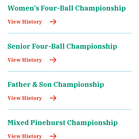
Women's Four-Ball Championship
View History
Senior Four-Ball Championship
View History
Father & Son Championship
View History
Mixed Pinehurst Championship
View History