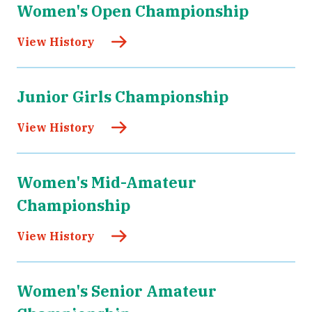
Women's Open Championship
View History
Junior Girls Championship
View History
Women's Mid-Amateur
Championship
View History
Women's Senior Amateur