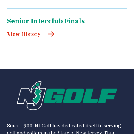
Senior Interclub Finals
View History
Since 1900, NJ Golf has dedicated itself to serving
golf and golfers in the State of New Jersey. This