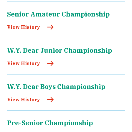
Senior Amateur Championship
View History
W.Y. Dear Junior Championship
View History
W.Y. Dear Boys Championship
View History
Pre-Senior Championship