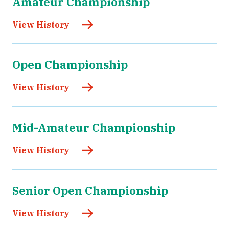
Amateur Championship
View History
Open Championship
View History
Mid-Amateur Championship
View History
Senior Open Championship
View History