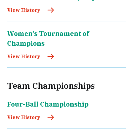
View History
Women's Tournament of
Champions
View History
Team Championships
Four-Ball Championship
View History