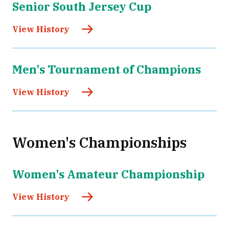
Senior South Jersey Cup
View History
Men's Tournament of Champions
View History
Women's Championships
Women's Amateur Championship
View History