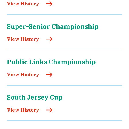
View History
Super-Senior Championship
View History
Public Links Championship
View History
South Jersey Cup
View History