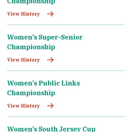
Championship
View History
Women's Super-Senior
Championship
View History
Women's Public Links
Championship
View History
Women's South Jersey Cup