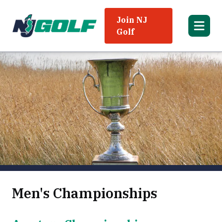
Join NJ
Golf
Men's Championships