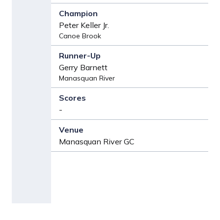
Peter Keller Jr.
Canoe Brook
Gerry Barnett
Manasquan River
-
Manasquan River GC