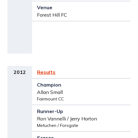
Forest Hill FC
2012
Results
Allan Small
Fairmount CC
Ron Vannelli / Jerry Horton
Metuchen / Forsgate