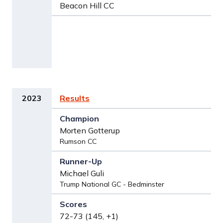
Beacon Hill CC
2023
Results
Morten Gotterup
Rumson CC
Michael Guli
Trump National GC - Bedminster
72-73 (145, +1)