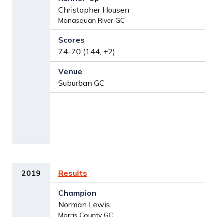
Christopher Housen
Manasquan River GC
74-70 (144, +2)
Suburban GC
2019
Results
Norman Lewis
Morris County GC