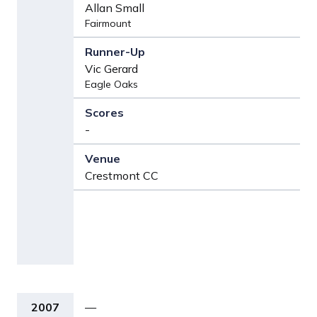
Allan Small
Fairmount
Vic Gerard
Eagle Oaks
-
Crestmont CC
2007
—