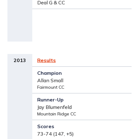
Deal G & CC
2013
Results
Allan Small
Fairmount CC
Jay Blumenfeld
Mountain Ridge CC
73-74 (147, +5)