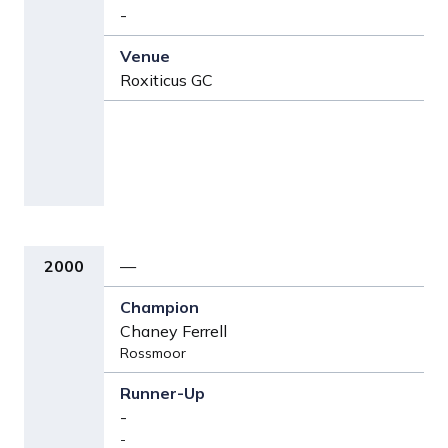
-
Roxiticus GC
2000
—
Chaney Ferrell
Rossmoor
-
-