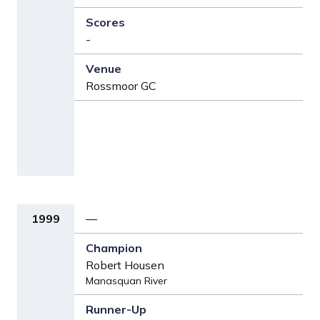
-
Rossmoor GC
1999
—
Robert Housen
Manasquan River