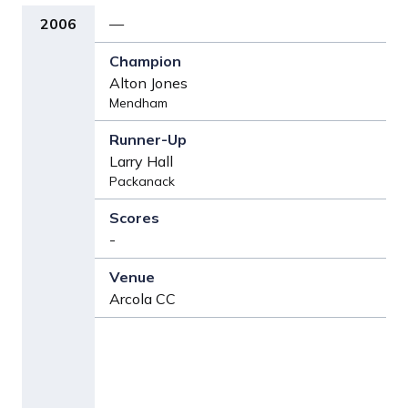
2006
—
Alton Jones
Mendham
Larry Hall
Packanack
-
Arcola CC