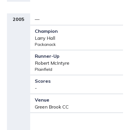
2005
—
Larry Hall
Packanack
Robert McIntyre
Plainfield
-
Green Brook CC