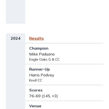
2024
Results
Mike Paduano
Eagle Oaks G & CC
Harris Podvey
Knoll CC
76-69 (145, +3)