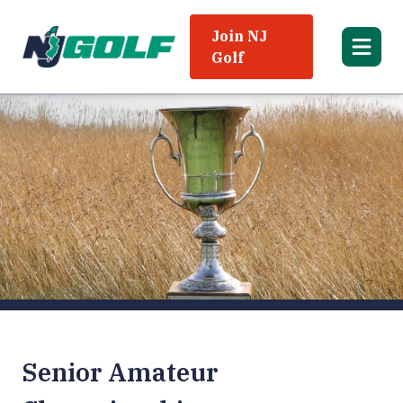
Join NJ
Golf
Senior Amateur