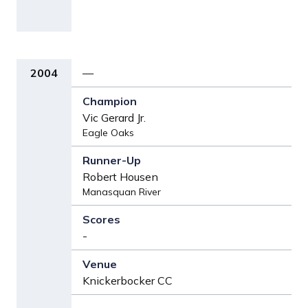
2004
—
Vic Gerard Jr.
Eagle Oaks
Robert Housen
Manasquan River
-
Knickerbocker CC