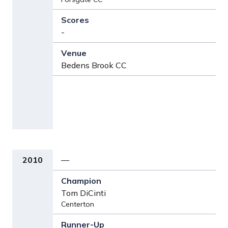
-
Bedens Brook CC
2010
—
Tom DiCinti
Centerton