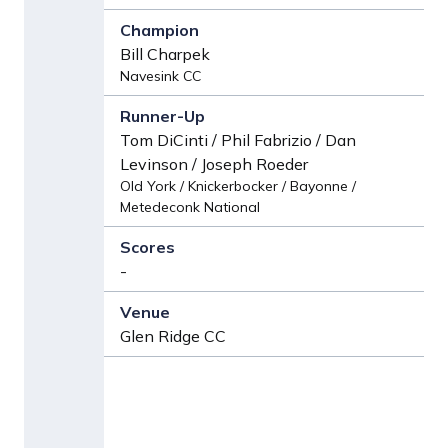
Bill Charpek
Navesink CC
Tom DiCinti / Phil Fabrizio / Dan
Levinson / Joseph Roeder
Old York / Knickerbocker / Bayonne /
Metedeconk National
-
Glen Ridge CC