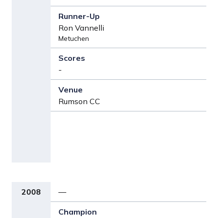
Ron Vannelli
Metuchen
-
Rumson CC
2008
—