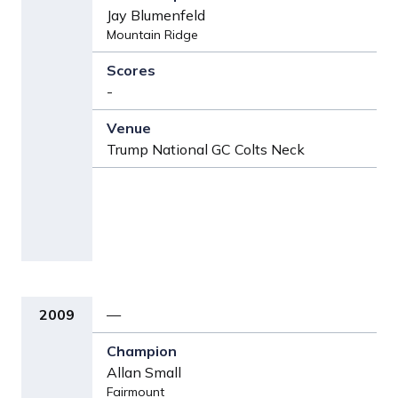
Jay Blumenfeld
Mountain Ridge
-
Trump National GC Colts Neck
2009
—
Allan Small
Fairmount