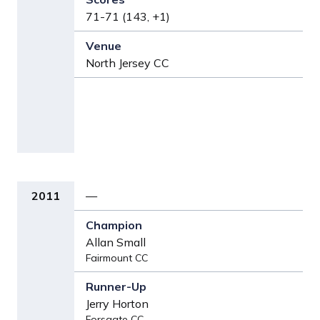
71-71 (143, +1)
North Jersey CC
2011
—
Allan Small
Fairmount CC
Jerry Horton
Forsgate CC