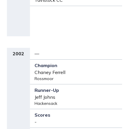
Tavistock CC
2002
—
Chaney Ferrell
Rossmoor
Jeff Johns
Hackensack
-