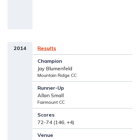
2014
Results
Jay Blumenfeld
Mountain Ridge CC
Allan Small
Fairmount CC
72-74 (146, +4)