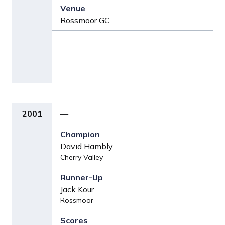
Rossmoor GC
2001
—
David Hambly
Cherry Valley
Jack Kour
Rossmoor