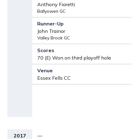
Anthony Fioretti
Ballyowen GC
John Trainor
Valley Brook GC
70 (E) Won on third playoff hole
Essex Fells CC
2017
—