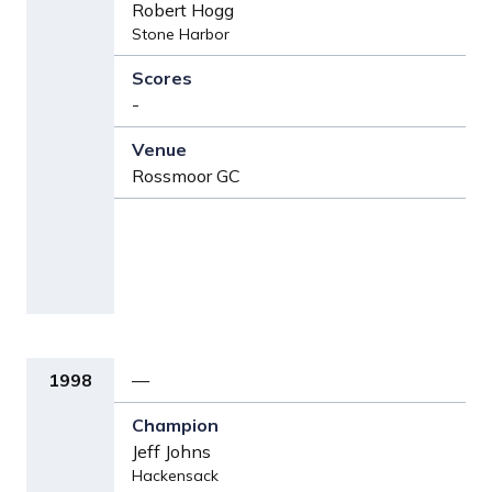
Robert Hogg
Stone Harbor
-
Rossmoor GC
1998
—
Jeff Johns
Hackensack