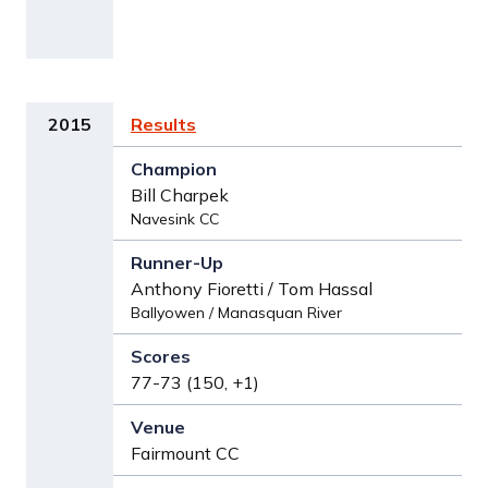
2015
Results
Bill Charpek
Navesink CC
Anthony Fioretti / Tom Hassal
Ballyowen / Manasquan River
77-73 (150, +1)
Fairmount CC