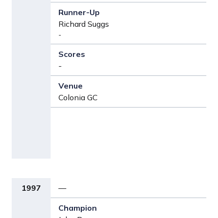
Richard Suggs
-
-
Colonia GC
1997
—