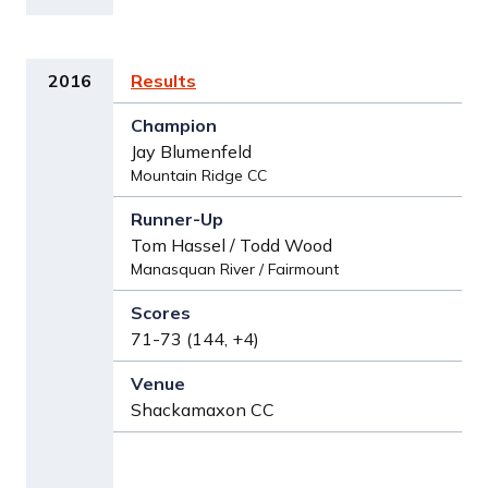
2016
Results
Jay Blumenfeld
Mountain Ridge CC
Tom Hassel / Todd Wood
Manasquan River / Fairmount
71-73 (144, +4)
Shackamaxon CC