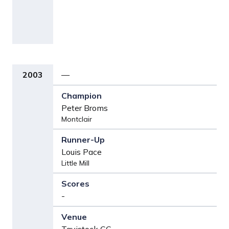
2003
—
Peter Broms
Montclair
Louis Pace
Little Mill
-