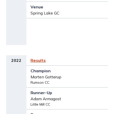
Spring Lake GC
2022
Results
Morten Gotterup
Rumson CC
Adam Armagost
Little Mill CC