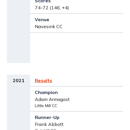
74-72 (146, +4)
Navesink CC
2021
Results
Adam Armagost
Little Mill CC
Frank Abbott