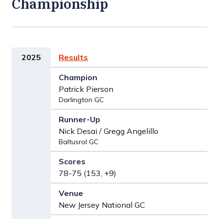
Championship
2025
Results
Patrick Pierson
Darlington GC
Nick Desai / Gregg Angelillo
Baltusrol GC
78-75 (153, +9)
New Jersey National GC