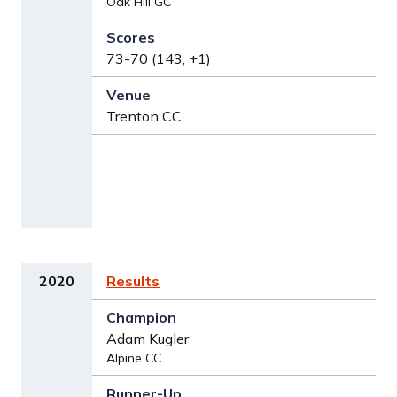
Oak Hill GC
73-70 (143, +1)
Trenton CC
2020
Results
Adam Kugler
Alpine CC