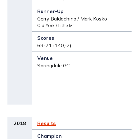
Gerry Baldachino / Mark Kosko
Old York / Little Mill
69-71 (140,-2)
Springdale GC
2018
Results