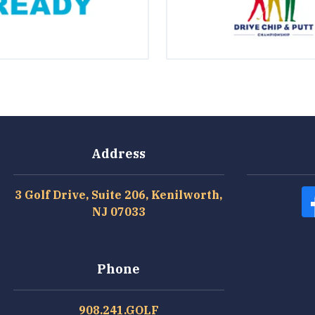
Address
3 Golf Drive, Suite 206, Kenilworth,
NJ 07033
Phone
908.241.GOLF