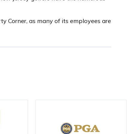
rty Corner, as many of its employees are