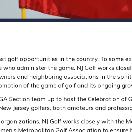
st golf opportunities in the country. To some ex
 who administer the game. NJ Golf works closely
ners and neighboring associations in the spirit
romotion of the game of golf and its ongoing gro
 PGA Section team up to host the Celebration of 
ew Jersey golfers, both amateurs and professi
organizations, NJ Golf works closely with the Me
men's Metropolitan Golf Association to ensure