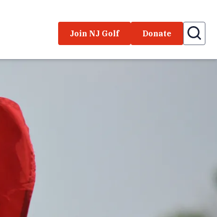
Join NJ Golf
Donate