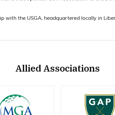
ship with the USGA, headquartered locally in Libe
Allied Associations