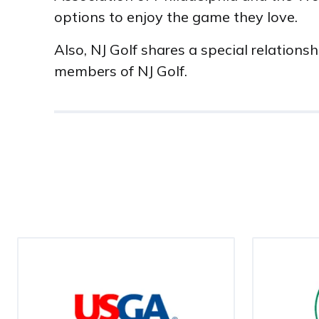
options to enjoy the game they love.
Also, NJ Golf shares a special relation
members of NJ Golf.