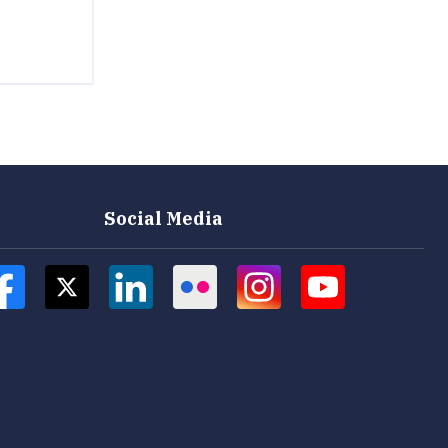
Social Media