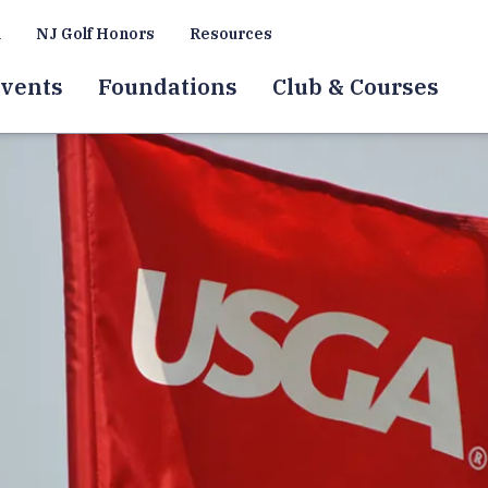
a
NJ Golf Honors
Resources
vents
Foundations
Club & Courses