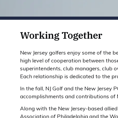
Working Together
New Jersey golfers enjoy some of the be
high level of cooperation between those
superintendents, club managers, club ow
Each relationship is dedicated to the p
In the fall, NJ Golf and the New Jersey
accomplishments and contributions of N
Along with the New Jersey-based allied 
Association of Philadelphia and the Wo