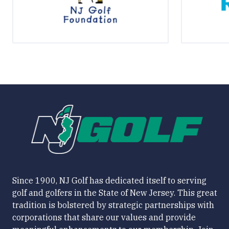
Since 1900, NJ Golf has dedicated itself to serving
golf and golfers in the State of New Jersey. This great
tradition is bolstered by strategic partnerships with
corporations that share our values and provide