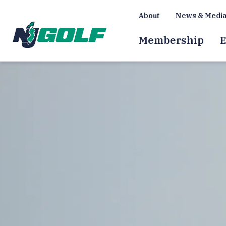
About
News & Medi
Membership
E