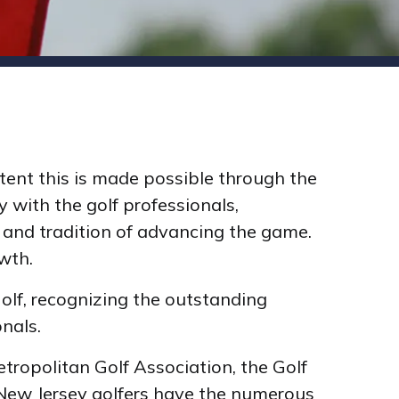
tent this is made possible through the
 with the golf professionals,
 and tradition of advancing the game.
wth.
Golf, recognizing the outstanding
onals.
tropolitan Golf Association, the Golf
 New Jersey golfers have the numerous