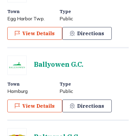
Town
Type
Egg Harbor Twp.
Public
View Details
Directions
Ballyowen G.C.
Town
Type
Hamburg
Public
View Details
Directions