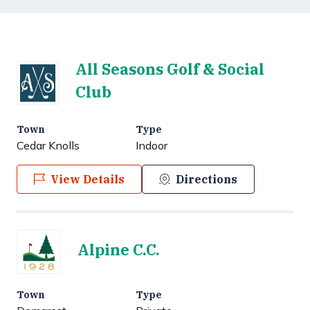
All Seasons Golf & Social
Club
Town
Type
Cedar Knolls
Indoor
View Details
Directions
Alpine C.C.
Town
Type