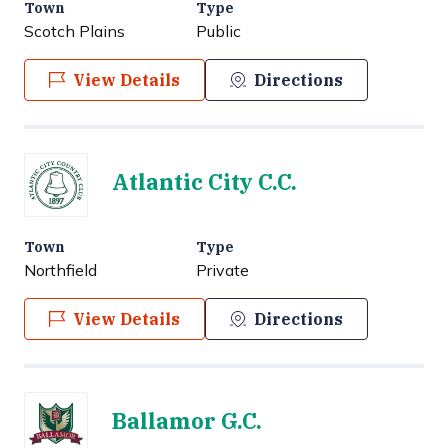
Town
Type
Scotch Plains
Public
View Details
Directions
Atlantic City C.C.
Town
Type
Northfield
Private
View Details
Directions
Ballamor G.C.