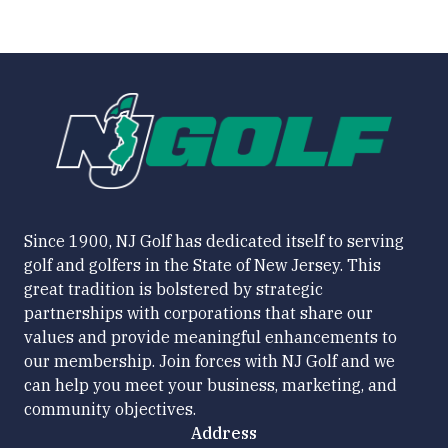
Since 1900, NJ Golf has dedicated itself to serving
golf and golfers in the State of New Jersey. This
great tradition is bolstered by strategic
partnerships with corporations that share our
values and provide meaningful enhancements to
our membership. Join forces with NJ Golf and we
can help you meet your business, marketing, and
community objectives.
Address