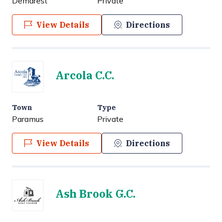
Demarest
Private
View Details
Directions
Arcola C.C.
Town
Type
Paramus
Private
View Details
Directions
Ash Brook G.C.