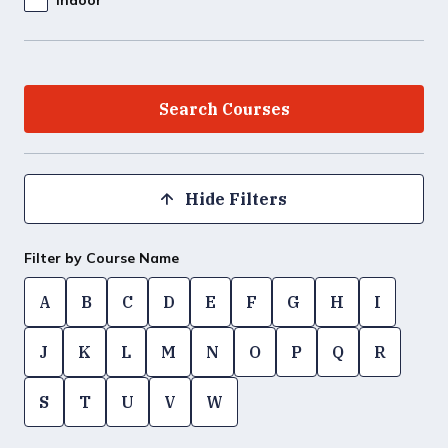
Hide Filters
Filter by Course Name
A
B
C
D
E
F
G
H
I
J
K
L
M
N
O
P
Q
R
S
T
U
V
W