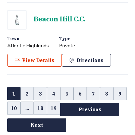
Beacon Hill C.C.
Town
Type
Atlantic Highlands
Private
View Details
Directions
1
2
3
4
5
6
7
8
9
10
...
18
19
Previous
Next