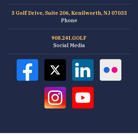
3 Golf Drive, Suite 206, Kenilworth, NJ 07033
Phone
908.241.GOLF
Social Media