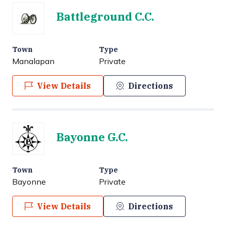
Battleground C.C.
Town
Type
Manalapan
Private
View Details
Directions
Bayonne G.C.
Town
Type
Bayonne
Private
View Details
Directions