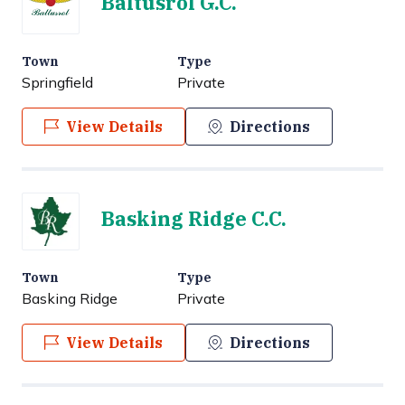
Baltusrol G.C.
Town
Type
Springfield
Private
View Details
Directions
Basking Ridge C.C.
Town
Type
Basking Ridge
Private
View Details
Directions