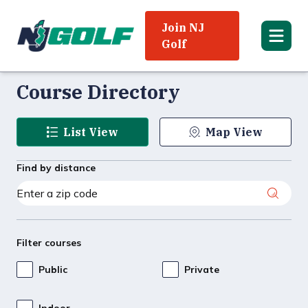
Join NJ
Golf
Course Directory
List View
Map View
Find by distance
Filter courses
Public
Private
Indoor