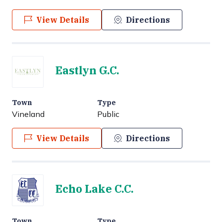
View Details
Directions
Eastlyn G.C.
Town
Type
Vineland
Public
View Details
Directions
Echo Lake C.C.
Town
Type