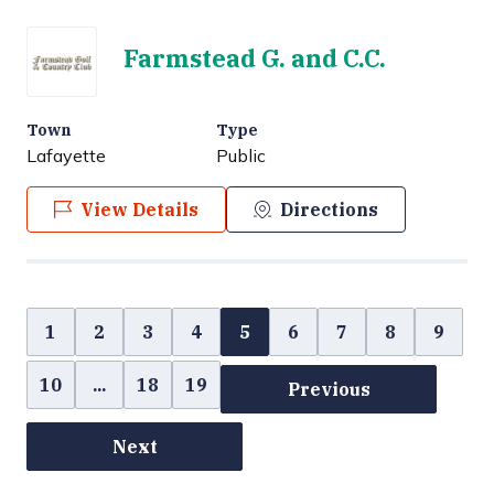
Farmstead G. and C.C.
Town
Type
Lafayette
Public
View Details
Directions
1
2
3
4
5
6
7
8
9
10
...
18
19
Previous
Next