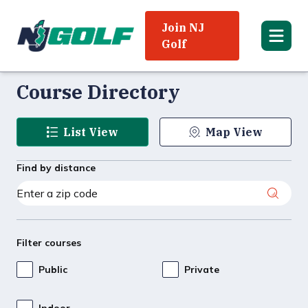
Join NJ
Golf
Course Directory
List View
Map View
Find by distance
Filter courses
Public
Private
Indoor