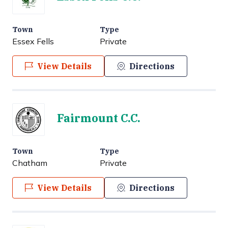
Town
Type
Essex Fells
Private
View Details
Directions
Fairmount C.C.
Town
Type
Chatham
Private
View Details
Directions