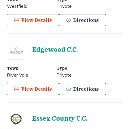
Westfield
Private
View Details
Directions
Edgewood C.C.
Town
Type
River Vale
Private
View Details
Directions
Essex County C.C.