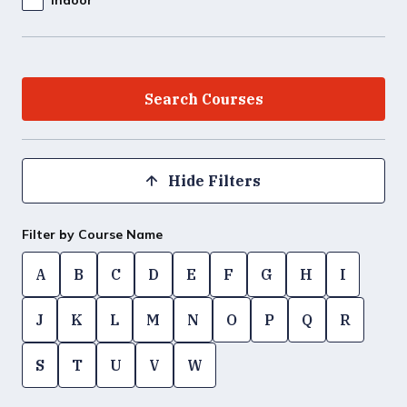
Hide Filters
Filter by Course Name
A
B
C
D
E
F
G
H
I
J
K
L
M
N
O
P
Q
R
S
T
U
V
W