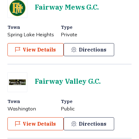
Fairway Mews G.C.
Town
Type
Spring Lake Heights
Private
View Details
Directions
Fairway Valley G.C.
Town
Type
Washington
Public
View Details
Directions