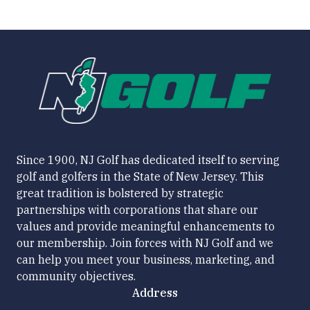
Since 1900, NJ Golf has dedicated itself to serving
golf and golfers in the State of New Jersey. This
great tradition is bolstered by strategic
partnerships with corporations that share our
values and provide meaningful enhancements to
our membership. Join forces with NJ Golf and we
can help you meet your business, marketing, and
community objectives.
Address