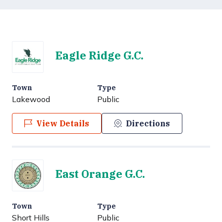
Eagle Ridge G.C.
Town
Type
Lakewood
Public
View Details
Directions
East Orange G.C.
Town
Type
Short Hills
Public