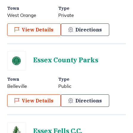
Town
Type
West Orange
Private
View Details
Directions
Essex County Parks
Town
Type
Belleville
Public
View Details
Directions
Essex Fells C.C.