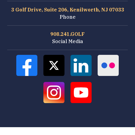
3 Golf Drive, Suite 206, Kenilworth, NJ 07033
Phone
908.241.GOLF
Social Media