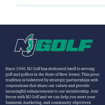
Since 1900, NJ Golf has dedicated itself to serving
golf and golfers in the State of New Jersey. This great
tradition is bolstered by strategic partnerships with
corporations that share our values and provide
meaningful enhancements to our membership. Join
forces with NJ Golf and we can help you meet your
business, marketing, and community objectives.