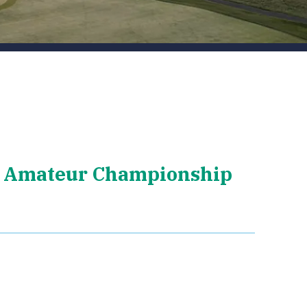
 Amateur Championship