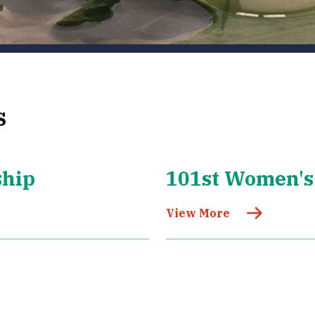
s
ship
101st Women's
View More