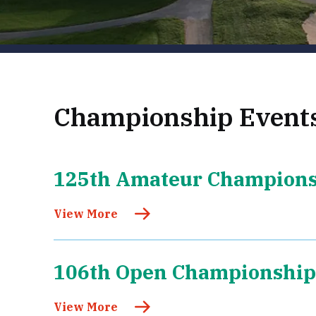
Championship Event
125th Amateur Champion
View More
106th Open Championship
View More