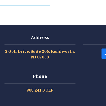
Address
3 Golf Drive, Suite 206, Kenilworth,
NJ 07033
Phone
908.241.GOLF