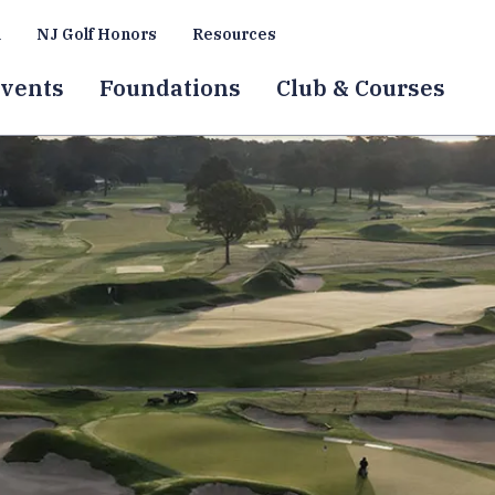
a
NJ Golf Honors
Resources
vents
Foundations
Club & Courses