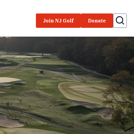
Join NJ Golf
Donate