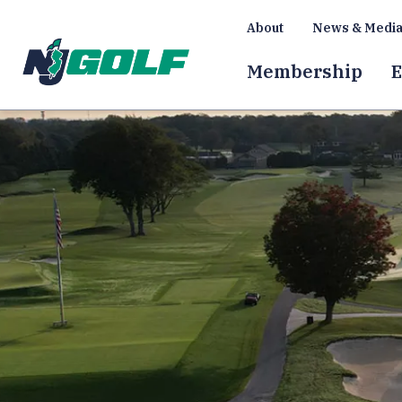
About
News & Medi
Membership
E