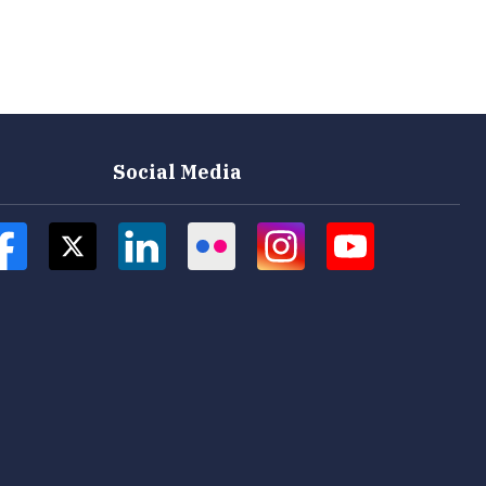
Social Media