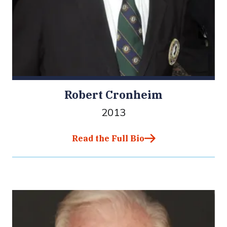
Robert Cronheim
2013
Read the Full Bio