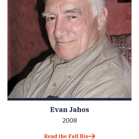
Evan Jahos
2008
Read the Full Bio