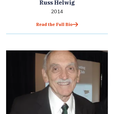
Russ Helwig
2014
Read the Full Bio