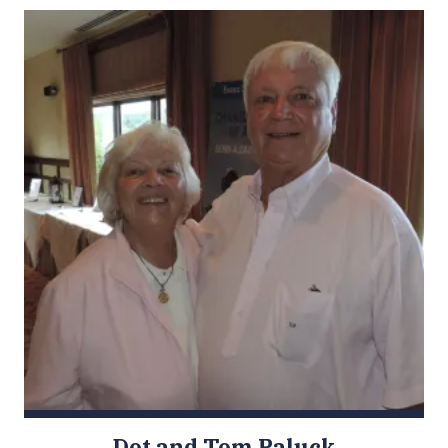
Dot and Tom Paluck