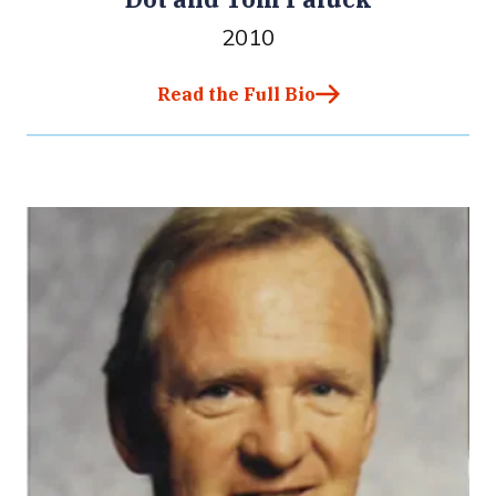
2010
Read the Full Bio