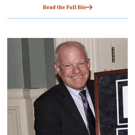
Read the Full Bio