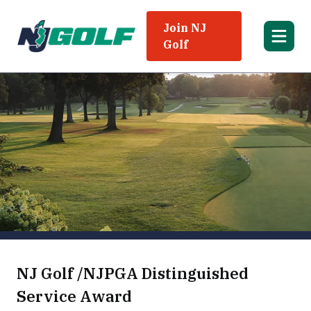
Join NJ
Golf
NJ Golf /NJPGA Distinguished
Service Award