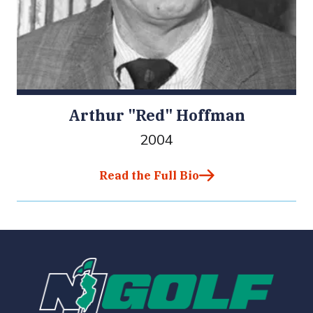
Arthur "Red" Hoffman
2004
Read the Full Bio