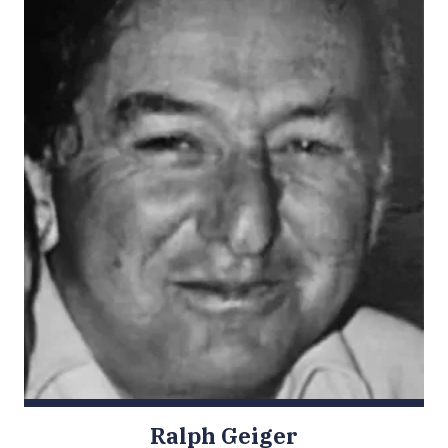
Ralph Geiger