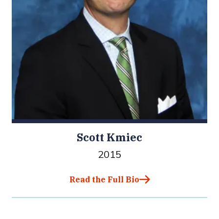
Scott Kmiec
2015
Read the Full Bio