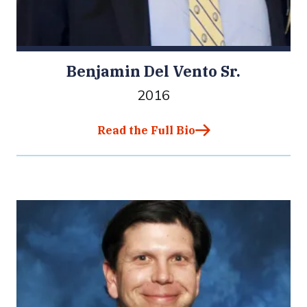
Benjamin Del Vento Sr.
2016
Read the Full Bio