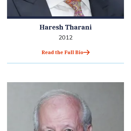
Haresh Tharani
2012
Read the Full Bio