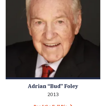
Adrian “Bud” Foley
2013