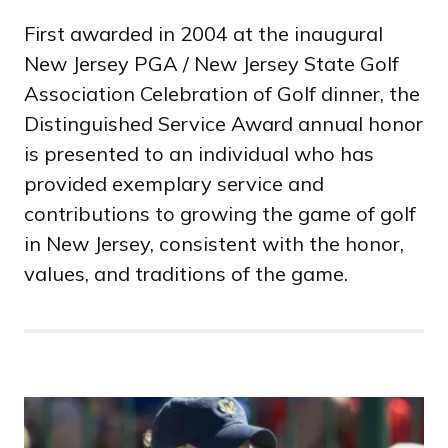
First awarded in 2004 at the inaugural
New Jersey PGA / New Jersey State Golf
Association Celebration of Golf dinner, the
Distinguished Service Award annual honor
is presented to an individual who has
provided exemplary service and
contributions to growing the game of golf
in New Jersey, consistent with the honor,
values, and traditions of the game.