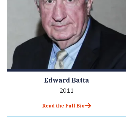
Edward Batta
2011
Read the Full Bio