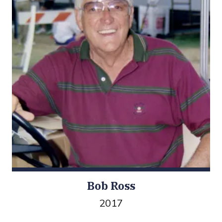
Bob Ross
2017