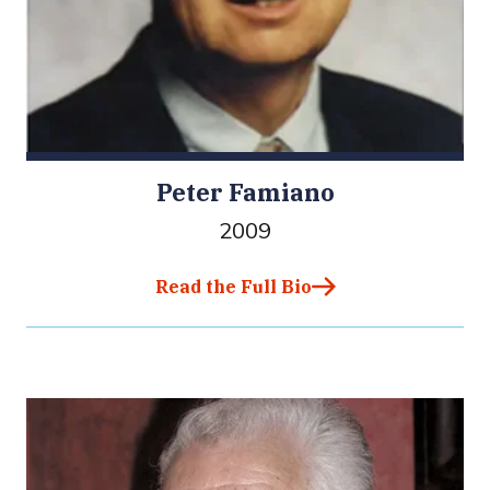
Peter Famiano
2009
Read the Full Bio