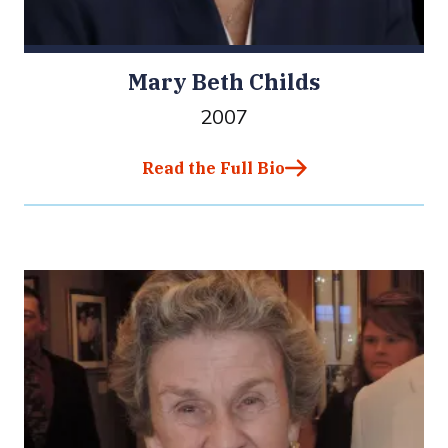
Mary Beth Childs
2007
Read the Full Bio