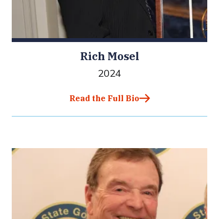
Rich Mosel
2024
Read the Full Bio