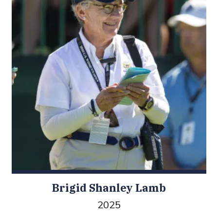
Brigid Shanley Lamb
2025