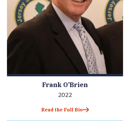
Frank O'Brien
2022
Read the Full Bio