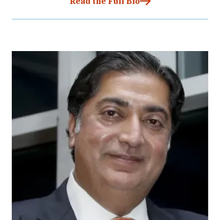
Read the Full Bio