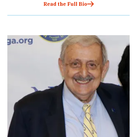
Read the Full Bio