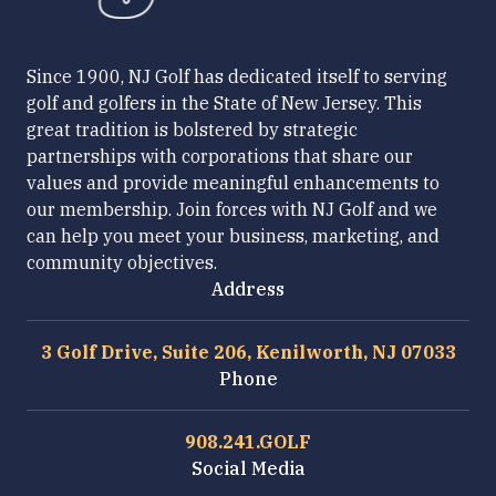
Since 1900, NJ Golf has dedicated itself to serving
golf and golfers in the State of New Jersey. This
great tradition is bolstered by strategic
partnerships with corporations that share our
values and provide meaningful enhancements to
our membership. Join forces with NJ Golf and we
can help you meet your business, marketing, and
community objectives.
Address
3 Golf Drive, Suite 206, Kenilworth, NJ 07033
Phone
908.241.GOLF
Social Media