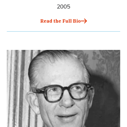
2005
Read the Full Bio