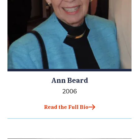
Ann Beard
2006
Read the Full Bio