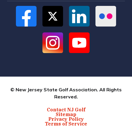
© New Jersey State Golf Association. All Rights
Reserved.
Contact NJ Golf
Sitemap
Privacy Policy
Terms of Service