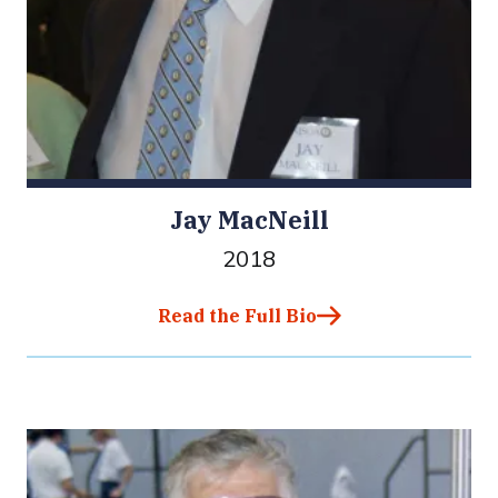
Jay MacNeill
2018
Read the Full Bio