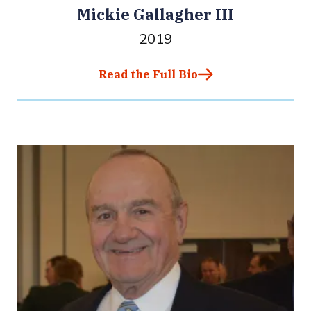
Mickie Gallagher III
2019
Read the Full Bio