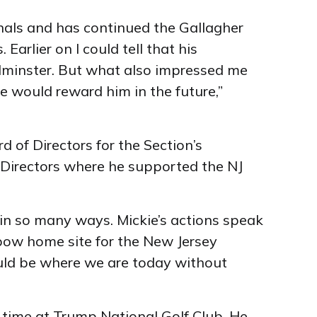
nals and has continued the Gallagher
Earlier on I could tell that his
edminster. But what also impressed me
e would reward him in the future,”
 of Directors for the Section’s
 Directors where he supported the NJ
in so many ways. Mickie’s actions speak
lbow home site for the New Jersey
ould be where we are today without
s time at Trump National Golf Club. He