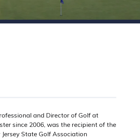
rofessional and Director of Golf at
ter since 2006, was the recipient of the
Jersey State Golf Association