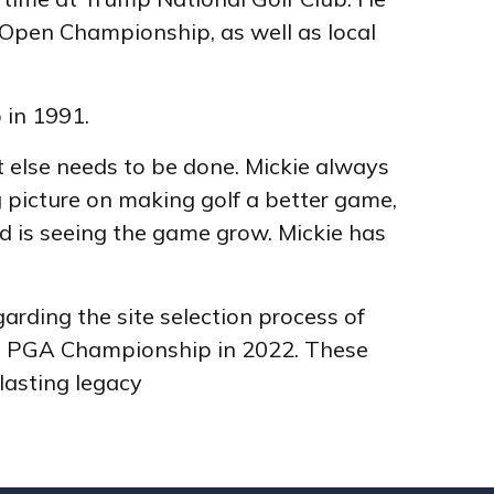
Open Championship, as well as local
 in 1991.
at else needs to be done. Mickie always
 picture on making golf a better game,
rd is seeing the game grow. Mickie has
rding the site selection process of
ng PGA Championship in 2022. These
lasting legacy