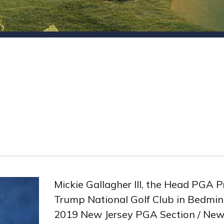
Mickie Gallagher III, the Head PGA P
Trump National Golf Club in Bedmins
2019 New Jersey PGA Section / New 