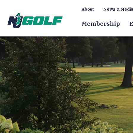
About
News & Medi
Membership
E