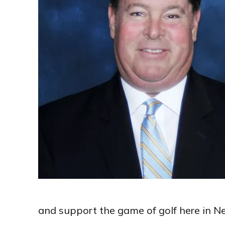
and support the game of golf here in Ne