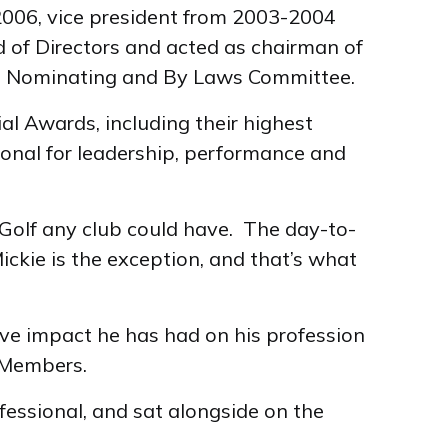
2006, vice president from 2003-2004
d of Directors and acted as chairman of
he Nominating and By Laws Committee.
al Awards, including their highest
ional for leadership, performance and
 Golf any club could have. The day-to-
ckie is the exception, and that’s what
ive impact he has had on his profession
 Members.
fessional, and sat alongside on the