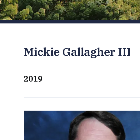
Mickie Gallagher III
2019