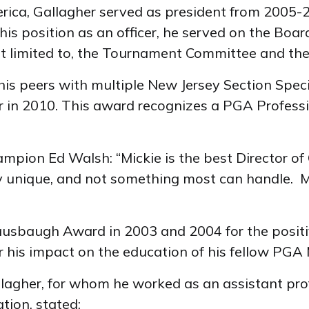
rica, Gallagher served as president from 2005-
his position as an officer, he served on the Boar
t limited to, the Tournament Committee and t
is peers with multiple New Jersey Section Speci
ar in 2010. This award recognizes a PGA Profess
mpion Ed Walsh: “Mickie is the best Director of
y unique, and not something most can handle. Mi
trausbaugh Award in 2003 and 2004 for the posit
 his impact on the education of his fellow PGA
allagher, for whom he worked as an assistant pro
tion, stated: