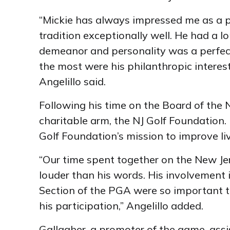
“Mickie has always impressed me as a p
tradition exceptionally well. He had a lo
demeanor and personality was a perfect 
the most were his philanthropic interes
Angelillo said.
Following his time on the Board of the N
charitable arm, the NJ Golf Foundation.
Golf Foundation’s mission to improve l
“Our time spent together on the New Je
louder than his words. His involvement 
Section of the PGA were so important t
his participation,” Angelillo added.
Gallagher, a promoter of the game, assi