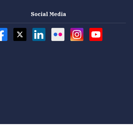
Social Media