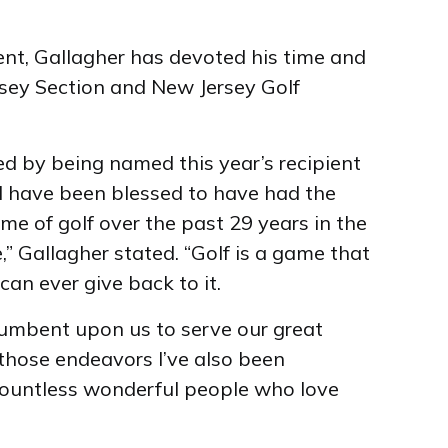
ent, Gallagher has devoted his time and
sey Section and New Jersey Golf
d by being named this year’s recipient
 I have been blessed to have had the
e of golf over the past 29 years in the
,” Gallagher stated. “Golf is a game that
can ever give back to it.
incumbent upon us to serve our great
hose endeavors I’ve also been
ountless wonderful people who love