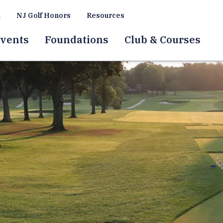
a
NJ Golf Honors
Resources
vents
Foundations
Club & Courses