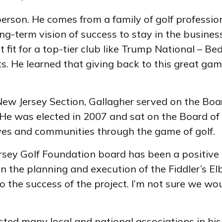
erson. He comes from a family of golf professio
ng-term vision of success to stay in the business. 
fit for a top-tier club like Trump National – B
ts. He learned that giving back to this great gam
ew Jersey Section, Gallagher served on the Board
 He was elected in 2007 and sat on the Board of
ives and communities through the game of golf.
rsey Golf Foundation board has been a positive 
in the planning and execution of the Fiddler’s E
o the success of the project. I’m not sure we w
sted many local and national associations in hi