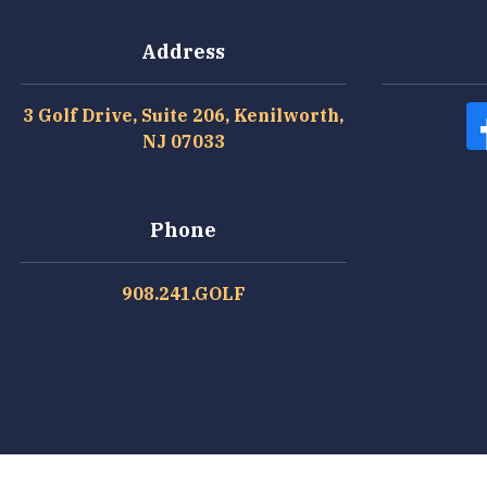
Address
3 Golf Drive, Suite 206, Kenilworth,
NJ 07033
Phone
908.241.GOLF