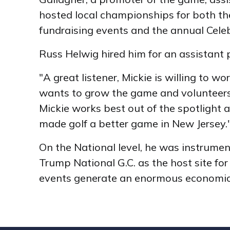
hosted local championships for both t
fundraising events and the annual Celeb
Russ Helwig hired him for an assistant p
"A great listener, Mickie is willing to 
wants to grow the game and volunteers 
Mickie works best out of the spotlight 
made golf a better game in New Jerse
On the National level, he was instrume
Trump National G.C. as the host site 
events generate an enormous economic i