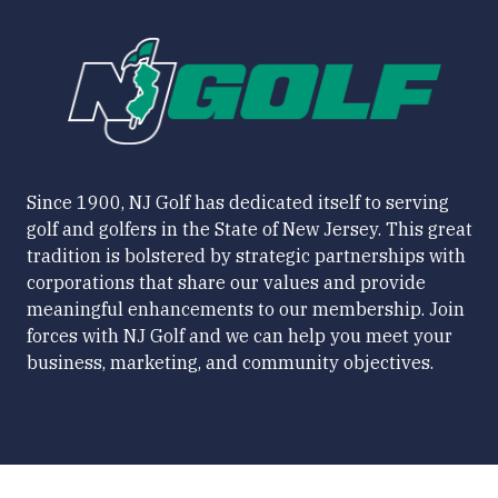
Since 1900, NJ Golf has dedicated itself to serving
golf and golfers in the State of New Jersey. This great
tradition is bolstered by strategic partnerships with
corporations that share our values and provide
meaningful enhancements to our membership. Join
forces with NJ Golf and we can help you meet your
business, marketing, and community objectives.