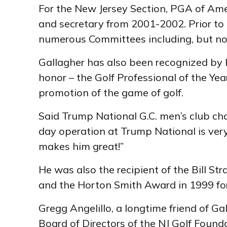
For the New Jersey Section, PGA of Ame
and secretary from 2001-2002. Prior to 
numerous Committees including, but no
Gallagher has also been recognized by h
honor – the Golf Professional of the Ye
promotion of the game of golf.
Said Trump National G.C. men’s club cha
day operation at Trump National is ver
makes him great!”
He was also the recipient of the Bill S
and the Horton Smith Award in 1999 for
Gregg Angelillo, a longtime friend of G
Board of Directors of the NJ Golf Founda