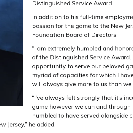
Distinguished Service Award.
In addition to his full-time employm
passion for the game to the New Jer
Foundation Board of Directors.
“I am extremely humbled and honore
of the Distinguished Service Award.
opportunity to serve our beloved gam
myriad of capacities for which I have
will always give more to us than we 
“I’ve always felt strongly that it’s 
game however we can and through t
humbled to have served alongside c
w Jersey,” he added.