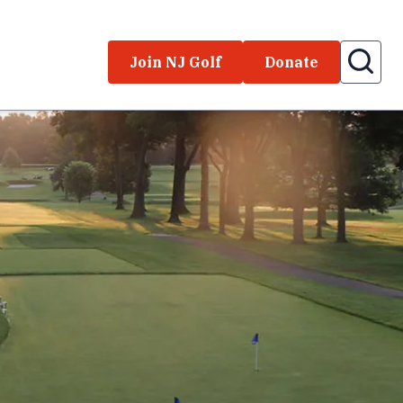
Join NJ Golf
Donate