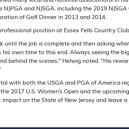
he NJPGA and NJSGA, including the 2019 NJSGA 
ration of Golf Dinner in 2013 and 2014.
rofessional position at Essex Fells Country Club
work until the job is complete and then asking wh
his own time to this end. Always seeing the big
and behind the scenes," Helwig noted. "His rewa
y."
ntal with both the USGA and PGA of America rega
for the 2017 U.S. Women’s Open and the upcomi
mpact on the State of New Jersey and leave a 