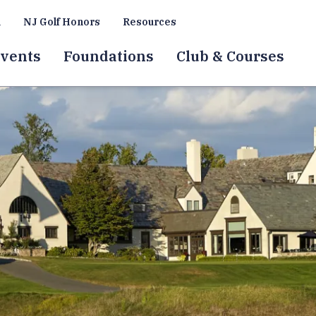
a
NJ Golf Honors
Resources
vents
Foundations
Club & Courses