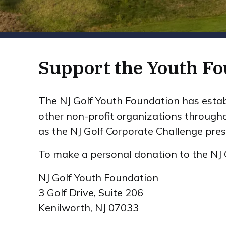
Support the Youth Fo
The NJ Golf Youth Foundation has estab
other non-profit organizations through
as the NJ Golf Corporate Challenge pres
To make a personal donation to the NJ 
NJ Golf Youth Foundation
3 Golf Drive, Suite 206
Kenilworth, NJ 07033