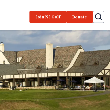
Join NJ Golf
Donate