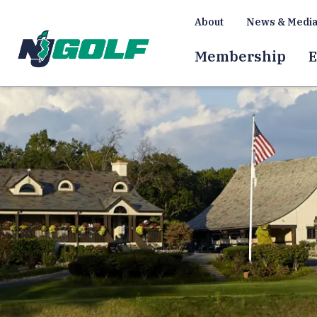
About
News & Medi
Membership
E