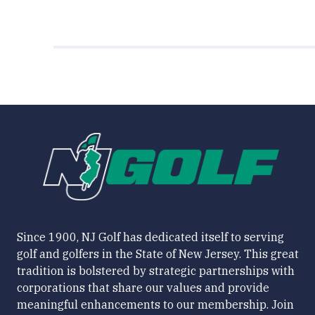
Since 1900, NJ Golf has dedicated itself to serving
golf and golfers in the State of New Jersey. This great
tradition is bolstered by strategic partnerships with
corporations that share our values and provide
meaningful enhancements to our membership. Join