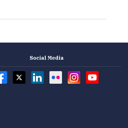
Social Media