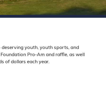
 deserving youth, youth sports, and
 Foundation Pro-Am and raffle, as well
 of dollars each year.