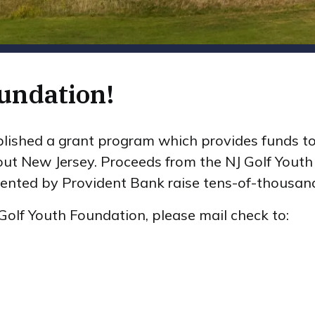
undation!
lished a grant program which provides funds to
out New Jersey. Proceeds from the NJ Golf Youth
ented by Provident Bank raise tens-of-thousands
Golf Youth Foundation, please mail check to: