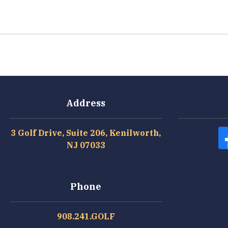
Address
3 Golf Drive, Suite 206, Kenilworth,
NJ 07033
Phone
908.241.GOLF