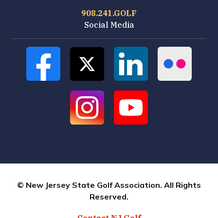
908.241.GOLF
Social Media
© New Jersey State Golf Association. All Rights
Reserved.