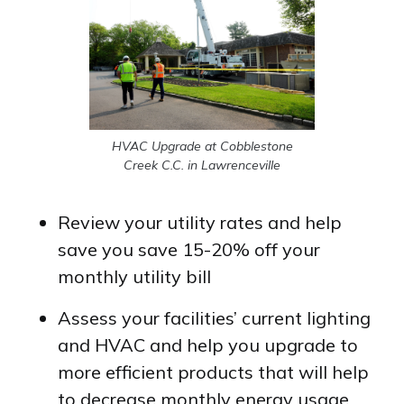
HVAC Upgrade at Cobblestone
Creek C.C. in Lawrenceville
Review your utility rates and help
save you save 15-20% off your
monthly utility bill
Assess your facilities’ current lighting
and HVAC and help you upgrade to
more efficient products that will help
to decrease monthly energy usage