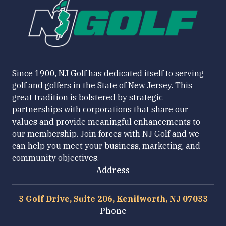
Since 1900, NJ Golf has dedicated itself to serving
golf and golfers in the State of New Jersey. This
great tradition is bolstered by strategic
partnerships with corporations that share our
values and provide meaningful enhancements to
our membership. Join forces with NJ Golf and we
can help you meet your business, marketing, and
community objectives.
Address
3 Golf Drive, Suite 206, Kenilworth, NJ 07033
Phone