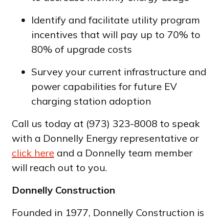
Identify and facilitate utility program
incentives that will pay up to 70% to
80% of upgrade costs
Survey your current infrastructure and
power capabilities for future EV
charging station adoption
Call us today at (973) 323-8008 to speak
with a Donnelly Energy representative or
click here
and a Donnelly team member
will reach out to you.
Donnelly Construction
Founded in 1977, Donnelly Construction is