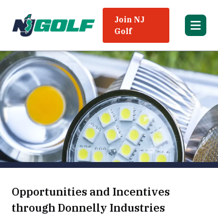
Join NJ
Golf
Opportunities and Incentives
through Donnelly Industries