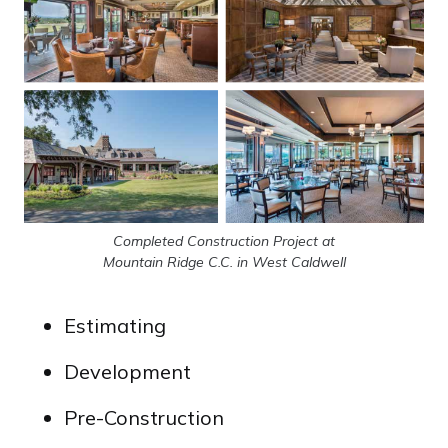
Completed Construction Project at
Mountain Ridge C.C. in West Caldwell
Estimating
Development
Pre-Construction