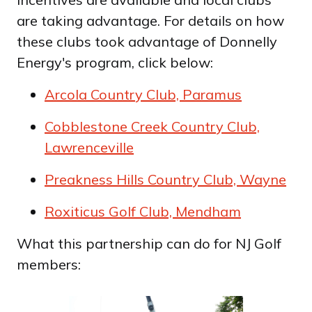
are taking advantage. For details on how
these clubs took advantage of Donnelly
Energy's program, click below:
Arcola Country Club, Paramus
Cobblestone Creek Country Club,
Lawrenceville
Preakness Hills Country Club, Wayne
Roxiticus Golf Club, Mendham
What this partnership can do for NJ Golf
members: