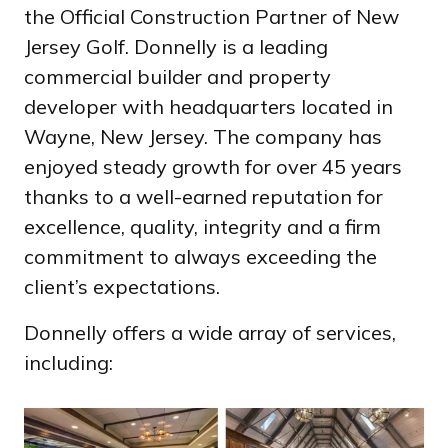
the Official Construction Partner of New
Jersey Golf. Donnelly is a leading
commercial builder and property
developer with headquarters located in
Wayne, New Jersey. The company has
enjoyed steady growth for over 45 years
thanks to a well-earned reputation for
excellence, quality, integrity and a firm
commitment to always exceeding the
client’s expectations.
Donnelly offers a wide array of services,
including: