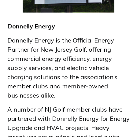
Donnelly Energy
Donnelly Energy is the Official Energy
Partner for New Jersey Golf, offering
commercial energy efficiency, energy
supply services, and electric vehicle
charging solutions to the association’s
member clubs and member-owned
businesses alike.
A number of NJ Golf member clubs have
partnered with Donnelly Energy for Energy
Upgrade and HVAC projects. Heavy
incentives are available and local clubs