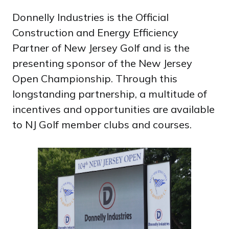
Donnelly Industries is the Official
Construction and Energy Efficiency
Partner of New Jersey Golf and is the
presenting sponsor of the New Jersey
Open Championship. Through this
longstanding partnership, a multitude of
incentives and opportunities are available
to NJ Golf member clubs and courses.