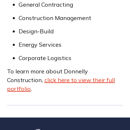
General Contracting
Construction Management
Design-Build
Energy Services
Corporate Logistics
To learn more about Donnelly
Construction,
click here to view their full
portfolio
.