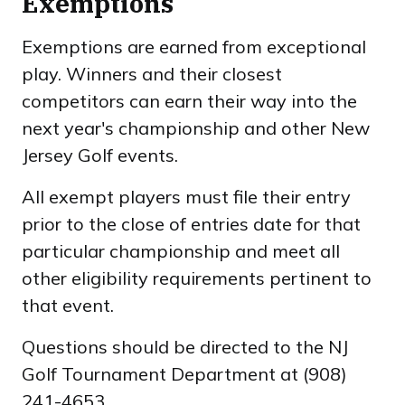
Exemptions
Exemptions are earned from exceptional
play. Winners and their closest
competitors can earn their way into the
next year's championship and other New
Jersey Golf events.
All exempt players must file their entry
prior to the close of entries date for that
particular championship and meet all
other eligibility requirements pertinent to
that event.
Questions should be directed to the NJ
Golf Tournament Department at (908)
241-4653.