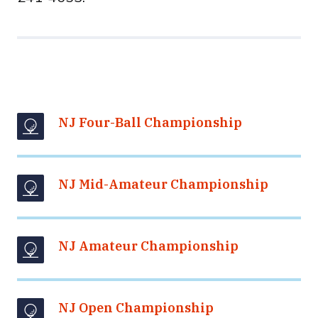
NJ Four-Ball Championship
NJ Mid-Amateur Championship
NJ Amateur Championship
NJ Open Championship