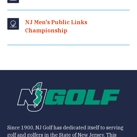
NJ Men's Public Links
Championship
Since 1900, NJ Golf has dedicated itself to serving
golf and golfers in the State of New Jersey. This