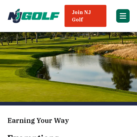
Join NJ
Golf
Earning Your Way