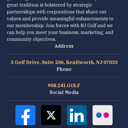
great tradition is bolstered by strategic
partnerships with corporations that share our
values and provide meaningful enhancements to
our membership. Join forces with NJ Golf and we
can help you meet your business, marketing, and
community objectives.
Address
3 Golf Drive, Suite 206, Kenilworth, NJ 07033
Phone
908.241.GOLF
Social Media