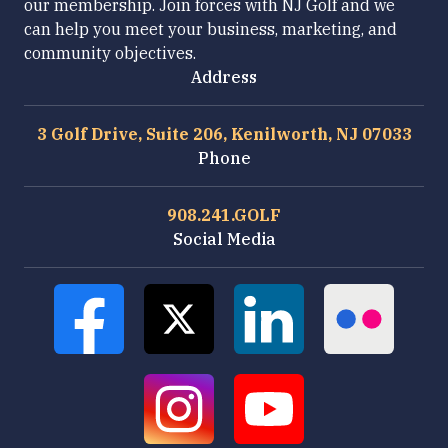
our membership. Join forces with NJ Golf and we
can help you meet your business, marketing, and
community objectives.
Address
3 Golf Drive, Suite 206, Kenilworth, NJ 07033
Phone
908.241.GOLF
Social Media