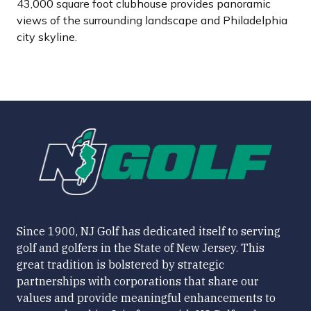
43,000 square foot clubhouse provides panoramic
views of the surrounding landscape and Philadelphia
city skyline.
Since 1900, NJ Golf has dedicated itself to serving
golf and golfers in the State of New Jersey. This
great tradition is bolstered by strategic
partnerships with corporations that share our
values and provide meaningful enhancements to