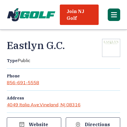
Join NJ
Golf
Eastlyn G.C.
Public
Type
Phone
856-691-5558
Address
4049 Italia Ave.
Vineland, NJ 08316
Website
Directions