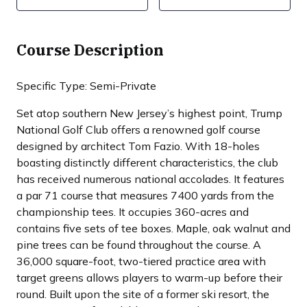
Course Description
Specific Type: Semi-Private
Set atop southern New Jersey’s highest point, Trump
National Golf Club offers a renowned golf course
designed by architect Tom Fazio. With 18-holes
boasting distinctly different characteristics, the club
has received numerous national accolades. It features
a par 71 course that measures 7400 yards from the
championship tees. It occupies 360-acres and
contains five sets of tee boxes. Maple, oak walnut and
pine trees can be found throughout the course. A
36,000 square-foot, two-tiered practice area with
target greens allows players to warm-up before their
round. Built upon the site of a former ski resort, the