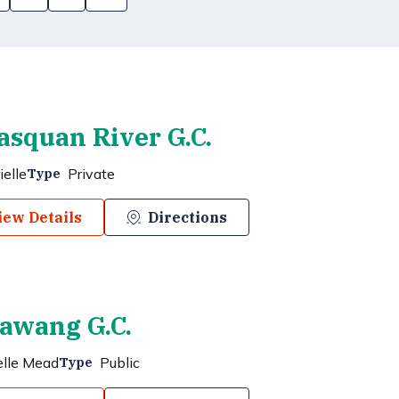
squan River G.C.
ielle
Private
Type
iew Details
Directions
awang G.C.
elle Mead
Public
Type