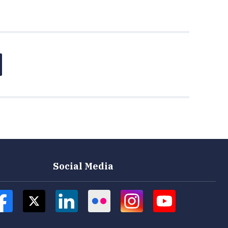
Social Media