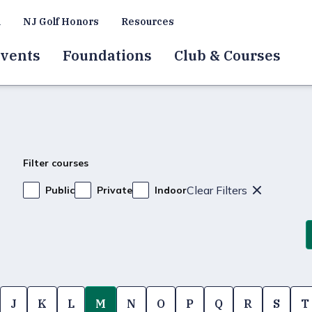
a
NJ Golf Honors
Resources
vents
Foundations
Club & Courses
Filter courses
Clear Filters
Public
Private
Indoor
J
K
L
M
N
O
P
Q
R
S
T