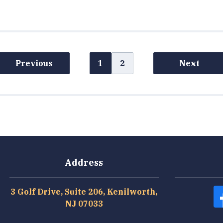
Previous
1
2
Next
Address
3 Golf Drive, Suite 206, Kenilworth,
NJ 07033