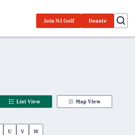
Join NJ Golf
Donate
List View
Map View
U
V
W