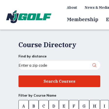
About
News & Medi
Membership
E
Course Directory
Find by distance
Filter by Course Name
A
B
C
D
E
F
G
H
I