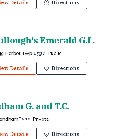
iew Details
Directions
llough's Emerald G.L.
gg Harbor Twp.
Public
Type
iew Details
Directions
ham G. and T.C.
endham
Private
Type
iew Details
Directions