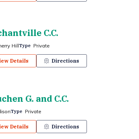
hantville C.C.
erry Hill
Private
Type
iew Details
Directions
chen G. and C.C.
dison
Private
Type
iew Details
Directions