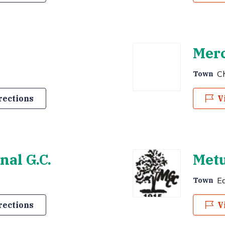
Merc
Ch
Town
rections
V
al G.C.
Metu
E
Town
rections
V