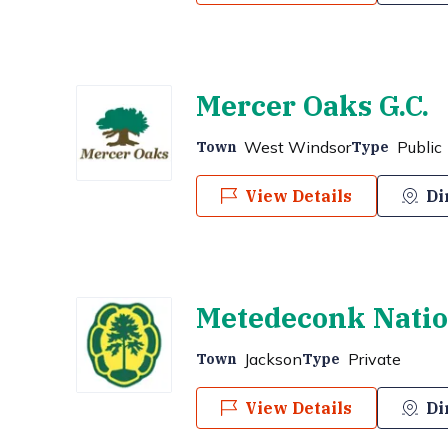
Mercer Oaks G.C.
West Windsor
Public
Town
Type
View Details
Di
Metedeconk Nation
Jackson
Private
Town
Type
View Details
Di