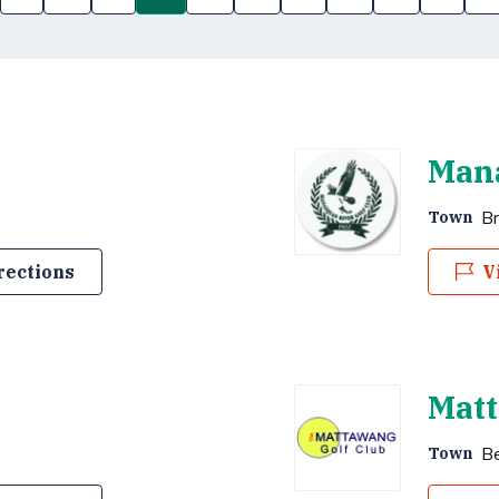
Mana
Br
Town
rections
V
Matt
B
Town