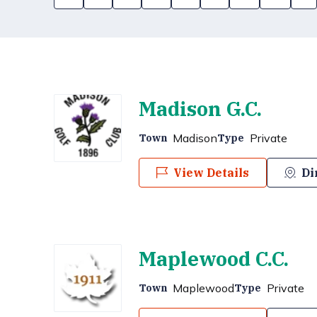
Madison G.C.
Madison
Private
Town
Type
View Details
Di
Maplewood C.C.
Maplewood
Private
Town
Type