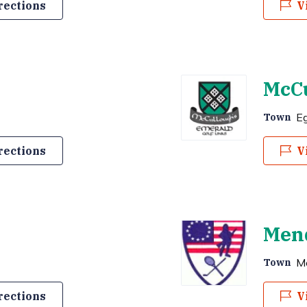
rections
V
McCu
E
Town
rections
V
Mend
M
Town
rections
V