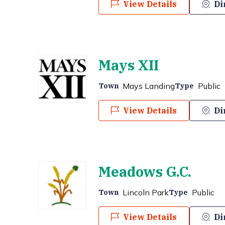
View Details
Di
Mays XII
Mays Landing
Public
Town
Type
View Details
Di
Meadows G.C.
Lincoln Park
Public
Town
Type
View Details
Di