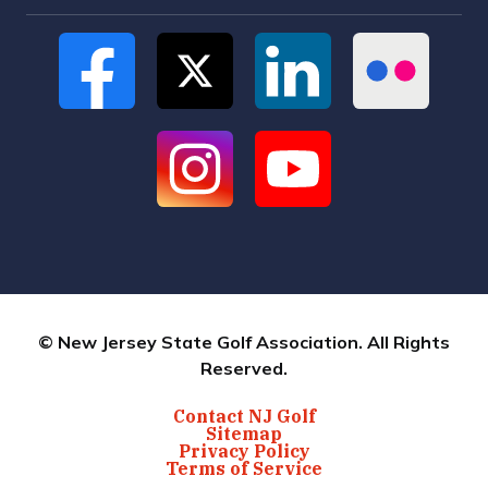
© New Jersey State Golf Association. All Rights
Reserved.
Contact NJ Golf
Sitemap
Privacy Policy
Terms of Service