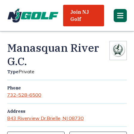
Join NJ
Golf
Manasquan River
G.C.
Private
Type
Phone
732-528-6500
Address
843 Riverview Dr.
Brielle, NJ 08730