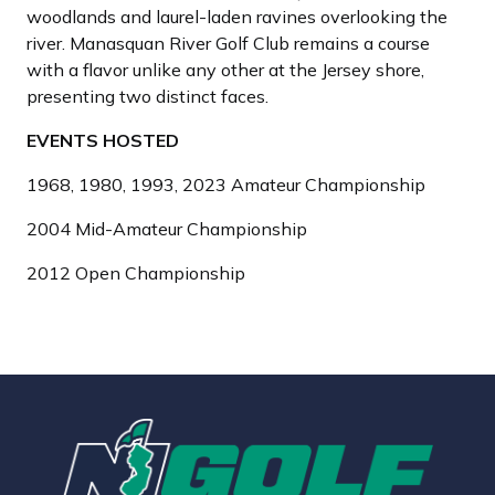
woodlands and laurel-laden ravines overlooking the
river. Manasquan River Golf Club remains a course
with a flavor unlike any other at the Jersey shore,
presenting two distinct faces.
EVENTS HOSTED
1968, 1980, 1993, 2023 Amateur Championship
2004 Mid-Amateur Championship
2012 Open Championship