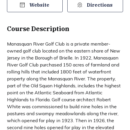
Website
Directions
Course Description
Manasquan River Golf Club is a private member-
owned golf club located on the eastern shore of New
Jersey in the Borough of Brielle. In 1922, Manasquan
River Golf Club purchased 150 acres of farmland and
rolling hills that included 1800 feet of waterfront
property along the Manasquan River. The property,
part of the Old Squan Highlands, includes the highest
point on the Atlantic Seaboard from Atlantic
Highlands to Florida. Golf course architect Robert
White was commissioned to build nine holes in the
pastures and swampy meadowlands along the river,
which opened for play in 1923. Then in 1926, the
second nine holes opened for play in the elevated