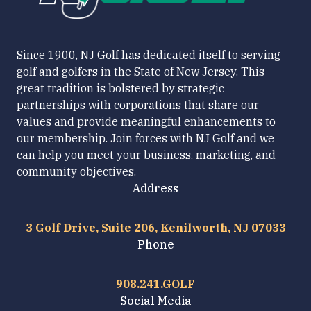
Since 1900, NJ Golf has dedicated itself to serving
golf and golfers in the State of New Jersey. This
great tradition is bolstered by strategic
partnerships with corporations that share our
values and provide meaningful enhancements to
our membership. Join forces with NJ Golf and we
can help you meet your business, marketing, and
community objectives.
Address
3 Golf Drive, Suite 206, Kenilworth, NJ 07033
Phone
908.241.GOLF
Social Media