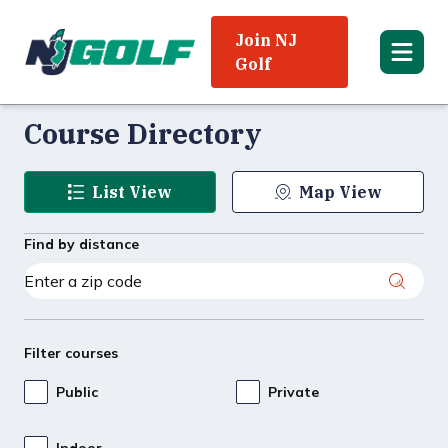
Join NJ
Golf
Course Directory
List View
Map View
Find by distance
Filter courses
Public
Private
Indoor