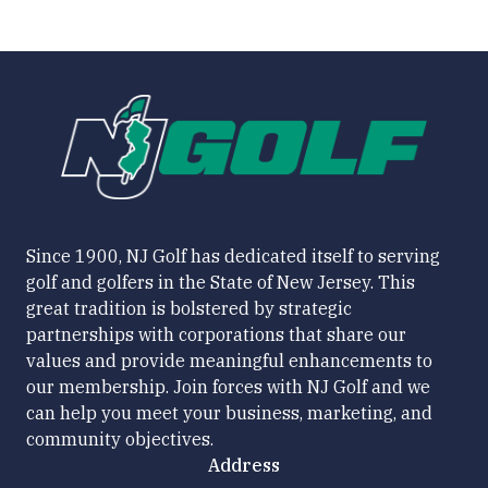
Since 1900, NJ Golf has dedicated itself to serving
golf and golfers in the State of New Jersey. This
great tradition is bolstered by strategic
partnerships with corporations that share our
values and provide meaningful enhancements to
our membership. Join forces with NJ Golf and we
can help you meet your business, marketing, and
community objectives.
Address