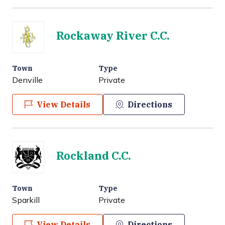
Rockaway River C.C.
Town
Type
Denville
Private
View Details
Directions
Rockland C.C.
Town
Type
Sparkill
Private
View Details
Directions