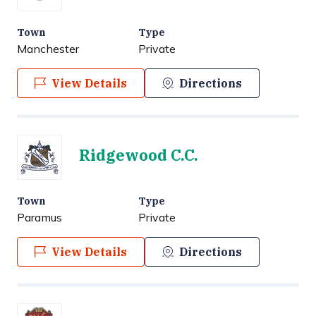
Town
Type
Manchester
Private
View Details
Directions
Ridgewood C.C.
Town
Type
Paramus
Private
View Details
Directions