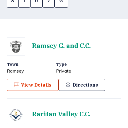
S
T
U
V
W
Ramsey G. and C.C.
Town
Type
Ramsey
Private
View Details
Directions
Raritan Valley C.C.