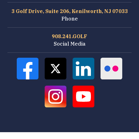
3 Golf Drive, Suite 206, Kenilworth, NJ 07033
Phone
908.241.GOLF
Social Media