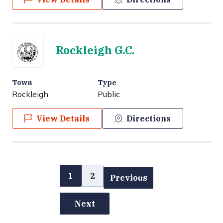
Rockleigh G.C.
Town
Type
Rockleigh
Public
View Details
Directions
1
2
Previous
Next