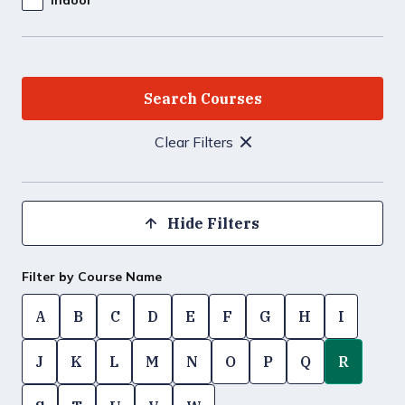
Clear Filters
Hide Filters
Filter by Course Name
A
B
C
D
E
F
G
H
I
J
K
L
M
N
O
P
Q
R