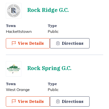
Rock Ridge G.C.
Town
Type
Hackettstown
Public
View Details
Directions
Rock Spring G.C.
Town
Type
West Orange
Public
View Details
Directions