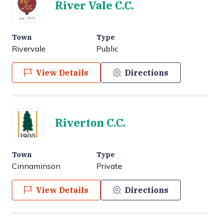
River Vale C.C.
Town
Type
Rivervale
Public
View Details
Directions
Riverton C.C.
Town
Type
Cinnaminson
Private
View Details
Directions