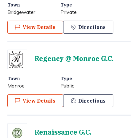
Town
Type
Bridgewater
Private
View Details
Directions
Regency @ Monroe G.C.
Town
Type
Monroe
Public
View Details
Directions
Renaissance G.C.