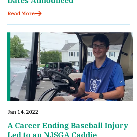
Dates Announced
Read More
Jan 14, 2022
A Career Ending Baseball Injury
Led to an NJSGA Caddie