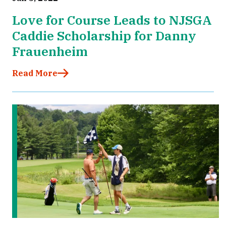
Love for Course Leads to NJSGA
Caddie Scholarship for Danny
Frauenheim
Read More