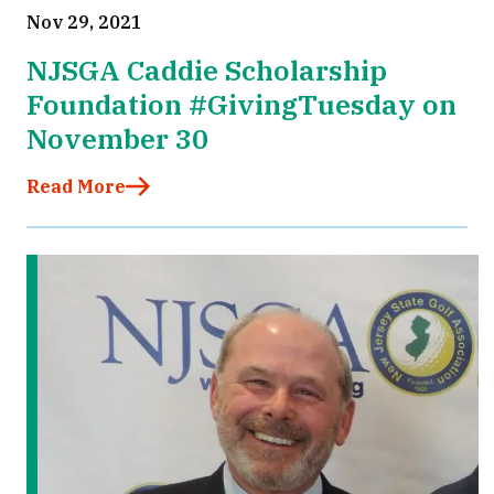
Nov 29, 2021
NJSGA Caddie Scholarship
Foundation #GivingTuesday on
November 30
Read More