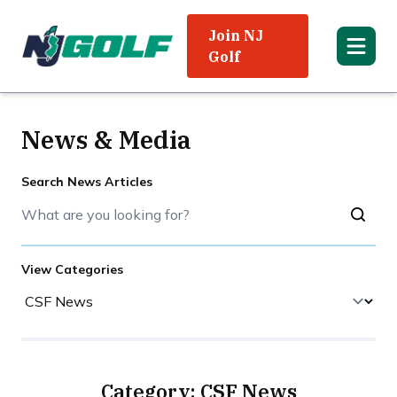
Join NJ
Golf
News & Media
Search News Articles
View Categories
Category: CSF News