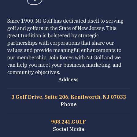
Since 1900, NJ Golf has dedicated itself to serving
golf and golfers in the State of New Jersey. This
great tradition is bolstered by strategic
partnerships with corporations that share our
values and provide meaningful enhancements to
our membership. Join forces with NJ Golf and we
can help you meet your business, marketing, and
community objectives.
Address
3 Golf Drive, Suite 206, Kenilworth, NJ 07033
Phone
908.241.GOLF
Social Media