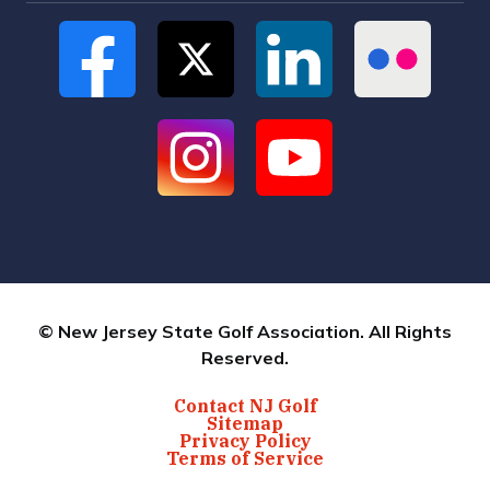
© New Jersey State Golf Association. All Rights
Reserved.
Contact NJ Golf
Sitemap
Privacy Policy
Terms of Service