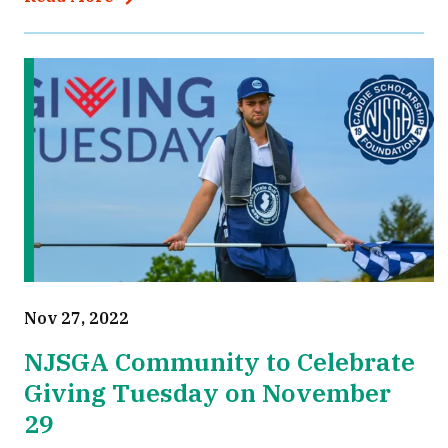
Nov 27, 2022
NJSGA Community to Celebrate
Giving Tuesday on November
29