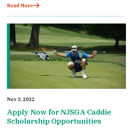
Read More
Nov 3, 2022
Apply Now for NJSGA Caddie
Scholarship Opportunities