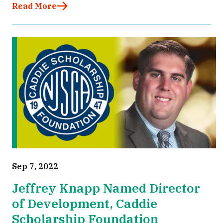
Read More
Sep 7, 2022
Jeffrey Knapp Named Director
of Development, Caddie
Scholarship Foundation