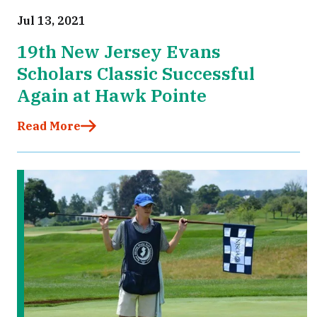
Jul 13, 2021
19th New Jersey Evans
Scholars Classic Successful
Again at Hawk Pointe
Read More