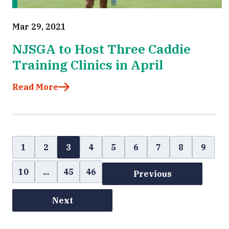
Mar 29, 2021
NJSGA to Host Three Caddie
Training Clinics in April
Read More
1
2
3
4
5
6
7
8
9
10
...
45
46
Previous
Next