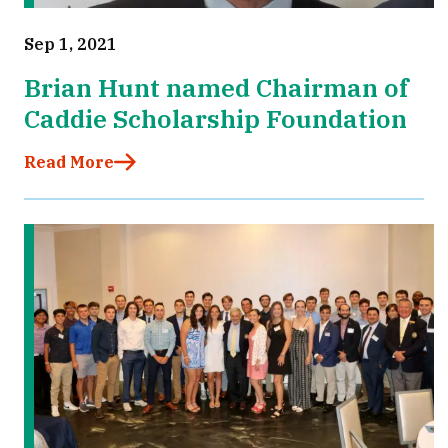
Sep 1, 2021
Brian Hunt named Chairman of
Caddie Scholarship Foundation
Read More