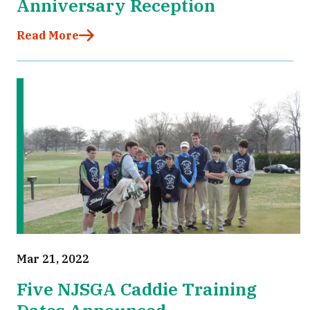
Anniversary Reception
Read More
Mar 21, 2022
Five NJSGA Caddie Training