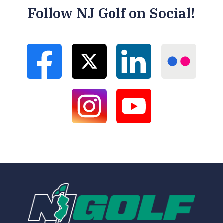
Follow NJ Golf on Social!