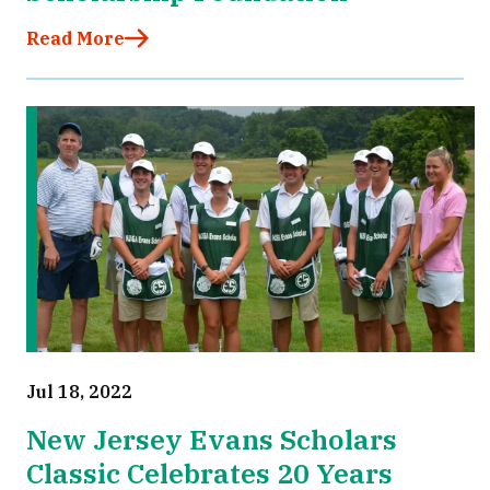
Read More
Jul 18, 2022
New Jersey Evans Scholars
Classic Celebrates 20 Years