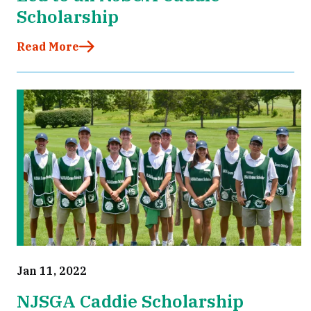
Scholarship
Read More
Jan 11, 2022
NJSGA Caddie Scholarship