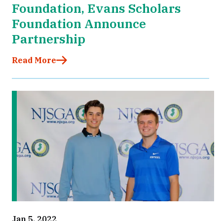
Foundation, Evans Scholars
Foundation Announce
Partnership
Read More
Jan 5, 2022