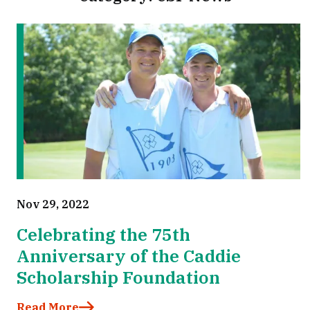
Nov 29, 2022
Celebrating the 75th
Anniversary of the Caddie
Scholarship Foundation
Read More