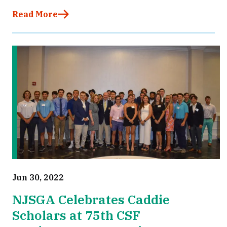
Read More
Jun 30, 2022
NJSGA Celebrates Caddie
Scholars at 75th CSF