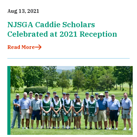
Aug 13, 2021
NJSGA Caddie Scholars
Celebrated at 2021 Reception
Read More