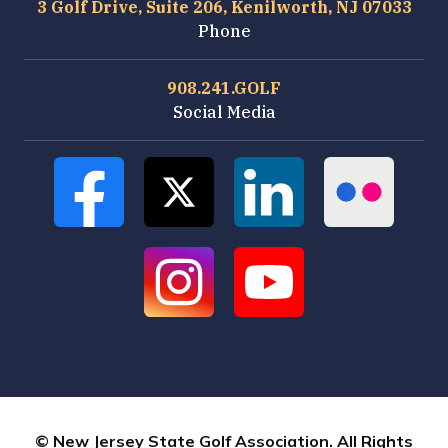
3 Golf Drive, Suite 206, Kenilworth, NJ 07033
Phone
908.241.GOLF
Social Media
© New Jersey State Golf Association. All Rights