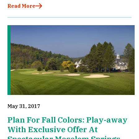
Read More
May 31, 2017
Plan For Fall Colors: Play-away
With Exclusive Offer At
Spectacular Moselem Springs