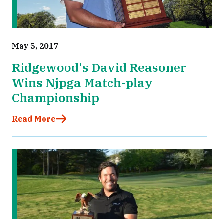
May 5, 2017
Ridgewood's David Reasoner
Wins Njpga Match-play
Championship
Read More