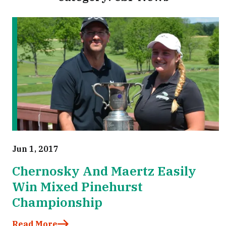
Jun 1, 2017
Chernosky And Maertz Easily
Win Mixed Pinehurst
Championship
Read More