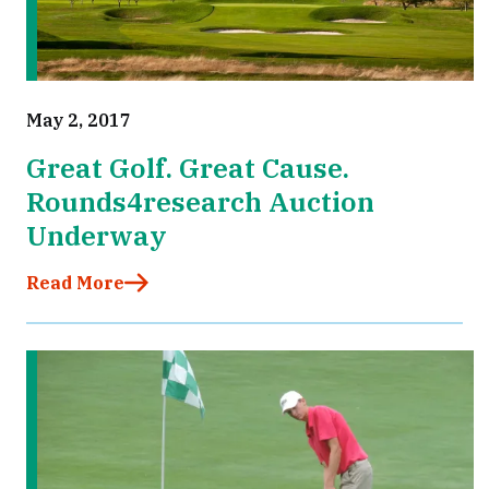
May 2, 2017
Great Golf. Great Cause.
Rounds4research Auction
Underway
Read More