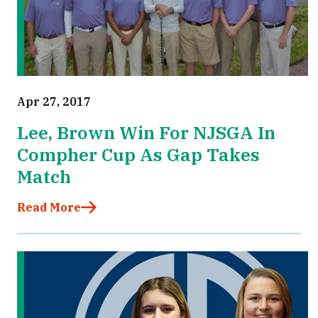
Apr 27, 2017
Lee, Brown Win For NJSGA In
Compher Cup As Gap Takes
Match
Read More