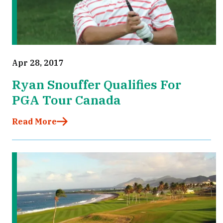
Apr 28, 2017
Ryan Snouffer Qualifies For
PGA Tour Canada
Read More