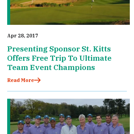
Apr 28, 2017
Presenting Sponsor St. Kitts
Offers Free Trip To Ultimate
Team Event Champions
Read More