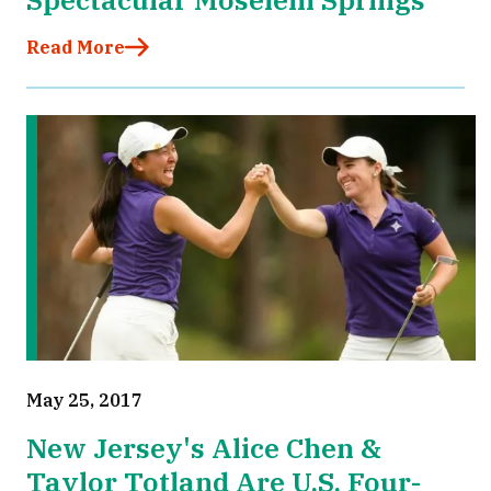
Read More
May 25, 2017
New Jersey's Alice Chen &
Taylor Totland Are U.S. Four-