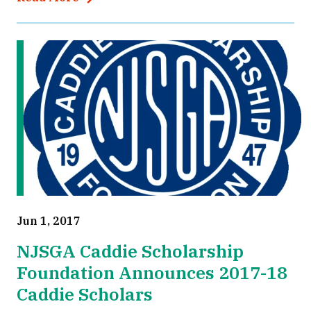
Jun 1, 2017
NJSGA Caddie Scholarship
Foundation Announces 2017-18
Caddie Scholars