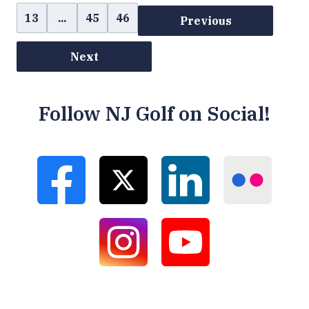
13
...
45
46
Previous
Next
Follow NJ Golf on Social!