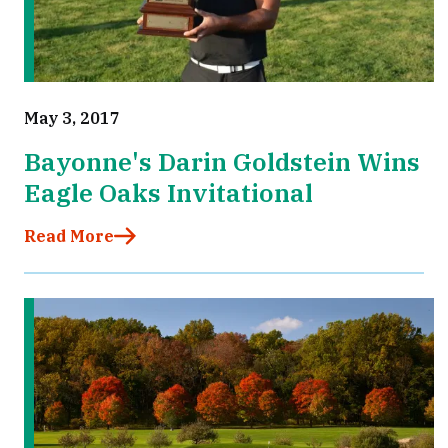
May 3, 2017
Bayonne's Darin Goldstein Wins
Eagle Oaks Invitational
Read More