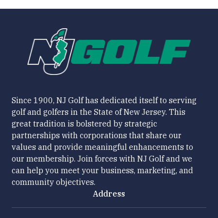
Since 1900, NJ Golf has dedicated itself to serving
golf and golfers in the State of New Jersey. This
great tradition is bolstered by strategic
partnerships with corporations that share our
values and provide meaningful enhancements to
our membership. Join forces with NJ Golf and we
can help you meet your business, marketing, and
community objectives.
Address