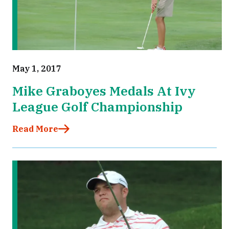
May 1, 2017
Mike Graboyes Medals At Ivy
League Golf Championship
Read More