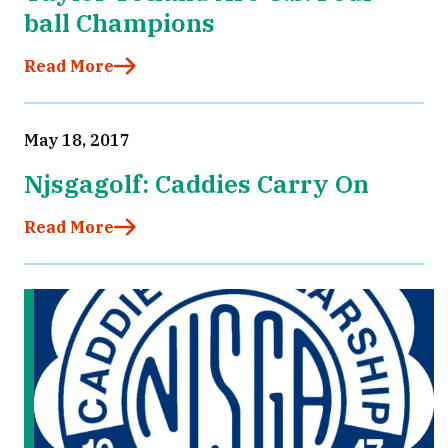
ball Champions
Read More
May 18, 2017
Njsgagolf: Caddies Carry On
Read More