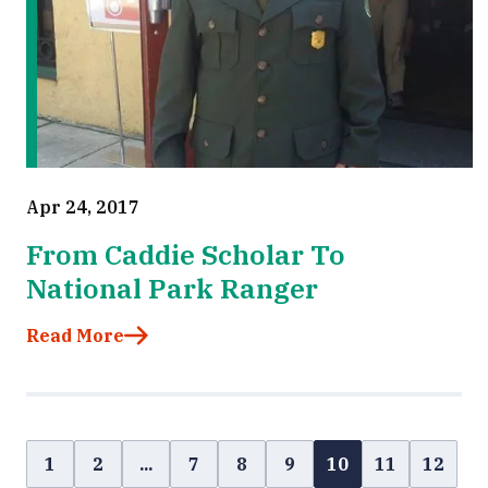
Apr 24, 2017
From Caddie Scholar To
National Park Ranger
Read More
1
2
...
7
8
9
10
11
12