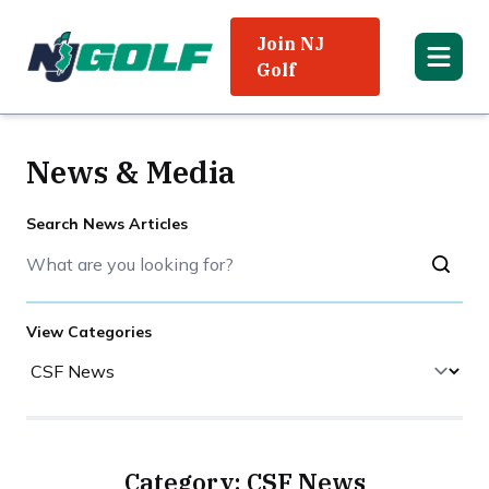
Join NJ
Golf
News & Media
Search News Articles
View Categories
Category: CSF News