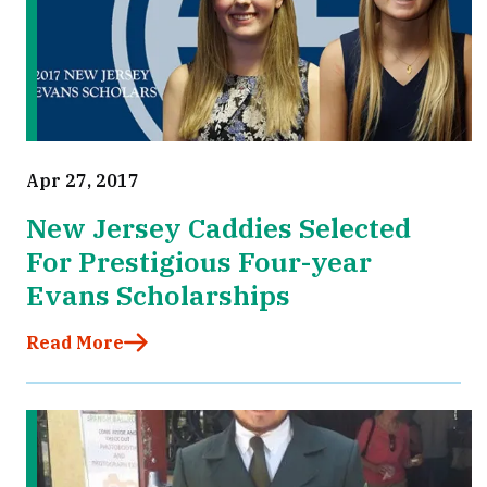
Apr 27, 2017
New Jersey Caddies Selected
For Prestigious Four-year
Evans Scholarships
Read More