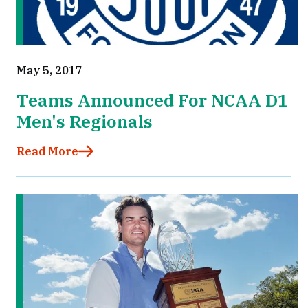
May 5, 2017
Teams Announced For NCAA D1
Men's Regionals
Read More