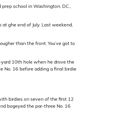
 prep school in Washington, D.C.,
 at ghe end of July. Last weekend,
tougher than the front. You’ve got to
0-yard 10th hole when he drove the
 No. 16 before adding a final birdie
th birdies on seven of the first 12
 and bogeyed the par-three No. 16