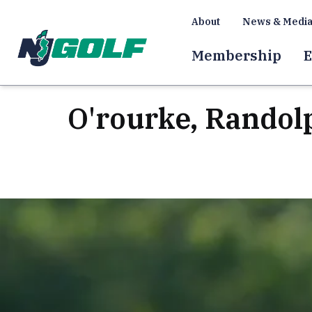
About
News & Medi
Membership
E
O'rourke, Randol