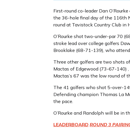
First-round co-leader Dan O’Rourke 
the 36-hole final day of the 116th
round at Tavistock Country Club in 
O’Rourke shot two-under-par 70 (6
stroke lead over college golfers D
Brooklake (68-71-139), who attends
Three other golfers are two shots o
Mactas of Edgewood (73-67-140) , a 
Mactas’s 67 was the low round of t
The 41 golfers who shot 5-over-149 
Defending champion Thomas La Morte
the pace.
O’Rourke and Randolph will be in th
LEADERBOARD
ROUND 3 PAIRIN