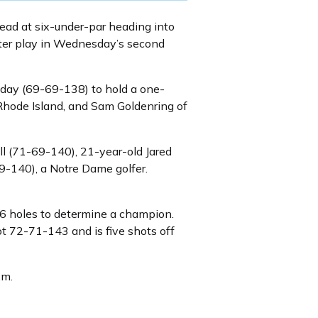
lead at six-under-par heading into
ter play in Wednesday’s second
day (69-69-138) to hold a one-
Rhode Island, and Sam Goldenring of
ll (71-69-140), 21-year-old Jared
9-140), a Notre Dame golfer.
 36 holes to determine a champion.
t 72-71-143 and is five shots off
.m.