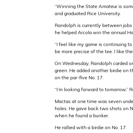
“Winning the State Amateur is some
and graduated Rice University.
Randolph is currently between jobs 
he helped Arcola win the annual H
“I feel like my game is continuing to
be more precise of the tee. I like the
On Wednesday, Randolph carded one 
green. He added another birdie on th
on the par-five No. 17.
“I’m looking forward to tomorrow,” 
Mactas at one time was seven under p
holes. He gave back two shots on N
when he found a bunker.
He rallied with a birdie on No. 17.