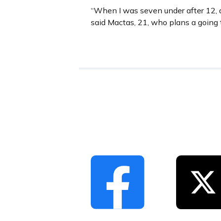
“When I was seven under after 12, a
said Mactas, 21, who plans a going 