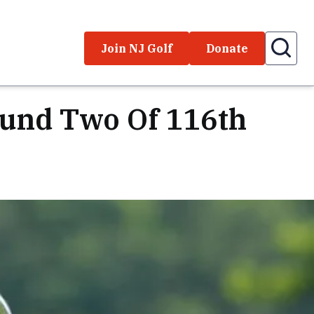
Join NJ Golf
Donate
ound Two Of 116th