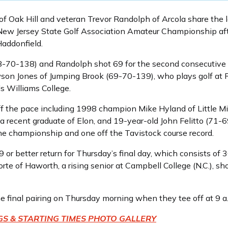
of Oak Hill and veteran Trevor Randolph of Arcola share the 
 New Jersey State Golf Association Amateur Championship af
Haddonfield.
8-70-138) and Randolph shot 69 for the second consecutive 
awson Jones of Jumping Brook (69-70-139), who plays golf at 
 Williams College.
ff the pace including 1998 champion Mike Hyland of Little Mi
recent graduate of Elon, and 19-year-old John Felitto (71-6
he championship and one off the Tavistock course record.
or better return for Thursday’s final day, which consists of
 of Haworth, a rising senior at Campbell College (N.C.), sho
e final pairing on Thursday morning when they tee off at 9 a
GS & STARTING TIMES
PHOTO GALLERY