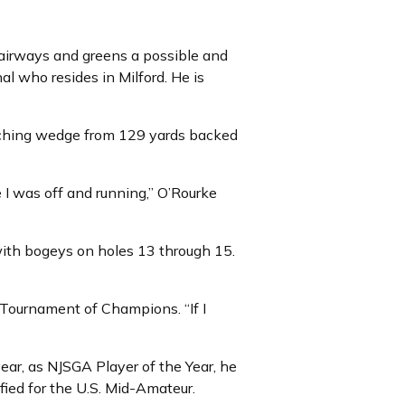
 fairways and greens a possible and
al who resides in Milford. He is
tching wedge from 129 yards backed
e I was off and running,” O’Rourke
with bogeys on holes 13 through 15.
l Tournament of Champions. “If I
year, as NJSGA Player of the Year, he
ied for the U.S. Mid-Amateur.