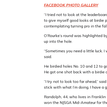
FACEBOOK PHOTO
GALLERY
“I tried not to look at the leaderb
to give myself good looks at birdie 
contemplating turning pro in the fall
O’Rourke’s round was highlighted b
up into the hole.
“Sometimes you need a little luck. I 
said.
He birdied holes No. 10 and 12 to g
He got one shot back with a birdie 
“I try not to look too far ahead,” s
stick with what I’m doing, I have a 
Randolph, 44, who lives in Franklin 
won the NJSGA Mid-Amateur for the 