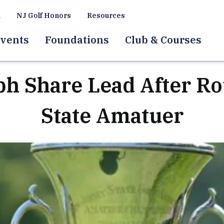
a
NJ Golf Honors
Resources
vents
Foundations
Club & Courses
ph Share Lead After R
State Amatuer