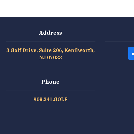
Address
3 Golf Drive, Suite 206, Kenilworth,
NJ 07033
Phone
908.241.GOLF