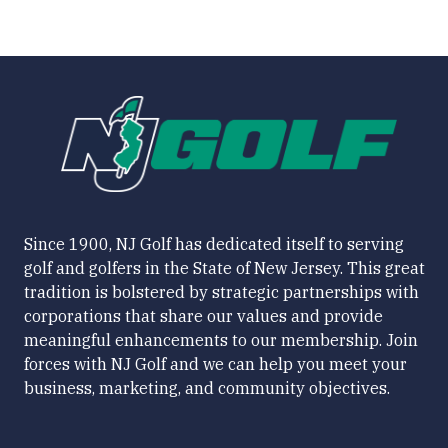
Since 1900, NJ Golf has dedicated itself to serving
golf and golfers in the State of New Jersey. This great
tradition is bolstered by strategic partnerships with
corporations that share our values and provide
meaningful enhancements to our membership. Join
forces with NJ Golf and we can help you meet your
business, marketing, and community objectives.