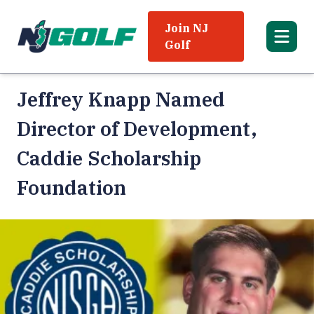
Join NJ
Golf
Jeffrey Knapp Named
Director of Development,
Caddie Scholarship
Foundation