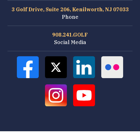
3 Golf Drive, Suite 206, Kenilworth, NJ 07033
Phone
908.241.GOLF
Social Media