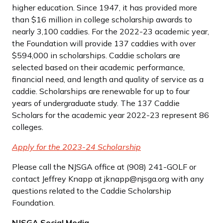
higher education. Since 1947, it has provided more
than $16 million in college scholarship awards to
nearly 3,100 caddies. For the 2022-23 academic year,
the Foundation will provide 137 caddies with over
$594,000 in scholarships. Caddie scholars are
selected based on their academic performance,
financial need, and length and quality of service as a
caddie. Scholarships are renewable for up to four
years of undergraduate study. The 137 Caddie
Scholars for the academic year 2022-23 represent 86
colleges.
Apply for the 2023-24 Scholarship
Please call the NJSGA office at (908) 241-GOLF or
contact Jeffrey Knapp at jknapp@njsga.org with any
questions related to the Caddie Scholarship
Foundation.
NJSGA Social Media