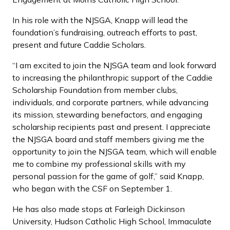
In his role with the NJSGA, Knapp will lead the
foundation’s fundraising, outreach efforts to past,
present and future Caddie Scholars.
“I am excited to join the NJSGA team and look forward
to increasing the philanthropic support of the Caddie
Scholarship Foundation from member clubs,
individuals, and corporate partners, while advancing
its mission, stewarding benefactors, and engaging
scholarship recipients past and present. I appreciate
the NJSGA board and staff members giving me the
opportunity to join the NJSGA team, which will enable
me to combine my professional skills with my
personal passion for the game of golf,” said Knapp,
who began with the CSF on September 1.
He has also made stops at Farleigh Dickinson
University, Hudson Catholic High School, Immaculate