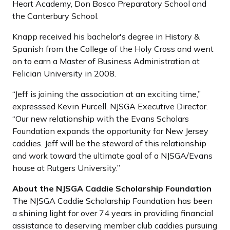
Heart Academy, Don Bosco Preparatory School and
the Canterbury School.
Knapp received his bachelor's degree in History &
Spanish from the College of the Holy Cross and went
on to earn a Master of Business Administration at
Felician University in 2008.
“Jeff is joining the association at an exciting time,”
expresssed Kevin Purcell, NJSGA Executive Director.
“Our new relationship with the Evans Scholars
Foundation expands the opportunity for New Jersey
caddies. Jeff will be the steward of this relationship
and work toward the ultimate goal of a NJSGA/Evans
house at Rutgers University.”
About the NJSGA Caddie Scholarship Foundation
The NJSGA Caddie Scholarship Foundation has been
a shining light for over 74 years in providing financial
assistance to deserving member club caddies pursuing