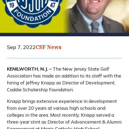
Sep 7, 2022
CSF News
KENILWORTH, N.J. –
The New Jersey State Golf
Association has made an addition to its staff with the
hiring of Jeffrey Knapp as Director of Development,
Caddie Scholarship Foundation.
Knapp brings extensive experience in development
from over 20 years at various high schools and
colleges in the area. Most recently, Knapp served a
three-year stint as Director of Advancement & Alumni
Engagement at Morris Catholic High School.