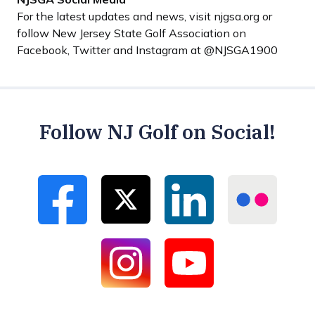
For the latest updates and news, visit njgsa.org or
follow New Jersey State Golf Association on
Facebook, Twitter and Instagram at @NJSGA1900
Follow NJ Golf on Social!