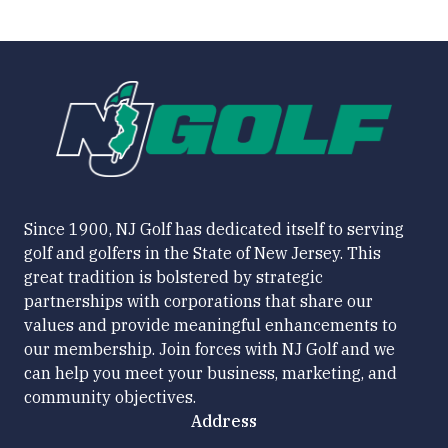
Since 1900, NJ Golf has dedicated itself to serving
golf and golfers in the State of New Jersey. This
great tradition is bolstered by strategic
partnerships with corporations that share our
values and provide meaningful enhancements to
our membership. Join forces with NJ Golf and we
can help you meet your business, marketing, and
community objectives.
Address