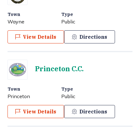
Town
Type
Wayne
Public
View Details
Directions
Princeton C.C.
Town
Type
Princeton
Public
View Details
Directions