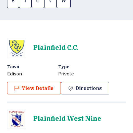
S
T
U
V
W
Plainfield C.C.
Town
Type
Edison
Private
View Details
Directions
Plainfield West Nine