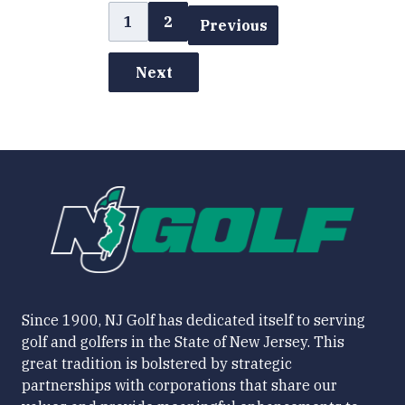
1
2
Previous
Next
Since 1900, NJ Golf has dedicated itself to serving
golf and golfers in the State of New Jersey. This
great tradition is bolstered by strategic
partnerships with corporations that share our