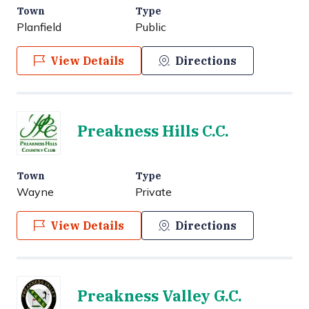
Town
Type
Planfield
Public
View Details
Directions
Preakness Hills C.C.
Town
Type
Wayne
Private
View Details
Directions
Preakness Valley G.C.