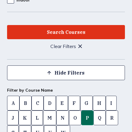
Clear Filters
Hide Filters
Filter by Course Name
A
B
C
D
E
F
G
H
I
J
K
L
M
N
O
P
Q
R