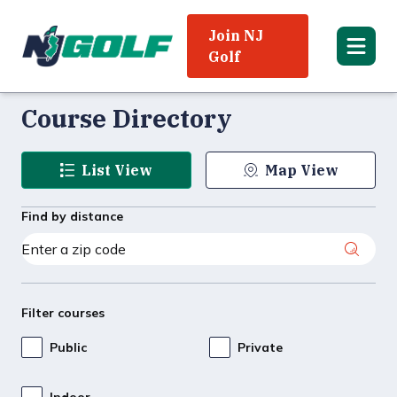
Join NJ
Golf
Course Directory
List View
Map View
Find by distance
Filter courses
Public
Private
Indoor