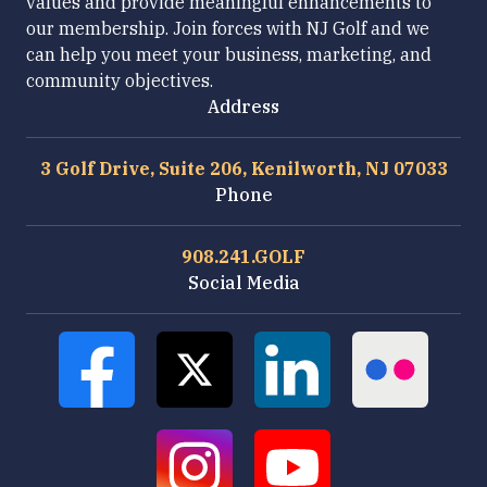
values and provide meaningful enhancements to
our membership. Join forces with NJ Golf and we
can help you meet your business, marketing, and
community objectives.
Address
3 Golf Drive, Suite 206, Kenilworth, NJ 07033
Phone
908.241.GOLF
Social Media