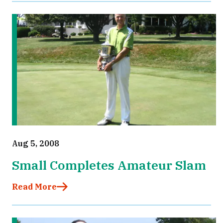
Aug 5, 2008
Small Completes Amateur Slam
Read More