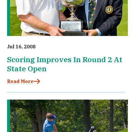
Jul 16, 2008
Scoring Improves In Round 2 At
State Open
Read More