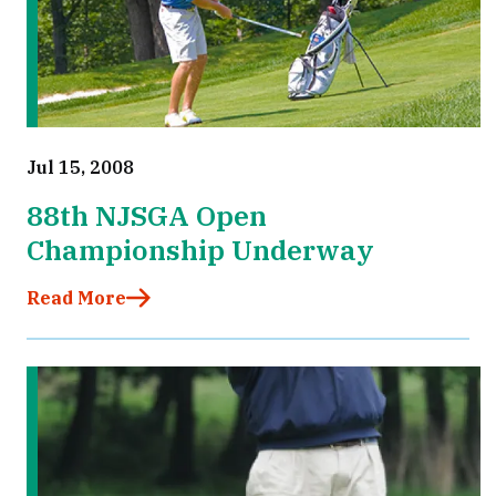
Jul 15, 2008
88th NJSGA Open
Championship Underway
Read More