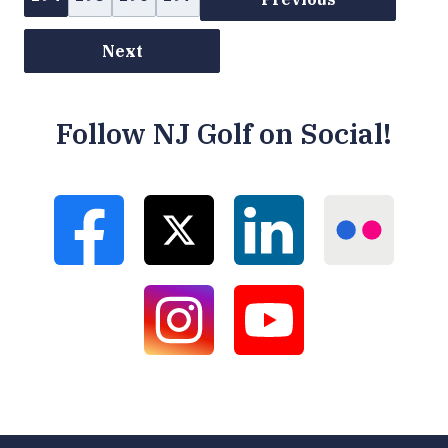
Next
Follow NJ Golf on Social!