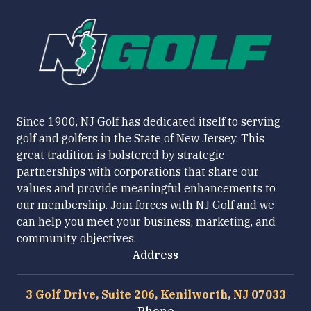
Since 1900, NJ Golf has dedicated itself to serving
golf and golfers in the State of New Jersey. This
great tradition is bolstered by strategic
partnerships with corporations that share our
values and provide meaningful enhancements to
our membership. Join forces with NJ Golf and we
can help you meet your business, marketing, and
community objectives.
Address
3 Golf Drive, Suite 206, Kenilworth, NJ 07033