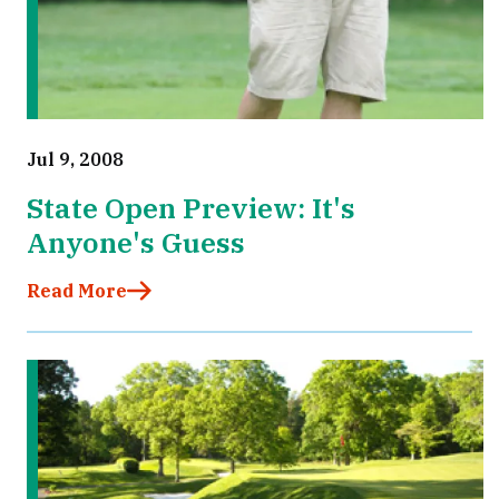
Jul 9, 2008
State Open Preview: It's
Anyone's Guess
Read More