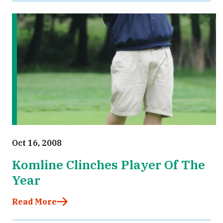
Oct 16, 2008
Komline Clinches Player Of The
Year
Read More