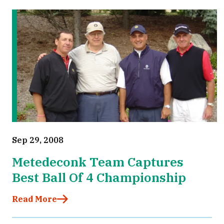
Sep 29, 2008
Metedeconk Team Captures
Best Ball Of 4 Championship
Read More