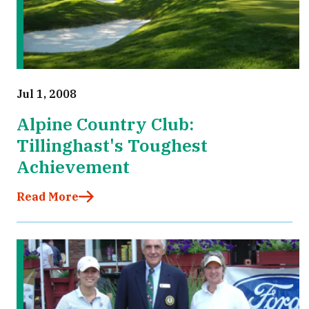
Jul 1, 2008
Alpine Country Club:
Tillinghast's Toughest
Achievement
Read More