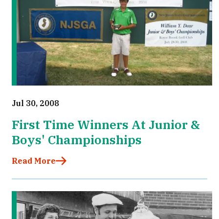
Jul 30, 2008
First Time Winners At Junior &
Boys' Championships
Read More