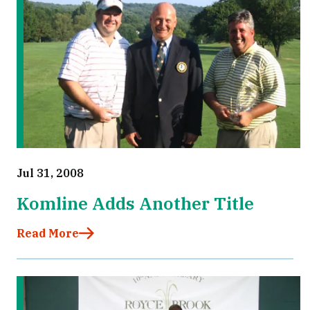
Jul 31, 2008
Komline Adds Another Title
Read More