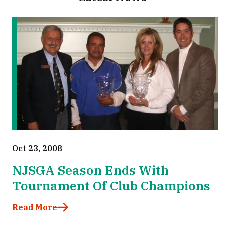
Oct 23, 2008
NJSGA Season Ends With
Tournament Of Club Champions
Read More