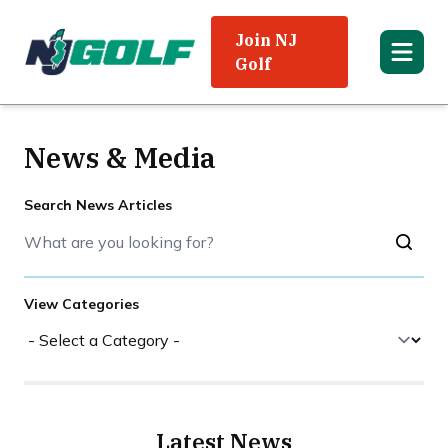
Join NJ
Golf
News & Media
Search News Articles
View Categories
Latest News