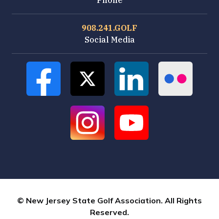
Phone
908.241.GOLF
Social Media
© New Jersey State Golf Association. All Rights
Reserved.