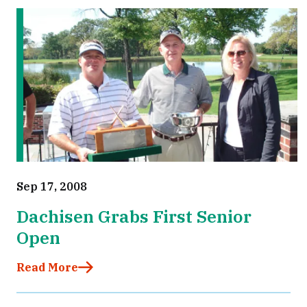
Sep 17, 2008
Dachisen Grabs First Senior
Open
Read More