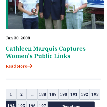
Jun 30, 2008
Cathleen Marquis Captures
Women's Public Links
Read More
1
2
...
188
189
190
191
192
193
194
195
196
197
Previous