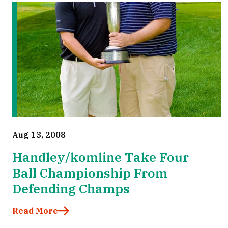
Aug 13, 2008
Handley/komline Take Four
Ball Championship From
Defending Champs
Read More