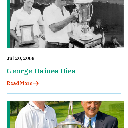
Jul 20, 2008
George Haines Dies
Read More