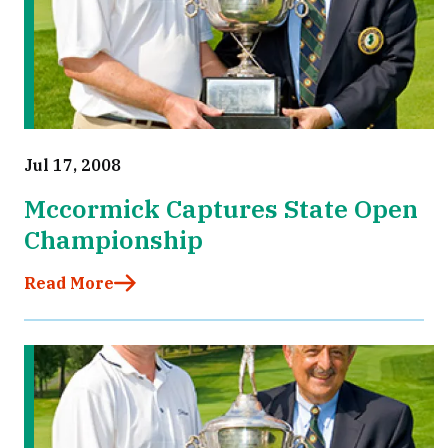
Jul 17, 2008
Mccormick Captures State Open
Championship
Read More