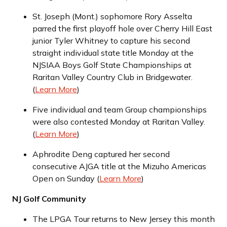
St. Joseph (Mont.) sophomore Rory Asselta
parred the first playoff hole over Cherry Hill East
junior Tyler Whitney to capture his second
straight individual state title Monday at the
NJSIAA Boys Golf State Championships at
Raritan Valley Country Club in Bridgewater.
(
Learn More
)
Five individual and team Group championships
were also contested Monday at Raritan Valley.
(
Learn More
)
Aphrodite Deng captured her second
consecutive AJGA title at the Mizuho Americas
Open on Sunday (
Learn More
)
NJ Golf Community
The LPGA Tour returns to New Jersey this month