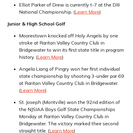
Elliot Parker of Drew is currently t-7 at the DIII
National Championship. (
Learn More
)
Junior & High School Golf
Moorestown knocked off Holy Angels by one
stroke at Raritan Valley Country Club in
Bridgewater to win its first state title in program
history. (
Learn More
)
Angela Liang of Pingry won her first individual
state championship by shooting 3-under par 69
at Raritan Valley Country Club in Bridgewater.
(
Learn More
)
St. Joseph (Montville) won the 92nd edition of
the NJSIAA Boys Golf State Championships
Monday at Raritan Valley Country Club in
Bridgewater. The victory marked their second
straight title. (
Learn More
)