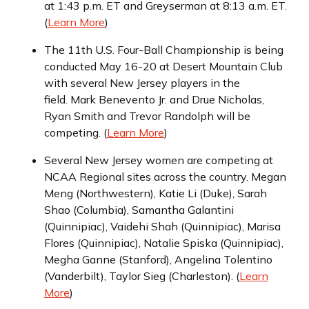
at 1:43 p.m. ET and Greyserman at 8:13 a.m. ET.
(
Learn More
)
The 11th U.S. Four-Ball Championship is being
conducted May 16-20 at Desert Mountain Club
with several New Jersey players in the
field. Mark Benevento Jr. and Drue Nicholas,
Ryan Smith and Trevor Randolph will be
competing. (
Learn More
)
Several New Jersey women are competing at
NCAA Regional sites across the country. Megan
Meng (Northwestern), Katie Li (Duke), Sarah
Shao (Columbia), Samantha Galantini
(Quinnipiac), Vaidehi Shah (Quinnipiac), Marisa
Flores (Quinnipiac), Natalie Spiska (Quinnipiac),
Megha Ganne (Stanford), Angelina Tolentino
(Vanderbilt), Taylor Sieg (Charleston). (
Learn
More
)