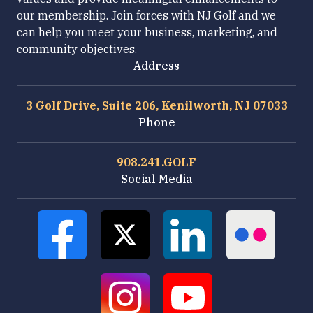
our membership. Join forces with NJ Golf and we
can help you meet your business, marketing, and
community objectives.
Address
3 Golf Drive, Suite 206, Kenilworth, NJ 07033
Phone
908.241.GOLF
Social Media