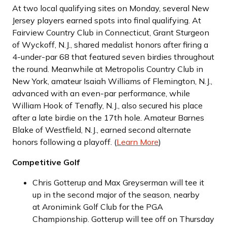
At two local qualifying sites on Monday, several New
Jersey players earned spots into final qualifying. At
Fairview Country Club in Connecticut, Grant Sturgeon
of Wyckoff, N.J., shared medalist honors after firing a
4-under-par 68 that featured seven birdies throughout
the round. Meanwhile at Metropolis Country Club in
New York, amateur Isaiah Williams of Flemington, N.J.,
advanced with an even-par performance, while
William Hook of Tenafly, N.J., also secured his place
after a late birdie on the 17th hole. Amateur Barnes
Blake of Westfield, N.J., earned second alternate
honors following a playoff. (
Learn More
)
Competitive Golf
Chris Gotterup and Max Greyserman will tee it
up in the second major of the season, nearby
at Aronimink Golf Club for the PGA
Championship. Gotterup will tee off on Thursday