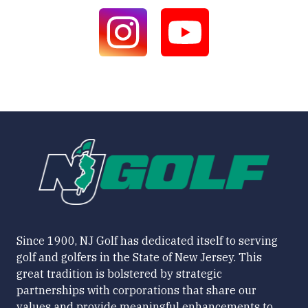
Since 1900, NJ Golf has dedicated itself to serving
golf and golfers in the State of New Jersey. This
great tradition is bolstered by strategic
partnerships with corporations that share our
values and provide meaningful enhancements to