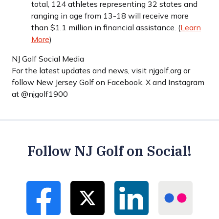
total, 124 athletes representing 32 states and
ranging in age from 13-18 will receive more
than $1.1 million in financial assistance. (
Learn
More
)
NJ Golf Social Media
For the latest updates and news, visit njgolf.org or
follow New Jersey Golf on Facebook, X and Instagram
at @njgolf1900
Follow NJ Golf on Social!