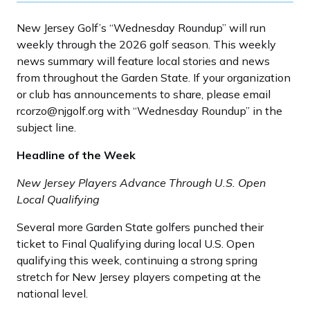
New Jersey Golf’s “Wednesday Roundup” will run
weekly through the 2026 golf season. This weekly
news summary will feature local stories and news
from throughout the Garden State. If your organization
or club has announcements to share, please email
rcorzo@njgolf.org with “Wednesday Roundup” in the
subject line.
Headline of the Week
New Jersey Players Advance Through U.S. Open
Local Qualifying
Several more Garden State golfers punched their
ticket to Final Qualifying during local U.S. Open
qualifying this week, continuing a strong spring
stretch for New Jersey players competing at the
national level.