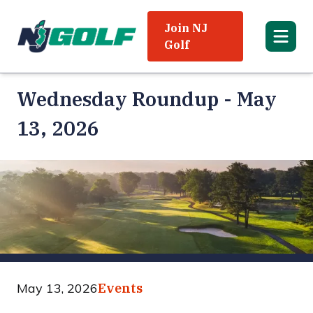
Join NJ
Golf
Wednesday Roundup - May
13, 2026
May 13, 2026
Events