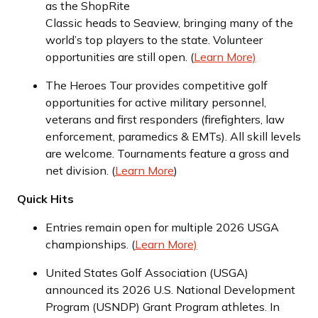
as the ShopRite
Classic heads to Seaview, bringing many of the
world’s top players to the state. Volunteer
opportunities are still open. (
Learn More)
The Heroes Tour provides competitive golf
opportunities for active military personnel,
veterans and first responders (firefighters, law
enforcement, paramedics & EMTs). All skill levels
are welcome. Tournaments feature a gross and
net division. (
Learn More
)
Quick Hits
Entries remain open for multiple 2026 USGA
championships. (
Learn More)
United States Golf Association (USGA)
announced its 2026 U.S. National Development
Program (USNDP) Grant Program athletes. In