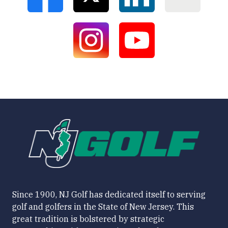
Since 1900, NJ Golf has dedicated itself to serving
golf and golfers in the State of New Jersey. This
great tradition is bolstered by strategic