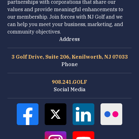
partnerships with corporations that share our
values and provide meaningful enhancements to
our membership. Join forces with NJ Golf and we
can help you meet your business, marketing, and
community objectives.
Address
3 Golf Drive, Suite 206, Kenilworth, NJ 07033
Phone
908.241.GOLF
Social Media