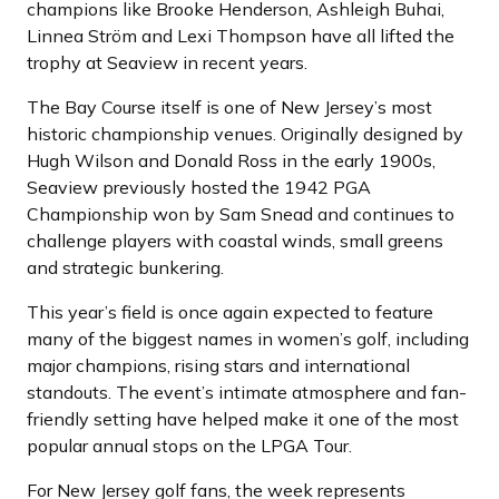
champions like Brooke Henderson, Ashleigh Buhai,
Linnea Ström and Lexi Thompson have all lifted the
trophy at Seaview in recent years.
The Bay Course itself is one of New Jersey’s most
historic championship venues. Originally designed by
Hugh Wilson and Donald Ross in the early 1900s,
Seaview previously hosted the 1942 PGA
Championship won by Sam Snead and continues to
challenge players with coastal winds, small greens
and strategic bunkering.
This year’s field is once again expected to feature
many of the biggest names in women’s golf, including
major champions, rising stars and international
standouts. The event’s intimate atmosphere and fan-
friendly setting have helped make it one of the most
popular annual stops on the LPGA Tour.
For New Jersey golf fans, the week represents