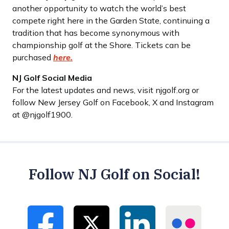
another opportunity to watch the world’s best
compete right here in the Garden State, continuing a
tradition that has become synonymous with
championship golf at the Shore. Tickets can be
purchased
here.
NJ Golf Social Media
For the latest updates and news, visit njgolf.org or
follow New Jersey Golf on Facebook, X and Instagram
at @njgolf1900.
Follow NJ Golf on Social!