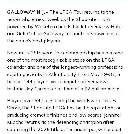
GALLOWAY, N.J. -
The LPGA Tour returns to the
Jersey Shore next week as the ShopRite LPGA
powered by Wakefern heads back to Seaview Hotel
and Golf Club in Galloway for another showcase of
the game’s best players.
Now in its 38th year, the championship has become
one of the most recognizable stops on the LPGA
calendar and one of the longest-running professional
sporting events in Atlantic City. From May 29-31, a
field of 144 players will compete on Seaview’s
historic Bay Course for a share of a $2 million purse.
Played over 54 holes along the windswept Jersey
Shore, the ShopRite LPGA has built a reputation for
producing dramatic finishes and low scores. Jennifer
Kupcho returns as the defending champion after
capturing the 2025 title at 15-under-par, while past