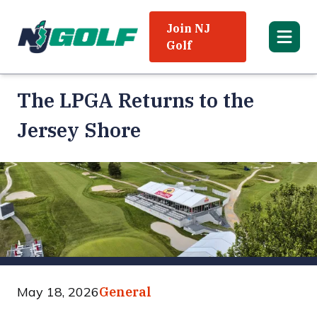
Join NJ
Golf
The LPGA Returns to the
Jersey Shore
May 18, 2026
General