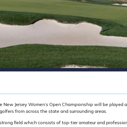
r, the New Jersey Women’s Open Championship will be played
 golfers from across the state and surrounding areas.
trong field which consists of top-tier amateur and profession