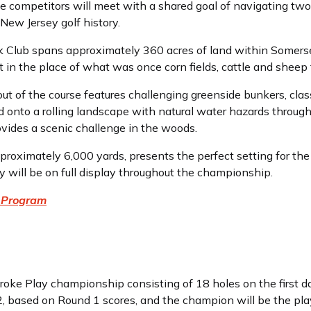
ime competitors will meet with a shared goal of navigating two
New Jersey golf history.
Club spans approximately 360 acres of land within Somerset
t in the place of what was once corn fields, cattle and sheep 
ut of the course features challenging greenside bunkers, clas
ed onto a rolling landscape with natural water hazards through
vides a scenic challenge in the woods.
pproximately 6,000 yards, presents the perfect setting for 
 will be on full display throughout the championship.
 Program
oke Play championship consisting of 18 holes on the first d
 2, based on Round 1 scores, and the champion will be the pla