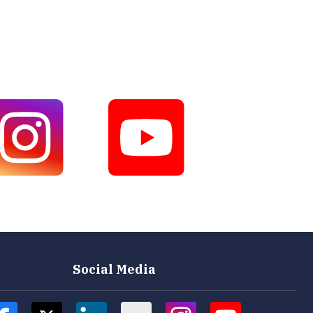
Social Media