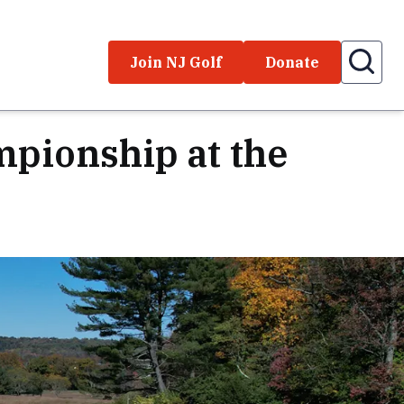
Join NJ Golf
Donate
pionship at the