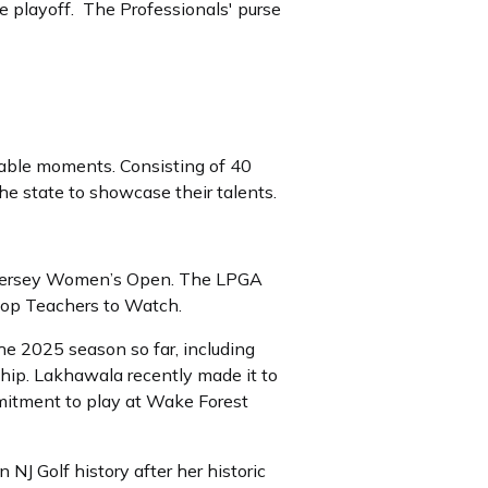
le playoff. The Professionals' purse
ttable moments. Consisting of 40
the state to showcase their talents.
w Jersey Women’s Open. The LPGA
Top Teachers to Watch.
the 2025 season so far, including
ip. Lakhawala recently made it to
itment to play at Wake Forest
 NJ Golf history after her historic