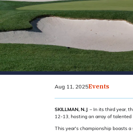
Events
Aug 11, 2025
SKILLMAN, N.J
. – In its third yea
12-13, hosting an array of talented
This year's championship boasts a s