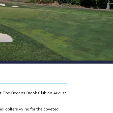
 at The Bedens Brook Club on August
al golfers vying for the coveted