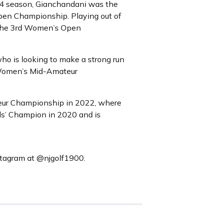
24 season, Gianchandani was the
en Championship. Playing out of
t the 3rd Women’s Open
o is looking to make a strong run
5 Women’s Mid-Amateur
ateur Championship in 2022, where
rls’ Champion in 2020 and is
nstagram at @njgolf1900.