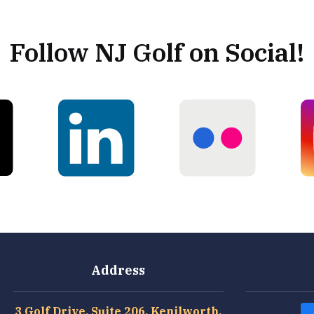
Follow NJ Golf on Social!
Address
3 Golf Drive, Suite 206, Kenilworth,