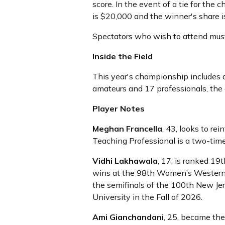
score. In the event of a tie for th
is $20,000 and the winner's share i
Spectators who wish to attend mus
Inside the Field
This year's championship includes a 
amateurs and 17 professionals, the e
Player Notes
Meghan Francella
, 43, looks to 
Teaching Professional is a two-t
Vidhi Lakhawala
, 17, is ranked 19
wins at the 98th Women’s Western 
the semifinals of the 100th New J
University in the Fall of 2026.
Ami Gianchandani
, 25, became the 