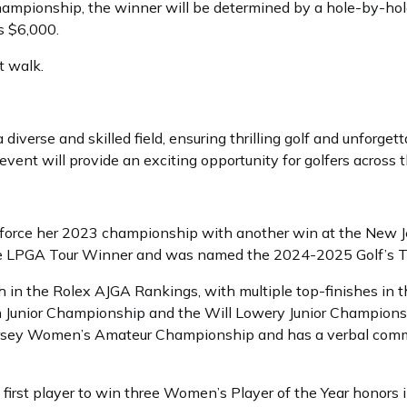
e championship, the winner will be determined by a hole-by-ho
s $6,000.
t walk.
diverse and skilled field, ensuring thrilling golf and unforge
vent will provide an exciting opportunity for golfers across 
reinforce her 2023 championship with another win at the Ne
ime LPGA Tour Winner and was named the 2024-2025 Golf’s 
th in the Rolex AJGA Rankings, with multiple top-finishes in 
Junior Championship and the Will Lowery Junior Championsh
ersey Women’s Amateur Championship and has a verbal comm
first player to win three Women’s Player of the Year honors in