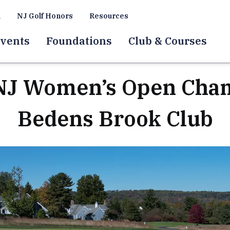
a
NJ Golf Honors
Resources
vents
Foundations
Club & Courses
J Women’s Open Cham
Bedens Brook Club