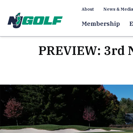
About
News & Medi
Membership
E
PREVIEW: 3rd N