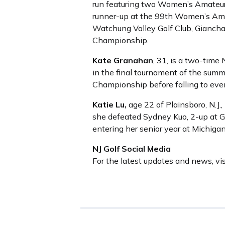
run featuring two Women’s Amateur
runner-up at the 99th Women’s Ama
Watchung Valley Golf Club, Giancha
Championship.
Kate Granahan
, 31, is a two-tim
in the final tournament of the sum
Championship before falling to eve
Katie Lu,
age 22 of Plainsboro, N.J
she defeated Sydney Kuo, 2-up at Gl
entering her senior year at Michiga
NJ Golf Social Media
For the latest updates and news, vi