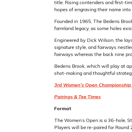
title. Rising contenders and first-t
hopes of engraving their name into 
Founded in 1965, The Bedens Brook 
farmland legacy, as some holes exis
Engineered by Dick Wilson, the layo
signature style, and fairways nestl
fairways whereas the back nine pro
Bedens Brook, which will play at a
shot-making and thoughtful strategy
3rd Women’s Open Championship
Pairings & Tee Times
Format
The Women’s Open is a 36-hole, Str
Players will be re-paired for Round