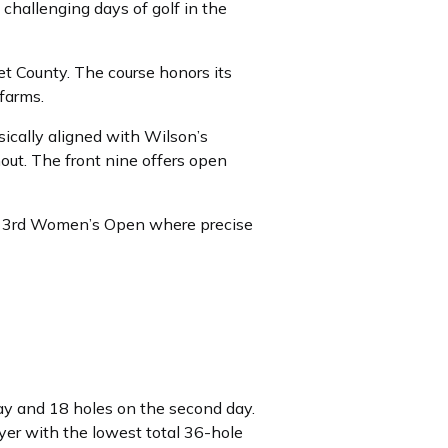
 challenging days of golf in the
 County. The course honors its
farms.
sically aligned with Wilson’s
out. The front nine offers open
the 3rd Women’s Open where precise
ay and 18 holes on the second day.
yer with the lowest total 36-hole