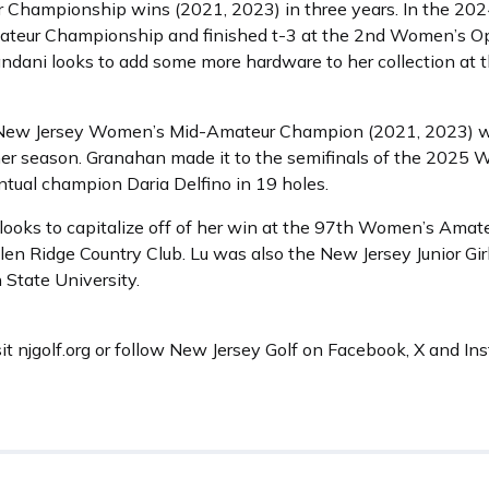
 Championship wins (2021, 2023) in three years. In the 20
teur Championship and finished t-3 at the 2nd Women’s Op
ndani looks to add some more hardware to her collection a
e New Jersey Women’s Mid-Amateur Champion (2021, 2023) wh
mer season. Granahan made it to the semifinals of the 202
ntual champion Daria Delfino in 19 holes.
., looks to capitalize off of her win at the 97th Women’s Am
en Ridge Country Club. Lu was also the New Jersey Junior Gi
n State University.
sit njgolf.org or follow New Jersey Golf on Facebook, X and I