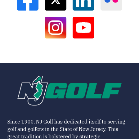
Since 1900, NJ Golf has dedicated itself to serving
golf and golfers in the State of New Jersey. This
great tradition is bolstered by strategic