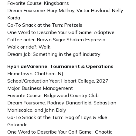
Favorite Course: Kingsbarns
Dream Foursome: Rory McIlroy, Victor Hovland, Nelly
Korda
Go-To Snack at the Turn: Pretzels
One Word to Describe Your Golf Game: Adaptive
Coffee order: Brown Sugar Shaken Espresso
Walk or ride?: Walk
Dream Job: Something in the golf industry
Ryan deVarenne, Tournament & Operations
Hometown: Chatham, NJ
School/Graduation Year: Hobart College, 2027
Major: Business Management
Favorite Course: Ridgewood Country Club
Dream Foursome: Rodney Dangerfield, Sebastian
Maniscalco, and John Daly
Go-To Snack at the Turn: Bag of Lays & Blue
Gatorade
One Word to Describe Your Golf Game: Chaotic