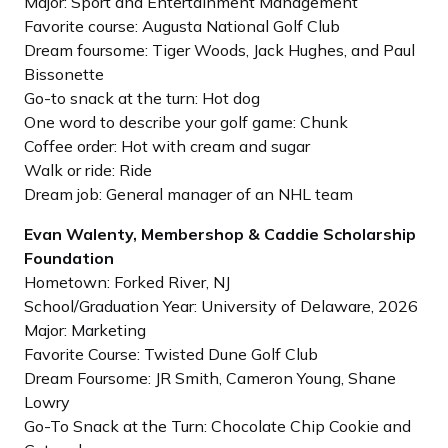
Major: Sport and Entertainment Management
Favorite course: Augusta National Golf Club
Dream foursome: Tiger Woods, Jack Hughes, and Paul
Bissonette
Go-to snack at the turn: Hot dog
One word to describe your golf game: Chunk
Coffee order: Hot with cream and sugar
Walk or ride: Ride
Dream job: General manager of an NHL team
Evan Walenty, Membershop & Caddie Scholarship
Foundation
Hometown: Forked River, NJ
School/Graduation Year: University of Delaware, 2026
Major: Marketing
Favorite Course: Twisted Dune Golf Club
Dream Foursome: JR Smith, Cameron Young, Shane
Lowry
Go-To Snack at the Turn: Chocolate Chip Cookie and