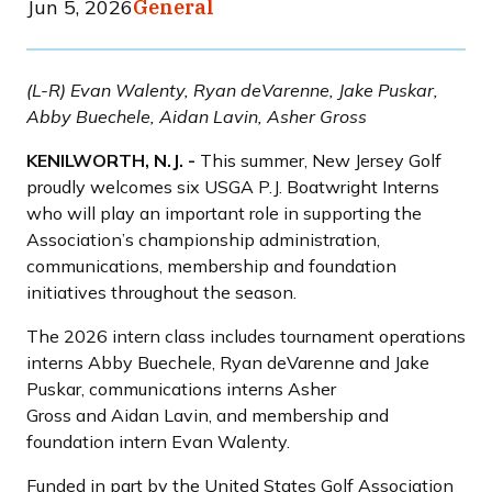
Jun 5, 2026
General
(L-R) Evan Walenty, Ryan deVarenne, Jake Puskar,
Abby Buechele, Aidan Lavin, Asher Gross
KENILWORTH, N.J. -
This summer, New Jersey Golf
proudly welcomes six USGA P.J. Boatwright Interns
who will play an important role in supporting the
Association’s championship administration,
communications, membership and foundation
initiatives throughout the season.
The 2026 intern class includes tournament operations
interns Abby Buechele, Ryan deVarenne and Jake
Puskar, communications interns Asher
Gross and Aidan Lavin, and membership and
foundation intern Evan Walenty.
Funded in part by the United States Golf Association