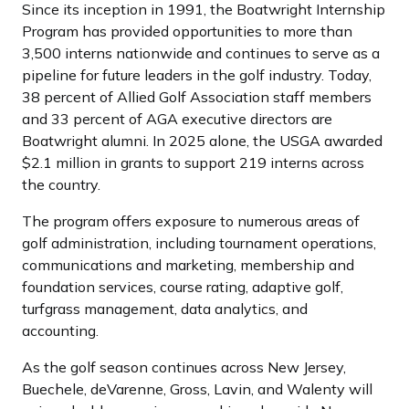
Since its inception in 1991, the Boatwright Internship
Program has provided opportunities to more than
3,500 interns nationwide and continues to serve as a
pipeline for future leaders in the golf industry. Today,
38 percent of Allied Golf Association staff members
and 33 percent of AGA executive directors are
Boatwright alumni. In 2025 alone, the USGA awarded
$2.1 million in grants to support 219 interns across
the country.
The program offers exposure to numerous areas of
golf administration, including tournament operations,
communications and marketing, membership and
foundation services, course rating, adaptive golf,
turfgrass management, data analytics, and
accounting.
As the golf season continues across New Jersey,
Buechele, deVarenne, Gross, Lavin, and Walenty will