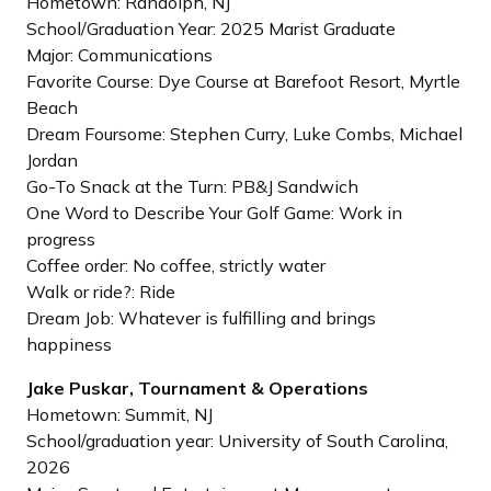
Hometown: Randolph, NJ
School/Graduation Year: 2025 Marist Graduate
Major: Communications
Favorite Course: Dye Course at Barefoot Resort, Myrtle
Beach
Dream Foursome: Stephen Curry, Luke Combs, Michael
Jordan
Go-To Snack at the Turn: PB&J Sandwich
One Word to Describe Your Golf Game: Work in
progress
Coffee order: No coffee, strictly water
Walk or ride?: Ride
Dream Job: Whatever is fulfilling and brings
happiness
Jake Puskar, Tournament & Operations
Hometown: Summit, NJ
School/graduation year: University of South Carolina,
2026