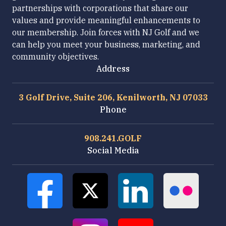
partnerships with corporations that share our
values and provide meaningful enhancements to
our membership. Join forces with NJ Golf and we
can help you meet your business, marketing, and
community objectives.
Address
3 Golf Drive, Suite 206, Kenilworth, NJ 07033
Phone
908.241.GOLF
Social Media