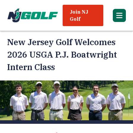
Join NJ
Golf
New Jersey Golf Welcomes
2026 USGA P.J. Boatwright
Intern Class