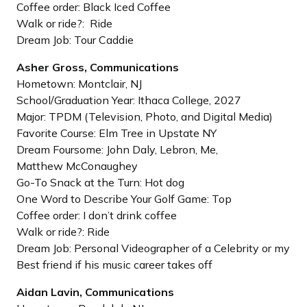
Coffee order: Black Iced Coffee
Walk or ride?: Ride
Dream Job: Tour Caddie
Asher Gross, Communications
Hometown: Montclair, NJ
School/Graduation Year: Ithaca College, 2027
Major: TPDM (Television, Photo, and Digital Media)
Favorite Course: Elm Tree in Upstate NY
Dream Foursome: John Daly, Lebron, Me,
Matthew McConaughey
Go-To Snack at the Turn: Hot dog
One Word to Describe Your Golf Game: Top
Coffee order: I don’t drink coffee
Walk or ride?: Ride
Dream Job: Personal Videographer of a Celebrity or my
Best friend if his music career takes off
Aidan Lavin, Communications