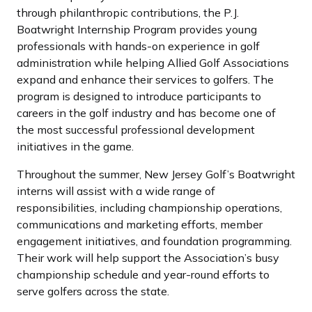
through philanthropic contributions, the P.J.
Boatwright Internship Program provides young
professionals with hands-on experience in golf
administration while helping Allied Golf Associations
expand and enhance their services to golfers. The
program is designed to introduce participants to
careers in the golf industry and has become one of
the most successful professional development
initiatives in the game.
Throughout the summer, New Jersey Golf’s Boatwright
interns will assist with a wide range of
responsibilities, including championship operations,
communications and marketing efforts, member
engagement initiatives, and foundation programming.
Their work will help support the Association’s busy
championship schedule and year-round efforts to
serve golfers across the state.