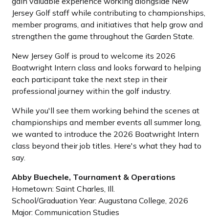
gain valuable experience working alongside New
Jersey Golf staff while contributing to championships,
member programs, and initiatives that help grow and
strengthen the game throughout the Garden State.
New Jersey Golf is proud to welcome its 2026
Boatwright Intern class and looks forward to helping
each participant take the next step in their
professional journey within the golf industry.
While you'll see them working behind the scenes at
championships and member events all summer long,
we wanted to introduce the 2026 Boatwright Intern
class beyond their job titles. Here's what they had to
say.
Abby Buechele, Tournament & Operations
Hometown: Saint Charles, Ill.
School/Graduation Year: Augustana College, 2026
Major: Communication Studies