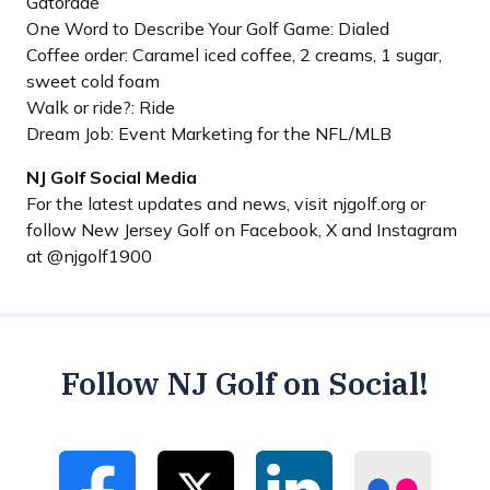
Gatorade
One Word to Describe Your Golf Game: Dialed
Coffee order: Caramel iced coffee, 2 creams, 1 sugar,
sweet cold foam
Walk or ride?: Ride
Dream Job: Event Marketing for the NFL/MLB
NJ Golf Social Media
For the latest updates and news, visit njgolf.org or
follow New Jersey Golf on Facebook, X and Instagram
at @njgolf1900
Follow NJ Golf on Social!