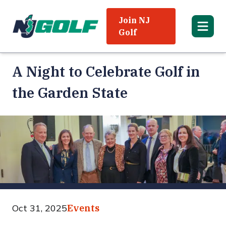
Join NJ
Golf
A Night to Celebrate Golf in
the Garden State
Oct 31, 2025
Events