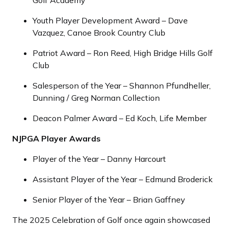
Golf Academy
Youth Player Development Award – Dave
Vazquez, Canoe Brook Country Club
Patriot Award – Ron Reed, High Bridge Hills Golf
Club
Salesperson of the Year – Shannon Pfundheller,
Dunning / Greg Norman Collection
Deacon Palmer Award – Ed Koch, Life Member
NJPGA Player Awards
Player of the Year – Danny Harcourt
Assistant Player of the Year – Edmund Broderick
Senior Player of the Year – Brian Gaffney
The 2025 Celebration of Golf once again showcased