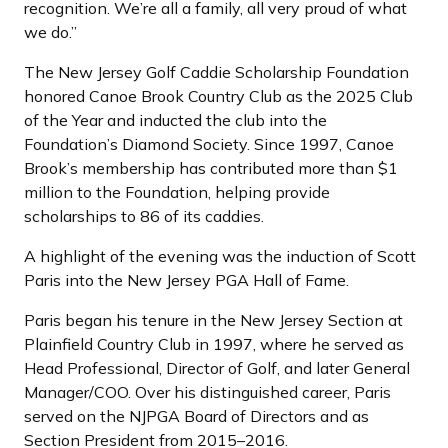
recognition. We’re all a family, all very proud of what
we do.”
The New Jersey Golf Caddie Scholarship Foundation
honored Canoe Brook Country Club as the 2025 Club
of the Year and inducted the club into the
Foundation’s Diamond Society. Since 1997, Canoe
Brook’s membership has contributed more than $1
million to the Foundation, helping provide
scholarships to 86 of its caddies.
A highlight of the evening was the induction of Scott
Paris into the New Jersey PGA Hall of Fame.
Paris began his tenure in the New Jersey Section at
Plainfield Country Club in 1997, where he served as
Head Professional, Director of Golf, and later General
Manager/COO. Over his distinguished career, Paris
served on the NJPGA Board of Directors and as
Section President from 2015–2016.