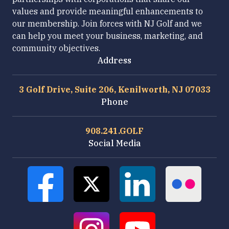
values and provide meaningful enhancements to
our membership. Join forces with NJ Golf and we
can help you meet your business, marketing, and
community objectives.
Address
3 Golf Drive, Suite 206, Kenilworth, NJ 07033
Phone
908.241.GOLF
Social Media