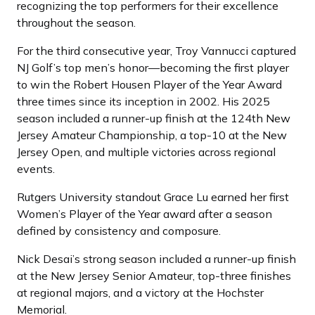
recognizing the top performers for their excellence
throughout the season.
For the third consecutive year, Troy Vannucci captured
NJ Golf’s top men’s honor—becoming the first player
to win the Robert Housen Player of the Year Award
three times since its inception in 2002. His 2025
season included a runner-up finish at the 124th New
Jersey Amateur Championship, a top-10 at the New
Jersey Open, and multiple victories across regional
events.
Rutgers University standout Grace Lu earned her first
Women’s Player of the Year award after a season
defined by consistency and composure.
Nick Desai’s strong season included a runner-up finish
at the New Jersey Senior Amateur, top-three finishes
at regional majors, and a victory at the Hochster
Memorial.