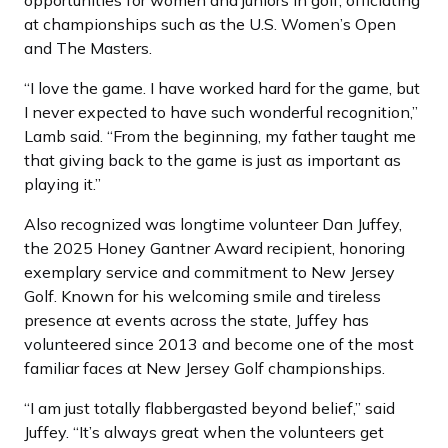
opportunities for women and juniors in golf, officiating
at championships such as the U.S. Women’s Open
and The Masters.
“I love the game. I have worked hard for the game, but
I never expected to have such wonderful recognition,”
Lamb said. “From the beginning, my father taught me
that giving back to the game is just as important as
playing it.”
Also recognized was longtime volunteer Dan Juffey,
the 2025 Honey Gantner Award recipient, honoring
exemplary service and commitment to New Jersey
Golf. Known for his welcoming smile and tireless
presence at events across the state, Juffey has
volunteered since 2013 and become one of the most
familiar faces at New Jersey Golf championships.
“I am just totally flabbergasted beyond belief,” said
Juffey. “It’s always great when the volunteers get