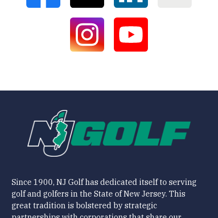
Since 1900, NJ Golf has dedicated itself to serving
golf and golfers in the State of New Jersey. This
great tradition is bolstered by strategic
partnerships with corporations that share our