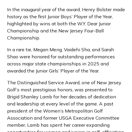
In the inaugural year of the award, Henry Bolster made
history as the first Junior Boys’ Player of the Year,
highlighted by wins at both the W.Y. Dear Junior
Championship and the New Jersey Four-Ball
Championship.
In a rare tie, Megan Meng, Vaidehi Sha, and Sarah
Shao were honored for outstanding performances
across major state championships in 2025 and
awarded the Junior Girls’ Player of the Year.
The Distinguished Service Award, one of New Jersey
Golf’s most prestigious honors, was presented to
Brigid Shanley Lamb for her decades of dedication
and leadership at every level of the game. A past
president of the Women’s Metropolitan Golf
Association and former USGA Executive Committee
member, Lamb has spent her career expanding