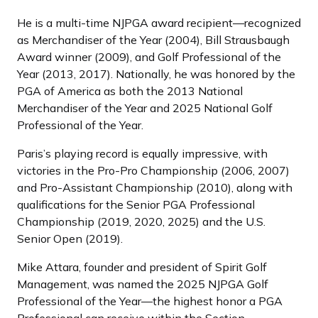
He is a multi-time NJPGA award recipient—recognized
as Merchandiser of the Year (2004), Bill Strausbaugh
Award winner (2009), and Golf Professional of the
Year (2013, 2017). Nationally, he was honored by the
PGA of America as both the 2013 National
Merchandiser of the Year and 2025 National Golf
Professional of the Year.
Paris’s playing record is equally impressive, with
victories in the Pro-Pro Championship (2006, 2007)
and Pro-Assistant Championship (2010), along with
qualifications for the Senior PGA Professional
Championship (2019, 2020, 2025) and the U.S.
Senior Open (2019).
Mike Attara, founder and president of Spirit Golf
Management, was named the 2025 NJPGA Golf
Professional of the Year—the highest honor a PGA