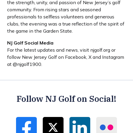
the strength, unity, and passion of New Jersey’s golf
community. From rising stars and seasoned
professionals to selfless volunteers and generous
clubs, the evening was a true reflection of the spirit of
the game in the Garden State.
NJ Golf Social Media
For the latest updates and news, visit njgolf.org or
follow New Jersey Golf on Facebook, X and Instagram
at @njgolf1900.
Follow NJ Golf on Social!