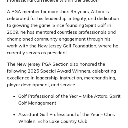
Professional can receive within the Section.
A PGA member for more than 35 years, Attara is
celebrated for his leadership, integrity, and dedication
to growing the game. Since founding Spirit Golf in
2009, he has mentored countless professionals and
championed community engagement through his
work with the New Jersey Golf Foundation, where he
currently serves as president.
The New Jersey PGA Section also honored the
following 2025 Special Award Winners, celebrating
excellence in leadership, instruction, merchandising,
player development, and service:
Golf Professional of the Year – Mike Attara, Spirit
Golf Management
Assistant Golf Professional of the Year – Chris
Whalen, Echo Lake Country Club