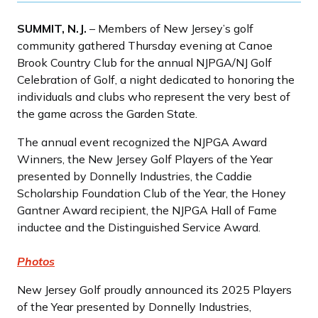
SUMMIT, N.J.
– Members of New Jersey’s golf
community gathered Thursday evening at Canoe
Brook Country Club for the annual NJPGA/NJ Golf
Celebration of Golf, a night dedicated to honoring the
individuals and clubs who represent the very best of
the game across the Garden State.
The annual event recognized the NJPGA Award
Winners, the New Jersey Golf Players of the Year
presented by Donnelly Industries, the Caddie
Scholarship Foundation Club of the Year, the Honey
Gantner Award recipient, the NJPGA Hall of Fame
inductee and the Distinguished Service Award.
Photos
New Jersey Golf proudly announced its 2025 Players
of the Year presented by Donnelly Industries,