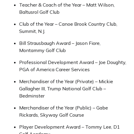
Teacher & Coach of the Year – Matt Wilson,
Baltusrol Golf Club
Club of the Year – Canoe Brook Country Club,
Summit, N.J.
Bill Strausbaugh Award – Jason Fiore,
Montammy Golf Club
Professional Development Award – Joe Doughty,
PGA of America Career Services
Merchandiser of the Year (Private) – Mickie
Gallagher III, Trump National Golf Club –
Bedminster
Merchandiser of the Year (Public) – Gabe
Rickards, Skyway Golf Course
Player Development Award – Tommy Lee, D1