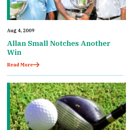
Aug 4, 2009
Allan Small Notches Another
Win
Read More