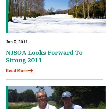
Jan 5, 2011
NJSGA Looks Forward To
Strong 2011
Read More