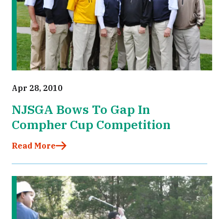
Apr 28, 2010
NJSGA Bows To Gap In
Compher Cup Competition
Read More