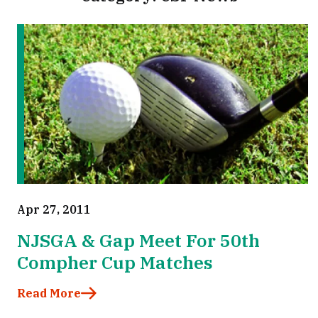
Apr 27, 2011
NJSGA & Gap Meet For 50th
Compher Cup Matches
Read More