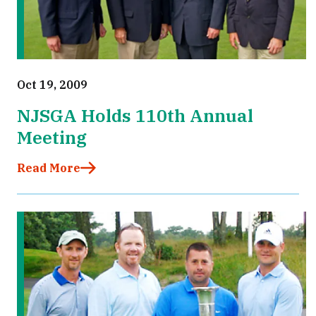
Oct 19, 2009
NJSGA Holds 110th Annual
Meeting
Read More