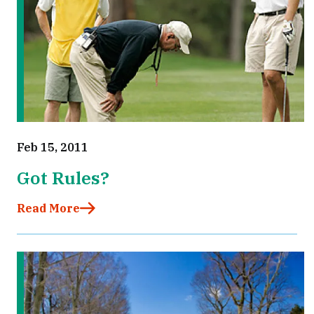
Feb 15, 2011
Got Rules?
Read More