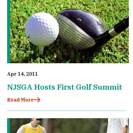
Apr 14, 2011
NJSGA Hosts First Golf Summit
Read More