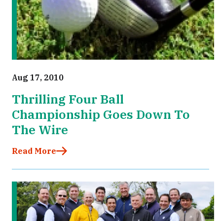
Aug 17, 2010
Thrilling Four Ball
Championship Goes Down To
The Wire
Read More