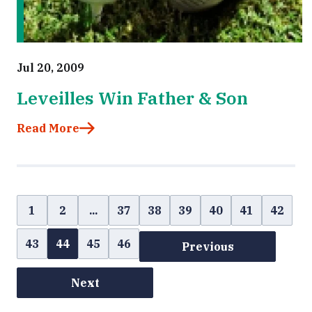
Jul 20, 2009
Leveilles Win Father & Son
Read More
1
2
...
37
38
39
40
41
42
43
44
45
46
Previous
Next