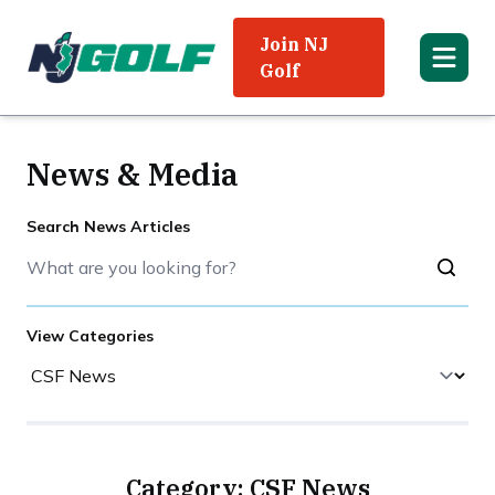
Join NJ
Golf
News & Media
Search News Articles
View Categories
Category: CSF News