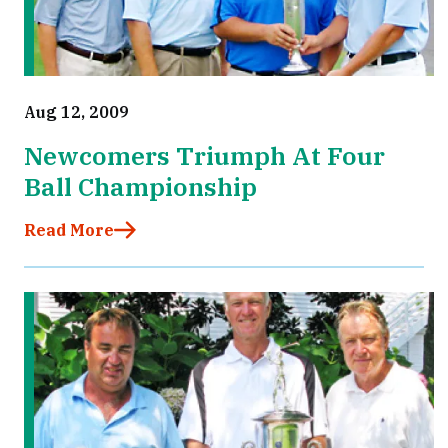
Aug 12, 2009
Newcomers Triumph At Four
Ball Championship
Read More