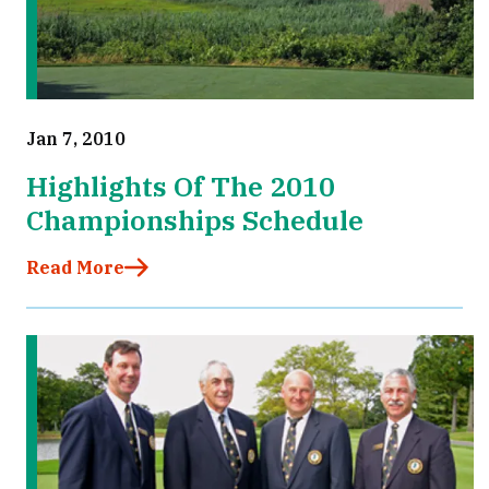
Jan 7, 2010
Highlights Of The 2010
Championships Schedule
Read More