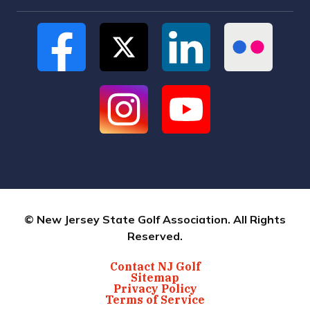
© New Jersey State Golf Association. All Rights
Reserved.
Contact NJ Golf
Sitemap
Privacy Policy
Terms of Service