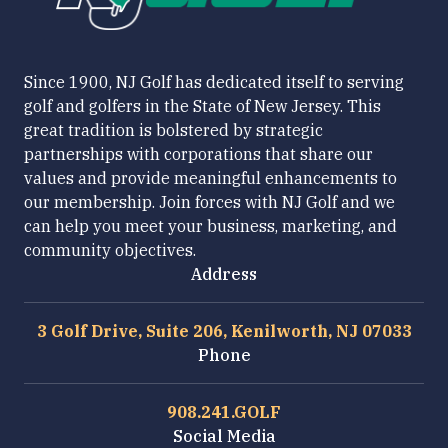
Since 1900, NJ Golf has dedicated itself to serving
golf and golfers in the State of New Jersey. This
great tradition is bolstered by strategic
partnerships with corporations that share our
values and provide meaningful enhancements to
our membership. Join forces with NJ Golf and we
can help you meet your business, marketing, and
community objectives.
Address
3 Golf Drive, Suite 206, Kenilworth, NJ 07033
Phone
908.241.GOLF
Social Media