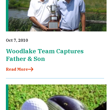
Oct 7, 2010
Woodlake Team Captures
Father & Son
Read More