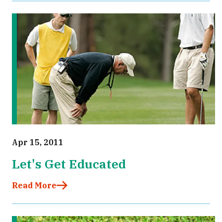
Apr 15, 2011
Let's Get Educated
Read More