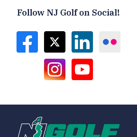
Follow NJ Golf on Social!