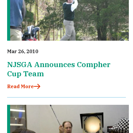
Mar 26, 2010
NJSGA Announces Compher
Cup Team
Read More