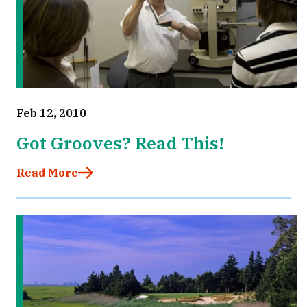
Feb 12, 2010
Got Grooves? Read This!
Read More