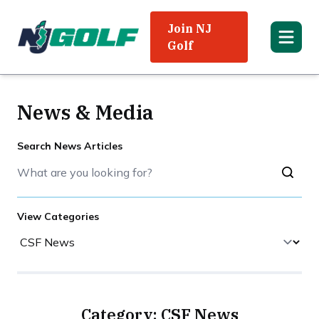
Join NJ
Golf
News & Media
Search News Articles
View Categories
Category: CSF News