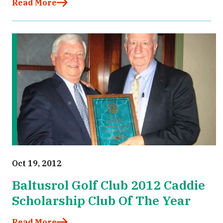
Read More
Oct 19, 2012
Baltusrol Golf Club 2012 Caddie
Scholarship Club Of The Year
Read More