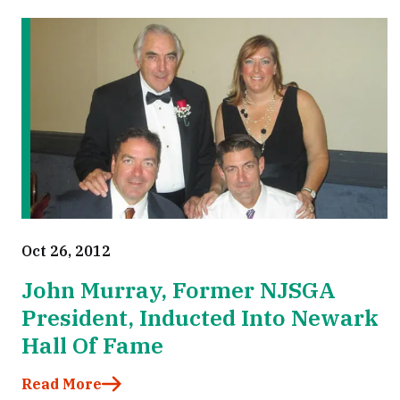
Oct 26, 2012
John Murray, Former NJSGA
President, Inducted Into Newark
Hall Of Fame
Read More