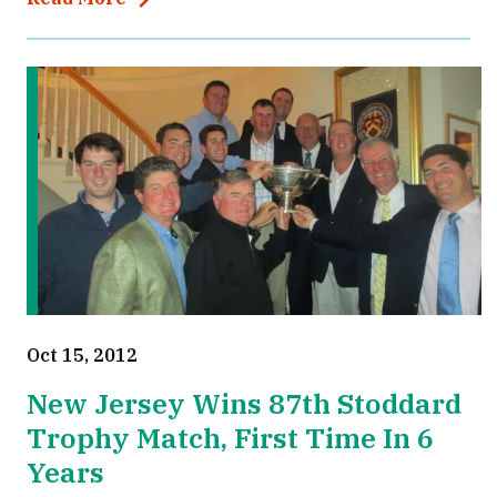
Oct 15, 2012
New Jersey Wins 87th Stoddard
Trophy Match, First Time In 6
Years