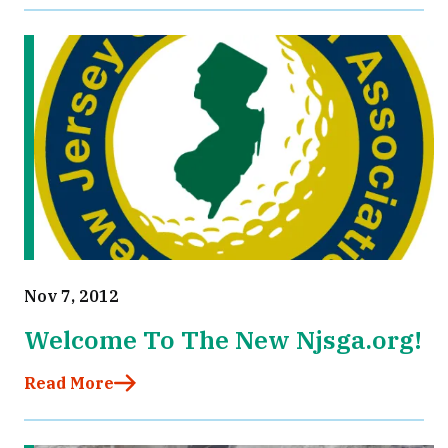
Nov 7, 2012
Welcome To The New Njsga.org!
Read More