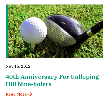
Nov 15, 2012
40th Anniversary For Galloping
Hill Nine-holers
Read More