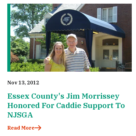
Nov 13, 2012
Essex County's Jim Morrissey
Honored For Caddie Support To
NJSGA
Read More