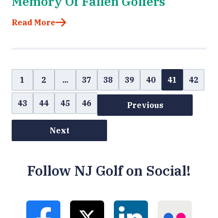
Memory Of Fallen Golfers
Read More
1
2
...
37
38
39
40
41
42
43
44
45
46
Previous
Next
Follow NJ Golf on Social!