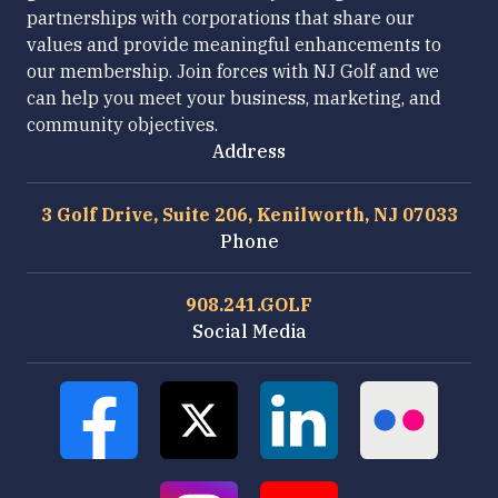
partnerships with corporations that share our
values and provide meaningful enhancements to
our membership. Join forces with NJ Golf and we
can help you meet your business, marketing, and
community objectives.
Address
3 Golf Drive, Suite 206, Kenilworth, NJ 07033
Phone
908.241.GOLF
Social Media