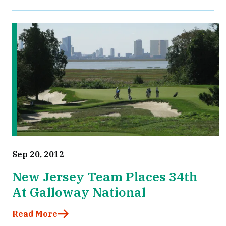
Sep 20, 2012
New Jersey Team Places 34th
At Galloway National
Read More