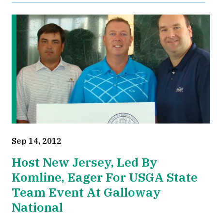
Sep 14, 2012
Host New Jersey, Led By
Komline, Eager For USGA State
Team Event At Galloway
National