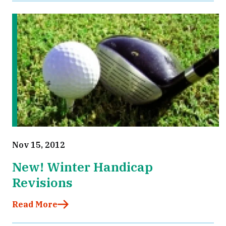
Nov 15, 2012
New! Winter Handicap
Revisions
Read More