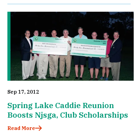
Sep 17, 2012
Spring Lake Caddie Reunion
Boosts Njsga, Club Scholarships
Read More