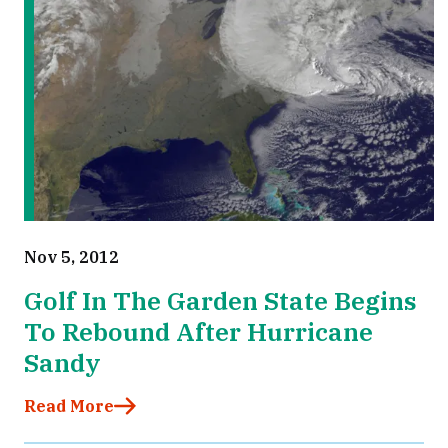
Nov 5, 2012
Golf In The Garden State Begins
To Rebound After Hurricane
Sandy
Read More