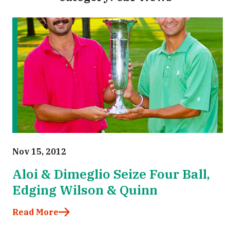
Nov 15, 2012
Aloi & Dimeglio Seize Four Ball,
Edging Wilson & Quinn
Read More