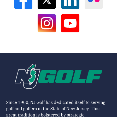
Since 1900, NJ Golf has dedicated itself to serving
golf and golfers in the State of New Jersey. This
great tradition is bolstered by strategic