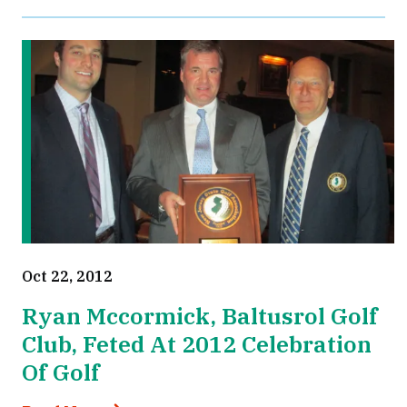
Oct 22, 2012
Ryan Mccormick, Baltusrol Golf
Club, Feted At 2012 Celebration
Of Golf