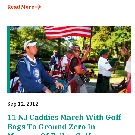
Read More
Sep 12, 2012
11 NJ Caddies March With Golf
Bags To Ground Zero In