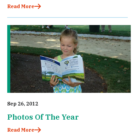
Read More
Sep 26, 2012
Photos Of The Year
Read More