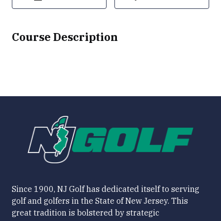
Course Description
Since 1900, NJ Golf has dedicated itself to serving
golf and golfers in the State of New Jersey. This
great tradition is bolstered by strategic