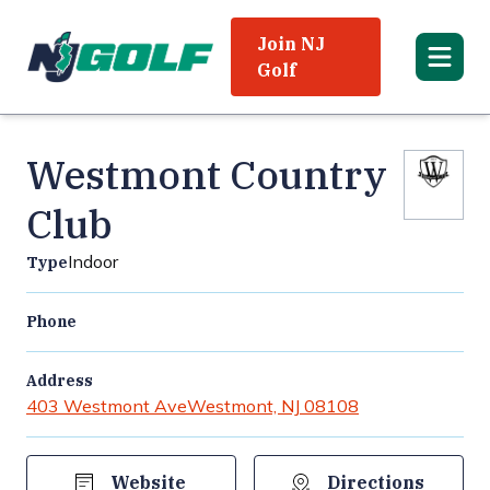
Join NJ
Golf
Westmont Country
Club
Indoor
Type
Phone
Address
403 Westmont Ave
Westmont, NJ 08108
Website
Directions