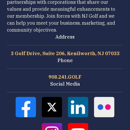
partnerships with corporations that share our
values and provide meaningful enhancements to
our membership. Join forces with NJ Golf and we
can help you meet your business, marketing, and
community objectives.
Address
3 Golf Drive, Suite 206, Kenilworth, NJ 07033
Phone
908.241.GOLF
Social Media