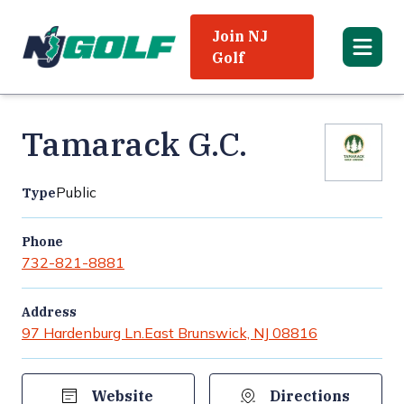
Join NJ
Golf
Tamarack G.C.
Public
Type
Phone
732-821-8881
Address
97 Hardenburg Ln.
East Brunswick, NJ 08816
Website
Directions