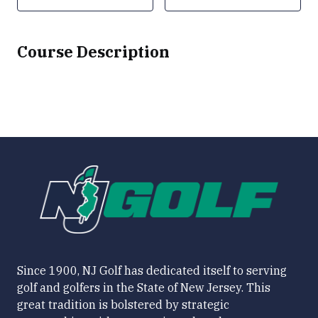
Course Description
Since 1900, NJ Golf has dedicated itself to serving
golf and golfers in the State of New Jersey. This
great tradition is bolstered by strategic