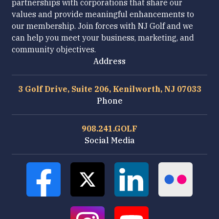
partnerships with corporations that share our
values and provide meaningful enhancements to
our membership. Join forces with NJ Golf and we
can help you meet your business, marketing, and
community objectives.
Address
3 Golf Drive, Suite 206, Kenilworth, NJ 07033
Phone
908.241.GOLF
Social Media