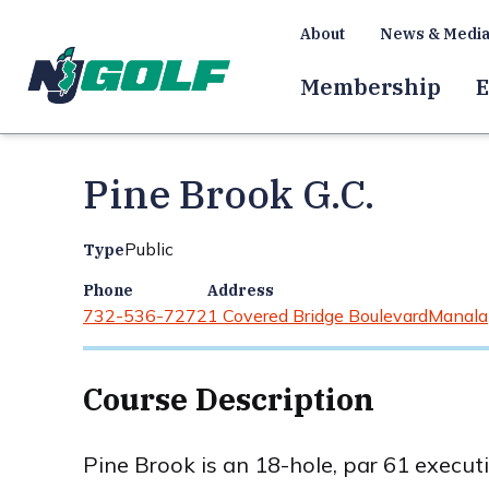
About
News & Medi
Membership
E
Pine Brook G.C.
Public
Type
Phone
Address
732-536-7272
1 Covered Bridge Boulevard
Manala
Course Description
Pine Brook is an 18-hole, par 61 execut