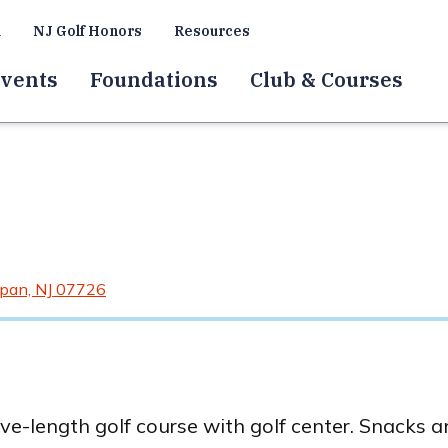
a
NJ Golf Honors
Resources
vents
Foundations
Club & Courses
pan, NJ 07726
ive-length golf course with golf center. Snacks 