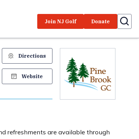
Join NJ Golf
Donate
Directions
Website
and refreshments are available through