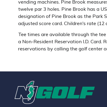
vending machines. Pine Brook measures 4
twelve par 3 holes. Pine Brook has a US
designation of Pine Brook as the Park Sy
adjusted score card. Children's rate (12 
Tee times are available through the te
a Non-Resident Reservation I.D. Card. 
reservations by calling the golf center 