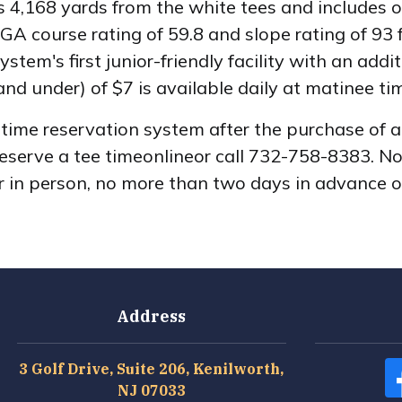
,168 yards from the white tees and includes one
GA course rating of 59.8 and slope rating of 93
stem's first junior-friendly facility with an add
and under) of $7 is available daily at matinee ti
e time reservation system after the purchase of
Reserve a tee timeonlineor call 732-758-8383. N
or in person, no more than two days in advance o
Address
3 Golf Drive, Suite 206, Kenilworth,
NJ 07033