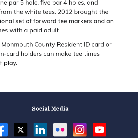
 par 5 hole, five par 4 holes, and
 from the white tees. 2012 brought the
itional set of forward tee markers and an
mes with a paid adult.
 a Monmouth County Resident ID card or
on-card holders can make tee times
f play.
Social Media