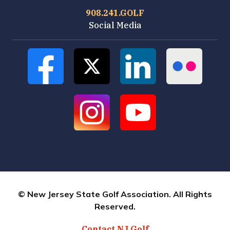
908.241.GOLF
Social Media
© New Jersey State Golf Association. All Rights
Reserved.
Contact NJ Golf