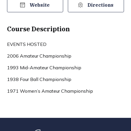
Website
Directions
Course Description
EVENTS HOSTED
2006 Amateur Championship
1993 Mid-Amateur Championship
1938 Four Ball Championship
1971 Women’s Amateur Championship