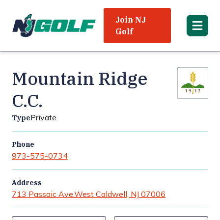
Join NJ
Golf
Mountain Ridge
C.C.
Private
Type
Phone
973-575-0734
Address
713 Passaic Ave.
West Caldwell, NJ 07006