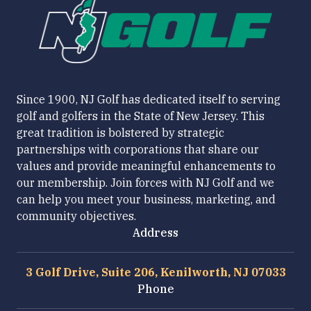
Since 1900, NJ Golf has dedicated itself to serving
golf and golfers in the State of New Jersey. This
great tradition is bolstered by strategic
partnerships with corporations that share our
values and provide meaningful enhancements to
our membership. Join forces with NJ Golf and we
can help you meet your business, marketing, and
community objectives.
Address
3 Golf Drive, Suite 206, Kenilworth, NJ 07033
Phone