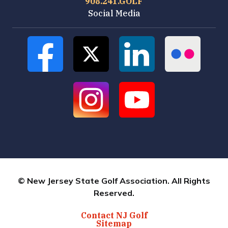
908.241.GOLF
Social Media
© New Jersey State Golf Association. All Rights
Reserved.
Contact NJ Golf
Sitemap