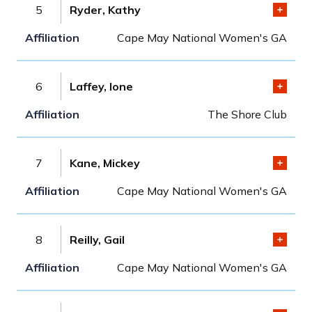
5
Ryder, Kathy
Cape May National Women's GA
6
Laffey, Ione
The Shore Club
7
Kane, Mickey
Cape May National Women's GA
8
Reilly, Gail
Cape May National Women's GA