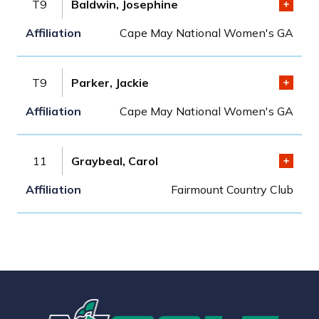
T9
Baldwin, Josephine
Cape May National Women's GA
T9
Parker, Jackie
Cape May National Women's GA
11
Graybeal, Carol
Fairmount Country Club