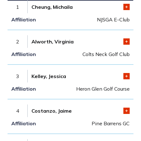
1
Cheung, Michaila
NJSGA E-Club
2
Alworth, Virginia
Colts Neck Golf Club
3
Kelley, Jessica
Heron Glen Golf Course
4
Costanzo, Jaime
Pine Barrens GC