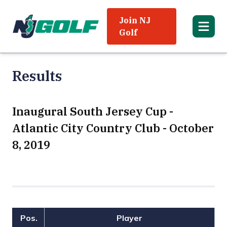
Join NJ
Golf
Results
Inaugural South Jersey Cup -
Atlantic City Country Club - October
8, 2019
Pos.
Player