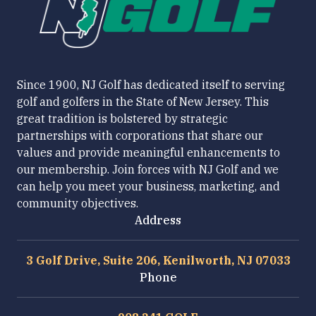
Since 1900, NJ Golf has dedicated itself to serving
golf and golfers in the State of New Jersey. This
great tradition is bolstered by strategic
partnerships with corporations that share our
values and provide meaningful enhancements to
our membership. Join forces with NJ Golf and we
can help you meet your business, marketing, and
community objectives.
Address
3 Golf Drive, Suite 206, Kenilworth, NJ 07033
Phone