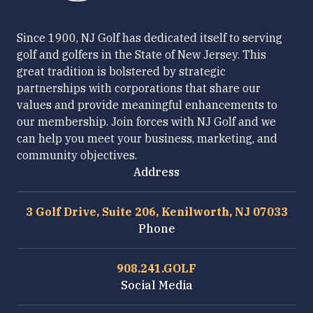
Since 1900, NJ Golf has dedicated itself to serving
golf and golfers in the State of New Jersey. This
great tradition is bolstered by strategic
partnerships with corporations that share our
values and provide meaningful enhancements to
our membership. Join forces with NJ Golf and we
can help you meet your business, marketing, and
community objectives.
Address
3 Golf Drive, Suite 206, Kenilworth, NJ 07033
Phone
908.241.GOLF
Social Media