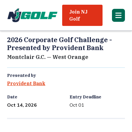
Join NJ
Golf
2026 Corporate Golf Challenge -
Presented by Provident Bank
Montclair G.C. — West Orange
Presented by
Provident Bank
Date
Entry Deadline
Oct 14, 2026
Oct 01