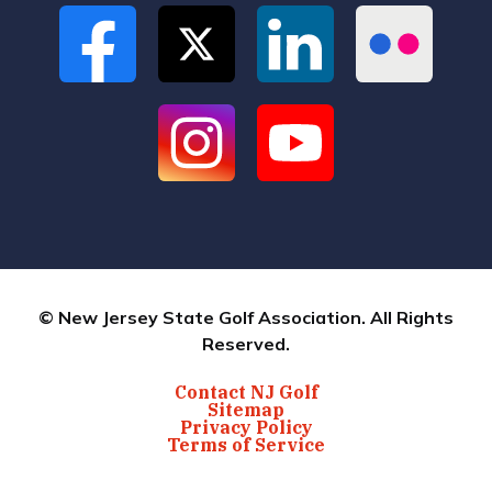
© New Jersey State Golf Association. All Rights
Reserved.
Contact NJ Golf
Sitemap
Privacy Policy
Terms of Service