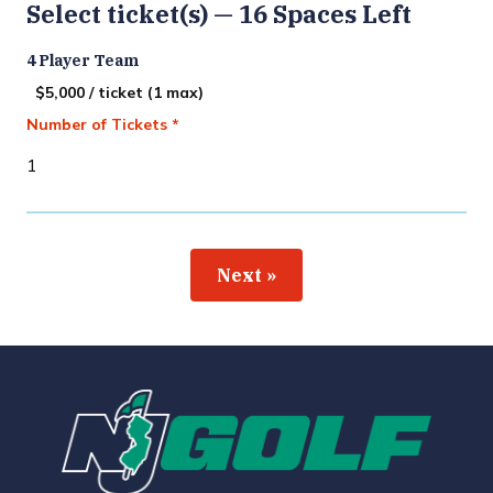
Select ticket(s) — 16 Spaces Left
4 Player Team
$5,000 / ticket (1 max)
Number of Tickets *