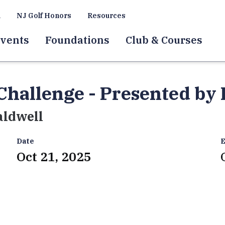
a
NJ Golf Honors
Resources
vents
Foundations
Club & Courses
Challenge - Presented by
aldwell
Date
E
Oct 21, 2025