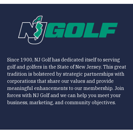
Since 1900, NJ Golf has dedicated itself to serving
golf and golfers in the State of New Jersey. This great
tradition is bolstered by strategic partnerships with
corporations that share our values and provide
meaningful enhancements to our membership. Join
forces with NJ Golf and we can help you meet your
business, marketing, and community objectives.