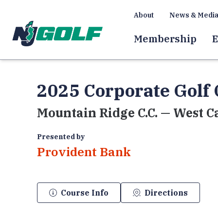
About
News & Medi
Membership
E
2025 Corporate Golf 
Mountain Ridge C.C. — West C
Presented by
Provident Bank
Course Info
Directions