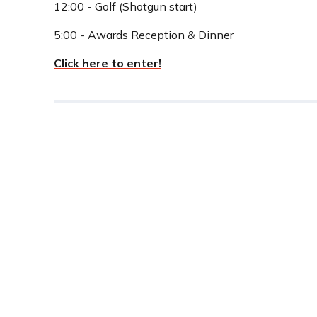
12:00 - Golf (Shotgun start)
5:00 - Awards Reception & Dinner
Click here to enter!