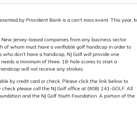
ented by Provident Bank is a can’t miss event. This year, M
 New Jersey-based companies from any business sector.
ch of whom must have a verifiable golf handicap in order to
rs who don’t have a handicap, NJ Golf will provide one
 needs a minimum of three, 18-hole scores to start a
handicap will not receive any strokes.
ble by credit card or check. Please click the link below to
y check please call the NJ Golf office at (908) 241-GOLF. All
oundation and the NJ Golf Youth Foundation. A portion of the