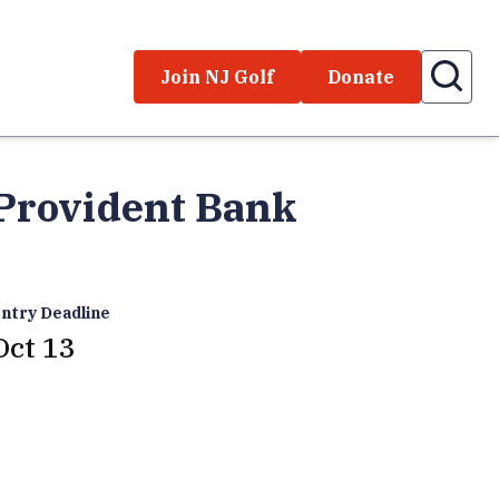
Join NJ Golf
Donate
 Provident Bank
ntry Deadline
Oct 13