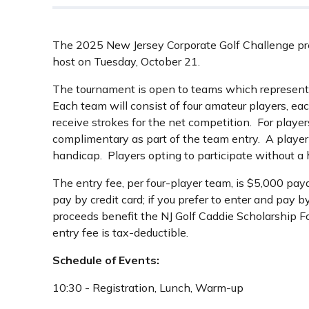
The 2025 New Jersey Corporate Golf Challenge pres
host on Tuesday, October 21.
The tournament is open to teams which represent
Each team will consist of four amateur players, ea
receive strokes for the net competition. For playe
complimentary as part of the team entry. A player
handicap. Players opting to participate without a 
The entry fee, per four-player team, is $5,000 paya
pay by credit card; if you prefer to enter and pay b
proceeds benefit the NJ Golf Caddie Scholarship F
entry fee is tax-deductible.
Schedule of Events:
10:30 - Registration, Lunch, Warm-up