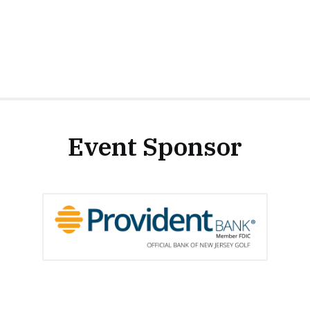
Event Sponsor