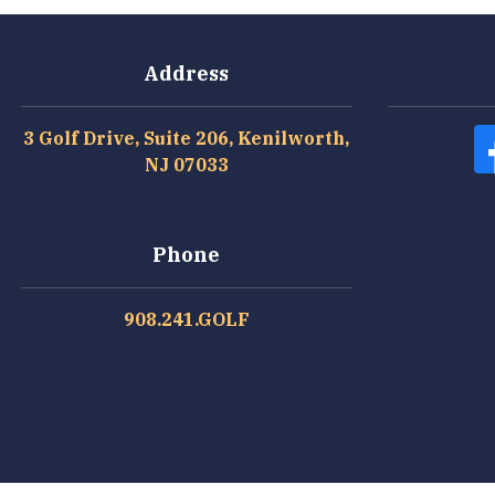
Address
3 Golf Drive, Suite 206, Kenilworth,
NJ 07033
Phone
908.241.GOLF