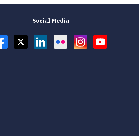
Social Media