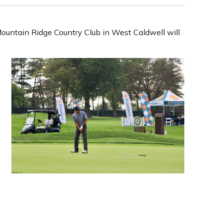
ountain Ridge Country Club in West Caldwell will