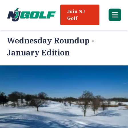
Join NJ
Golf
Wednesday Roundup -
January Edition