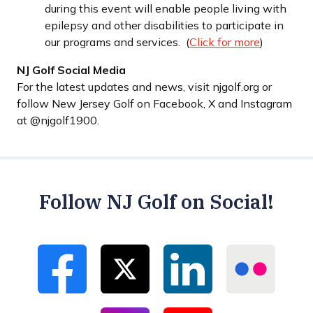
during this event will enable people living with
epilepsy and other disabilities to participate in
our programs and services. (
Click for more
)
NJ Golf Social Media
For the latest updates and news, visit njgolf.org or
follow New Jersey Golf on Facebook, X and Instagram
at @njgolf1900.
Follow NJ Golf on Social!