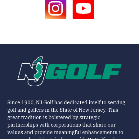
Since 1900, NJ Golf has dedicated itself to serving
golf and golfers in the State of New Jersey. This
great tradition is bolstered by strategic
partnerships with corporations that share our
values and provide meaningful enhancements to