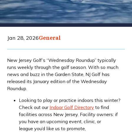
Jan 28, 2026
General
New Jersey Golf’s “Wednesday Roundup” typically
runs weekly through the golf season. With so much
news and buzz in the Garden State, NJ Golf has
released its January edition of the Wednesday
Roundup.
Looking to play or practice indoors this winter?
Check out our
Indoor Golf Directory
to find
facilities across New Jersey. Facility owners: if
you have an upcoming event, clinic, or
league you’d like us to promote,