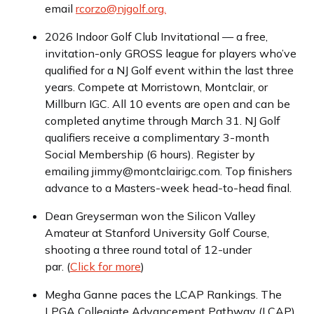
email
rcorzo@njgolf.org.
2026 Indoor Golf Club Invitational — a free,
invitation-only GROSS league for players who’ve
qualified for a NJ Golf event within the last three
years. Compete at Morristown, Montclair, or
Millburn IGC. All 10 events are open and can be
completed anytime through March 31. NJ Golf
qualifiers receive a complimentary 3-month
Social Membership (6 hours). Register by
emailing jimmy@montclairigc.com. Top finishers
advance to a Masters-week head-to-head final.
Dean Greyserman won the Silicon Valley
Amateur at Stanford University Golf Course,
shooting a three round total of 12-under
par. (
Click for more
)
Megha Ganne paces the LCAP Rankings. The
LPGA Collegiate Advancement Pathway (LCAP)