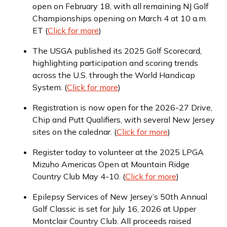
open on February 18, with all remaining NJ Golf
Championships opening on March 4 at 10 a.m.
ET (
Click for more
)
The USGA published its 2025 Golf Scorecard,
highlighting participation and scoring trends
across the U.S. through the World Handicap
System. (
Click for more
)
Registration is now open for the 2026-27 Drive,
Chip and Putt Qualifiers, with several New Jersey
sites on the calednar. (
Click for more
)
Register today to volunteer at the 2025 LPGA
Mizuho Americas Open at Mountain Ridge
Country Club May 4-10. (
Click for more
)
Epilepsy Services of New Jersey’s 50th Annual
Golf Classic is set for July 16, 2026 at Upper
Montclair Country Club. All proceeds raised