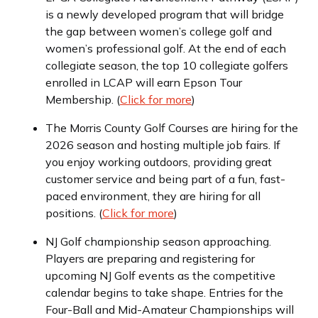
is a newly developed program that will bridge
the gap between women’s college golf and
women’s professional golf. At the end of each
collegiate season, the top 10 collegiate golfers
enrolled in LCAP will earn Epson Tour
Membership. (
Click for more
)
The Morris County Golf Courses are hiring for the
2026 season and hosting multiple job fairs. If
you enjoy working outdoors, providing great
customer service and being part of a fun, fast-
paced environment, they are hiring for all
positions. (
Click for more
)
NJ Golf championship season approaching.
Players are preparing and registering for
upcoming NJ Golf events as the competitive
calendar begins to take shape. Entries for the
Four-Ball and Mid-Amateur Championships will