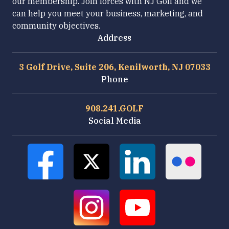
our membership. Join forces with NJ Golf and we
can help you meet your business, marketing, and
community objectives.
Address
3 Golf Drive, Suite 206, Kenilworth, NJ 07033
Phone
908.241.GOLF
Social Media