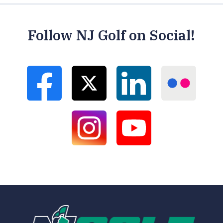
Follow NJ Golf on Social!