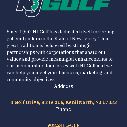
Since 1900, NJ Golf has dedicated itself to serving
golf and golfers in the State of New Jersey. This
great tradition is bolstered by strategic
partnerships with corporations that share our
values and provide meaningful enhancements to
our membership. Join forces with NJ Golf and we
can help you meet your business, marketing, and
community objectives.
Address
3 Golf Drive, Suite 206, Kenilworth, NJ 07033
Phone
908.241.GOLF