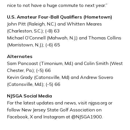
nice to not have a huge commute to next year.”
U.S. Amateur Four-Ball Qualifiers (Hometown)
John Pitt (Raleigh, N.C.) and Whitten Meares
(Charleston, S.C.); (-8) 63
Michael O’Connell (Mahwah, N.J.) and Thomas Collins
(Morristown, N.J.); (-6) 65
Alternates
Sam Pancoast (Timonium, Md.) and Colin Smith (West
Chester, Pa.); (-5) 66
Kevin Grady (Catonsville, Md) and Andrew Sovero
(Catonsville, Md.); (-5) 66
NJSGA Social Media
For the latest updates and news, visit njgsa.org or
follow New Jersey State Golf Association on
Facebook, X and Instagram at @NJSGA1900.