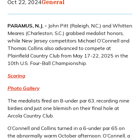
Oct 22, 2024
General
PARAMUS, N.J. -
John Pitt (Raleigh, N.C.) and Whitten
Meares (Charleston, S.C.) grabbed medalist honors,
while New Jersey competitors Michael O’Connell and
Thomas Collins also advanced to compete at
Plainfield Country Club from May 17-22, 2025 in the
10th U.S. Four-Ball Championship.
Scoring
Photo Gallery
The medalists fired an 8-under par 63, recording nine
birdies and just one blemish on their final hole at
Arcola Country Club.
O’Connell and Collins turned in a 6-under par 65 on
the abnormally warm October afternoon. O’Connell, a