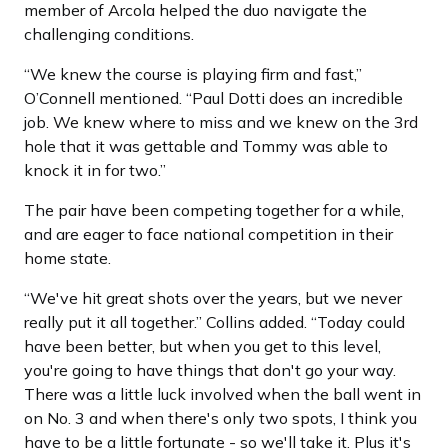
member of Arcola helped the duo navigate the
challenging conditions.
“We knew the course is playing firm and fast,”
O’Connell mentioned. “Paul Dotti does an incredible
job. We knew where to miss and we knew on the 3rd
hole that it was gettable and Tommy was able to
knock it in for two.”
The pair have been competing together for a while,
and are eager to face national competition in their
home state.
“We've hit great shots over the years, but we never
really put it all together.” Collins added. “Today could
have been better, but when you get to this level,
you're going to have things that don't go your way.
There was a little luck involved when the ball went in
on No. 3 and when there's only two spots, I think you
have to be a little fortunate - so we'll take it. Plus it's