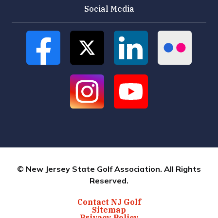
Social Media
© New Jersey State Golf Association. All Rights
Reserved.
Contact NJ Golf
Sitemap
Privacy Policy