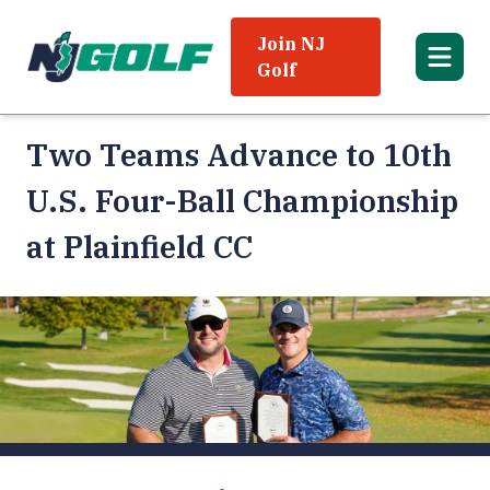
Join NJ
Golf
Two Teams Advance to 10th
U.S. Four-Ball Championship
at Plainfield CC