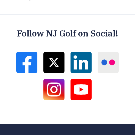
Follow NJ Golf on Social!