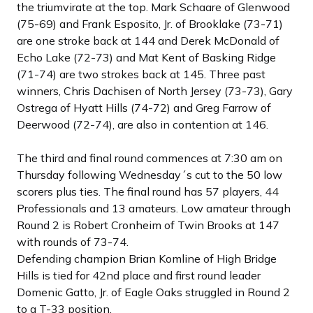
the triumvirate at the top. Mark Schaare of Glenwood
(75-69) and Frank Esposito, Jr. of Brooklake (73-71)
are one stroke back at 144 and Derek McDonald of
Echo Lake (72-73) and Mat Kent of Basking Ridge
(71-74) are two strokes back at 145. Three past
winners, Chris Dachisen of North Jersey (73-73), Gary
Ostrega of Hyatt Hills (74-72) and Greg Farrow of
Deerwood (72-74), are also in contention at 146.
The third and final round commences at 7:30 am on
Thursday following Wednesday´s cut to the 50 low
scorers plus ties. The final round has 57 players, 44
Professionals and 13 amateurs. Low amateur through
Round 2 is Robert Cronheim of Twin Brooks at 147
with rounds of 73-74.
Defending champion Brian Komline of High Bridge
Hills is tied for 42nd place and first round leader
Domenic Gatto, Jr. of Eagle Oaks struggled in Round 2
to a T-33 position.