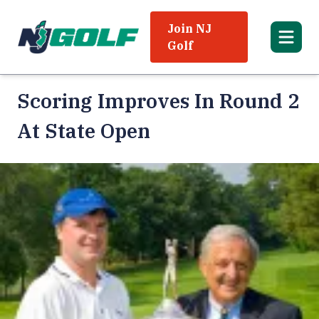
Join NJ
Golf
Scoring Improves In Round 2
At State Open