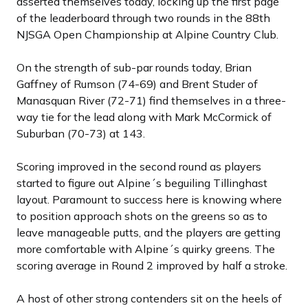
asserted themselves today, locking up the first page
of the leaderboard through two rounds in the 88th
NJSGA Open Championship at Alpine Country Club.
On the strength of sub-par rounds today, Brian
Gaffney of Rumson (74-69) and Brent Studer of
Manasquan River (72-71) find themselves in a three-
way tie for the lead along with Mark McCormick of
Suburban (70-73) at 143.
Scoring improved in the second round as players
started to figure out Alpine´s beguiling Tillinghast
layout. Paramount to success here is knowing where
to position approach shots on the greens so as to
leave manageable putts, and the players are getting
more comfortable with Alpine´s quirky greens. The
scoring average in Round 2 improved by half a stroke.
A host of other strong contenders sit on the heels of