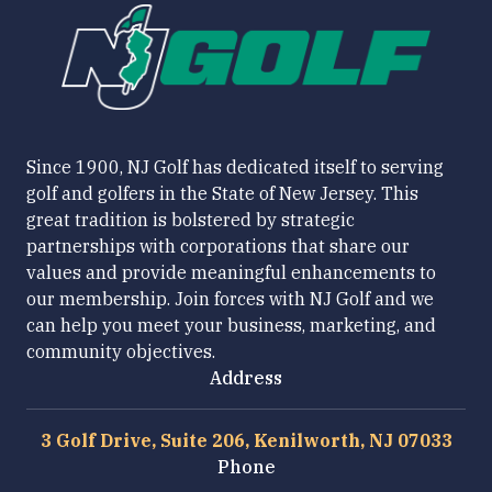
Since 1900, NJ Golf has dedicated itself to serving
golf and golfers in the State of New Jersey. This
great tradition is bolstered by strategic
partnerships with corporations that share our
values and provide meaningful enhancements to
our membership. Join forces with NJ Golf and we
can help you meet your business, marketing, and
community objectives.
Address
3 Golf Drive, Suite 206, Kenilworth, NJ 07033
Phone