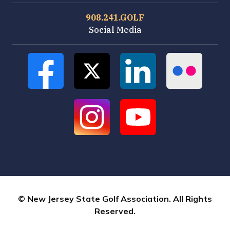
908.241.GOLF
Social Media
© New Jersey State Golf Association. All Rights
Reserved.