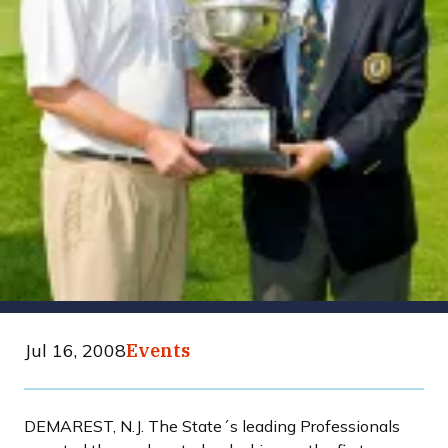
Jul 16, 2008
Events
DEMAREST, N.J. The State´s leading Professionals