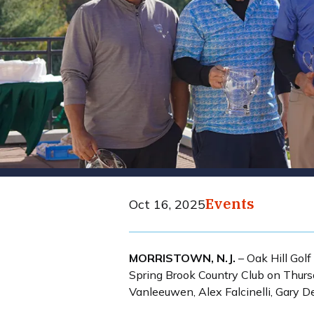
Events
Oct 16, 2025
MORRISTOWN, N.J.
– Oak Hill Golf
Spring Brook Country Club on Thursd
Vanleeuwen, Alex Falcinelli, Gary D