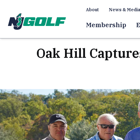
About
News & Medi
Membership
E
Oak Hill Captur