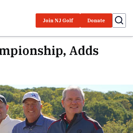
Join NJ Golf
Donate
ampionship, Adds