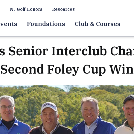
a
NJ Golf Honors
Resources
vents
Foundations
Club & Courses
es Senior Interclub Ch
Second Foley Cup Win