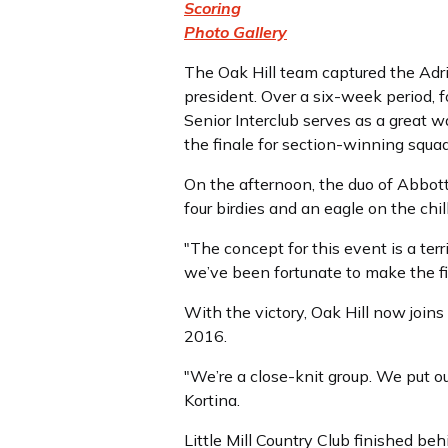
Scoring
Photo Gallery
The Oak Hill team captured the Adri
president. Over a six-week period, 
Senior Interclub serves as a great w
the finale for section-winning squad
On the afternoon, the duo of Abbott 
four birdies and an eagle on the chill
"The concept for this event is a terr
we’ve been fortunate to make the fin
With the victory, Oak Hill now joi
2016.
"We’re a close-knit group. We put o
Kortina.
Little Mill Country Club finished be