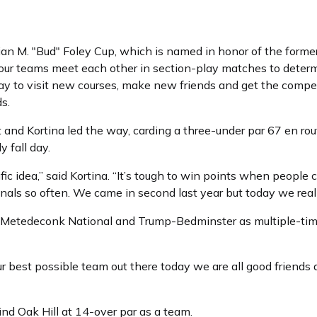
an M. "Bud" Foley Cup, which is named in honor of the forme
four teams meet each other in section-play matches to determ
ay to visit new courses, make new friends and get the competit
s.
and Kortina led the way, carding a three-under par 67 en route
y fall day.
ific idea,” said Kortina. “It’s tough to win points when peopl
als so often. We came in second last year but today we really
ns Metedeconk National and Trump-Bedminster as multiple-ti
ur best possible team out there today we are all good friends
hind Oak Hill at 14-over par as a team.