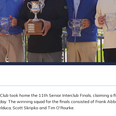
 Club took home the 11th Senior Interclub Finals, claiming a fi
ay. The winning squad for the finals consisted of Frank Abbot
elduca, Scott Skripko and Tim O'Rourke.