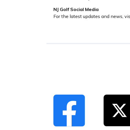
NJ Golf Social Media
For the latest updates and news, vi