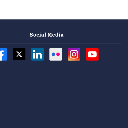
Social Media