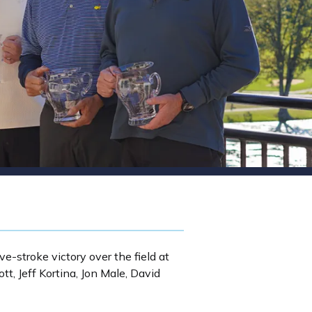
ve-stroke victory over the field at
t, Jeff Kortina, Jon Male, David