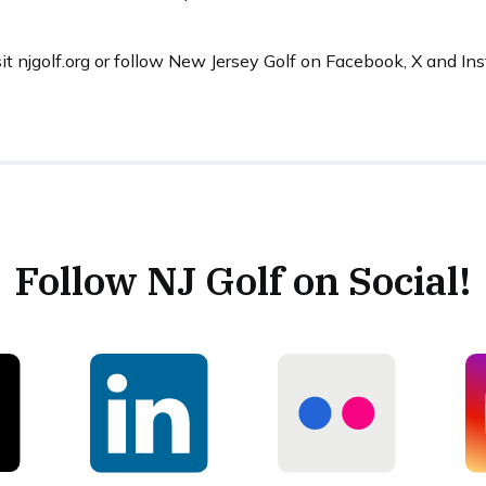
sit njgolf.org or follow New Jersey Golf on Facebook, X and I
Follow NJ Golf on Social!