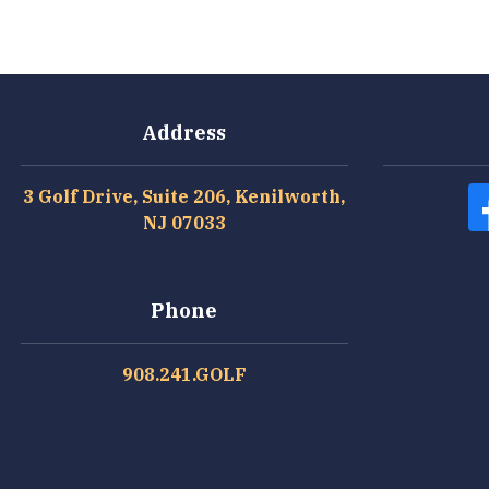
Address
3 Golf Drive, Suite 206, Kenilworth,
NJ 07033
Phone
908.241.GOLF