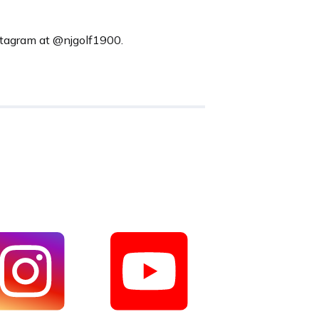
nstagram at @njgolf1900.