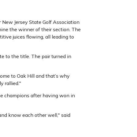
r New Jersey State Golf Association
ine the winner of their section. The
ive juices flowing, all leading to
 to the title. The pair turned in
e come to Oak Hill and that’s why
 rallied."
me champions after having won in
 and know each other well," said