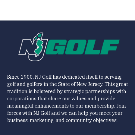
Since 1900, NJ Golf has dedicated itself to serving
golf and golfers in the State of New Jersey. This great
tradition is bolstered by strategic partnerships with
corporations that share our values and provide
meaningful enhancements to our membership. Join
forces with NJ Golf and we can help you meet your
business, marketing, and community objectives.