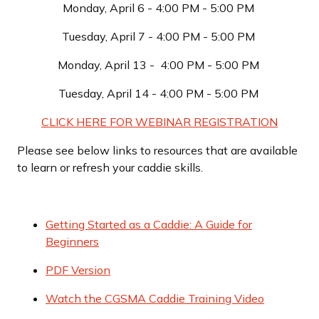
Monday, April 6 - 4:00 PM - 5:00 PM
Tuesday, April 7 - 4:00 PM - 5:00 PM
Monday, April 13 - 4:00 PM - 5:00 PM
Tuesday, April 14 - 4:00 PM - 5:00 PM
CLICK HERE FOR WEBINAR REGISTRATION
Please see below links to resources that are available
to learn or refresh your caddie skills.
Getting Started as a Caddie: A Guide for
Beginners
PDF Version
Watch the CGSMA Caddie Training Video