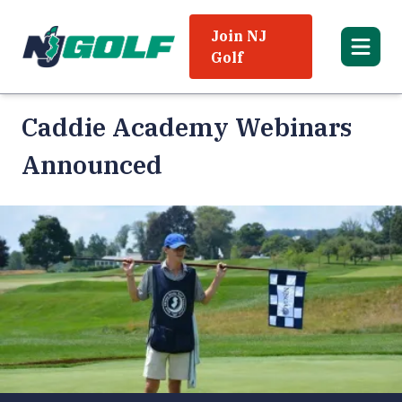
Join NJ
Golf
Caddie Academy Webinars
Announced