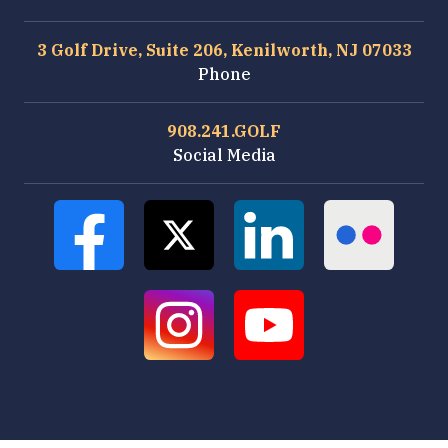
3 Golf Drive, Suite 206, Kenilworth, NJ 07033
Phone
908.241.GOLF
Social Media