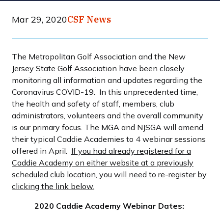
Mar 29, 2020
CSF News
The Metropolitan Golf Association and the New
Jersey State Golf Association have been closely
monitoring all information and updates regarding the
Coronavirus COVID-19. In this unprecedented time,
the health and safety of staff, members, club
administrators, volunteers and the overall community
is our primary focus. The MGA and NJSGA will amend
their typical Caddie Academies to 4 webinar sessions
offered in April.
If you had already registered for a
Caddie Academy on either website at a previously
scheduled club location, you will need to re-register by
clicking the link below.
2020 Caddie Academy Webinar Dates: