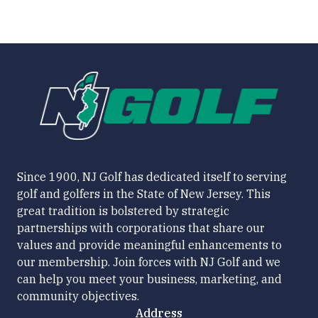
Since 1900, NJ Golf has dedicated itself to serving
golf and golfers in the State of New Jersey. This
great tradition is bolstered by strategic
partnerships with corporations that share our
values and provide meaningful enhancements to
our membership. Join forces with NJ Golf and we
can help you meet your business, marketing, and
community objectives.
Address