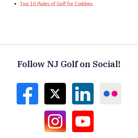
Top 10 Rules of Golf for Caddies
Follow NJ Golf on Social!