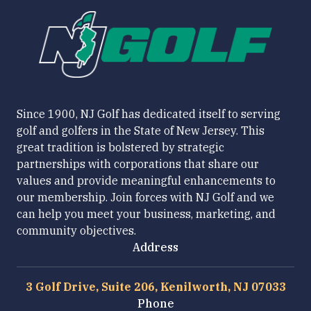
Since 1900, NJ Golf has dedicated itself to serving
golf and golfers in the State of New Jersey. This
great tradition is bolstered by strategic
partnerships with corporations that share our
values and provide meaningful enhancements to
our membership. Join forces with NJ Golf and we
can help you meet your business, marketing, and
community objectives.
Address
3 Golf Drive, Suite 206, Kenilworth, NJ 07033
Phone