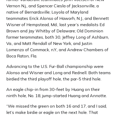
Vernon N.j., and Spencer Ciesla of Jacksonville, a
native of Bernardsville; Loyola of Maryland
teammates Erick Alonso of Haworh, N.J., and Bennett
Wisner of Hempstead, Md.; last year’s medalists Ed
Brown and Jay Whitby of Delaware; Old Dominion
former terammates, both 30, Jeffrey Long of Ashburn,
Va., and Matt Rendall of New York, and Justin
Lomenzo of Commack, n.Y., and Andrew Chambers of
Boca Raton, Fla.
Advancing to the U.S. Fur-Ball championship were
Alonso and Wisner and Long and Rednell. Both teams
birdied the third playoff hole, the par-5 third hole.
An eagle chip-in from 30-feet by Huang on their
ninth hole, No. 18, jump-started Huang and Annotte.
“We missed the green on both 16 and 17, and I said,
let’s make birdie or eagle on the next hole. That