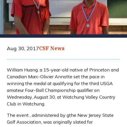
Aug 30, 2017
CSF News
William Huang, a 15-year-old native of Princeton and
Canadian Marc-Olivier Annotte set the pace in
winning the medal at qualifying for the third USGA
amateur Four-Ball Championship qualifier on
Wednesday, August 30, at Watchung Valley Country
Club in Watchung.
The event , administered by gthe New Jersey State
Golf Association, was originally slated for