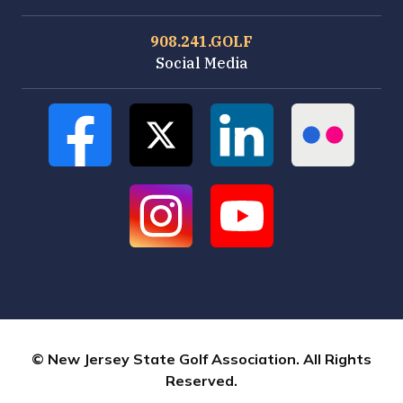
908.241.GOLF
Social Media
© New Jersey State Golf Association. All Rights
Reserved.