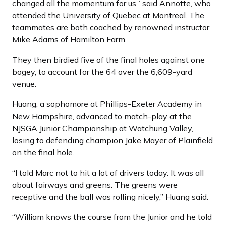
changed all the momentum for us,” said Annotte, who
attended the University of Quebec at Montreal. The
teammates are both coached by renowned instructor
Mike Adams of Hamilton Farm.
They then birdied five of the final holes against one
bogey, to account for the 64 over the 6,609-yard
venue.
Huang, a sophomore at Phillips-Exeter Academy in
New Hampshire, advanced to match-play at the
NJSGA Junior Championship at Watchung Valley,
losing to defending champion Jake Mayer of Plainfield
on the final hole.
“I told Marc not to hit a lot of drivers today. It was all
about fairways and greens. The greens were
receptive and the ball was rolling nicely,” Huang said.
“William knows the course from the Junior and he told