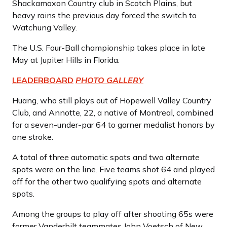
Shackamaxon Country club in Scotch Plains, but
heavy rains the previous day forced the switch to
Watchung Valley.
The U.S. Four-Ball championship takes place in late
May at Jupiter Hills in Florida.
LEADERBOARD
PHOTO GALLERY
Huang, who still plays out of Hopewell Valley Country
Club, and Annotte, 22, a native of Montreal, combined
for a seven-under-par 64 to garner medalist honors by
one stroke.
A total of three automatic spots and two alternate
spots were on the line. Five teams shot 64 and played
off for the other two qualifying spots and alternate
spots.
Among the groups to play off after shooting 65s were
former Vanderbilt teammates John Voetsch of New