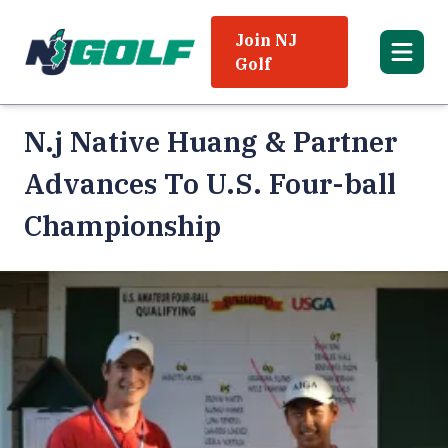
Join NJ
Golf
N.j Native Huang & Partner
Advances To U.S. Four-ball
Championship