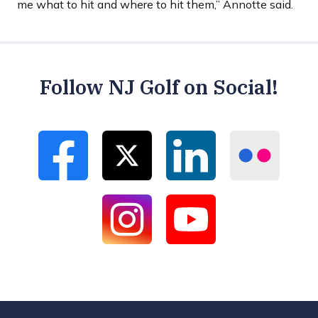
me what to hit and where to hit them,” Annotte said.
Follow NJ Golf on Social!