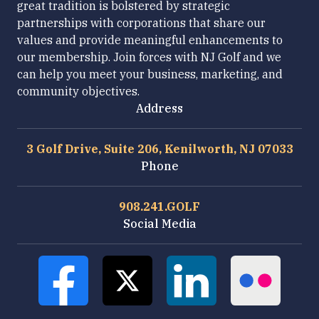
great tradition is bolstered by strategic
partnerships with corporations that share our
values and provide meaningful enhancements to
our membership. Join forces with NJ Golf and we
can help you meet your business, marketing, and
community objectives.
Address
3 Golf Drive, Suite 206, Kenilworth, NJ 07033
Phone
908.241.GOLF
Social Media