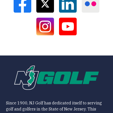
Since 1900, NJ Golf has dedicated itself to serving
golf and golfers in the State of New Jersey. This