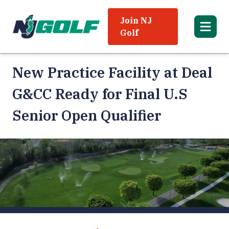
Join NJ
Golf
New Practice Facility at Deal
G&CC Ready for Final U.S
Senior Open Qualifier