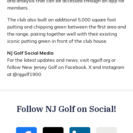
and analysis that can be accessed through an app for
members.
The club also built an additional 5,000 square foot
putting and chipping green between the first area and
the range, pairing together well with their existing
iconic putting green in front of the club house.
NJ Golf Social Media
For the latest updates and news, visit njgolf.org or
follow New Jersey Golf on Facebook, X and Instagram
at @njgolf1900
Follow NJ Golf on Social!