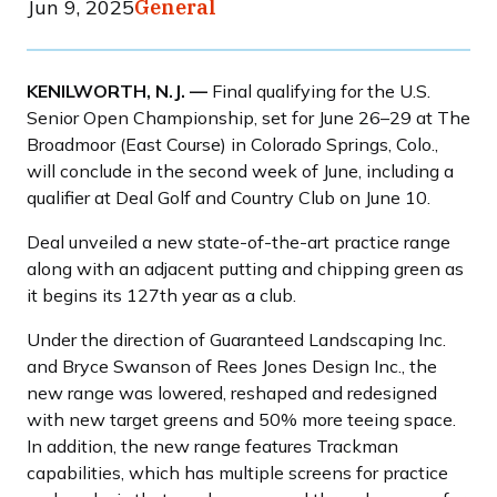
Jun 9, 2025
General
KENILWORTH, N.J. ––
Final qualifying for the U.S.
Senior Open Championship, set for June 26–29 at The
Broadmoor (East Course) in Colorado Springs, Colo.,
will conclude in the second week of June, including a
qualifier at Deal Golf and Country Club on June 10.
Deal unveiled a new state-of-the-art practice range
along with an adjacent putting and chipping green as
it begins its 127th year as a club.
Under the direction of Guaranteed Landscaping Inc.
and Bryce Swanson of Rees Jones Design Inc., the
new range was lowered, reshaped and redesigned
with new target greens and 50% more teeing space.
In addition, the new range features Trackman
capabilities, which has multiple screens for practice