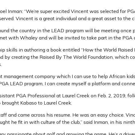
oel Inman: “We’re super excited Vincent was selected for PGA 
erved. Vincent is a great individual and a great asset to the cl
around the country in the LEAD program will be meeting once
met with Whaley and will be invited to take part in the PGA
p skills in authoring a book entitled “How the World Raise
nd by creating the Raised By The World Foundation, which c
s.
ent management company which I can use to help African kids 
 PGA LEAD program, I can create myself a platform and connect
sistant PGA Professional at Laurel Creek on Feb. 2, 2019, fol
brought Kabaso to Laurel Creek.
staff and came across his resume. He was an easy choice. Vi
ought he fit in with culture of the club,” said Inman, in his nin
 very passionate about golf and growing the game. He’s a drive