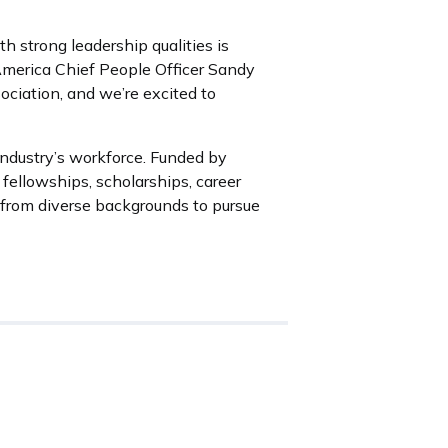
 strong leadership qualities is
America Chief People Officer Sandy
ociation, and we’re excited to
industry’s workforce. Funded by
ellowships, scholarships, career
from diverse backgrounds to pursue