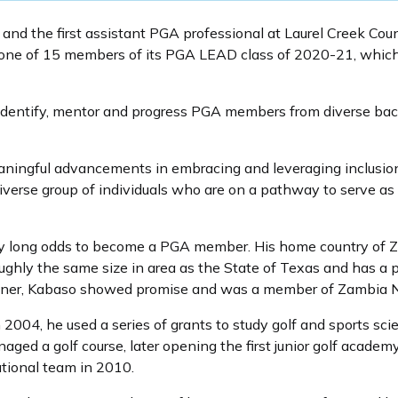
and the first assistant PGA professional at Laurel Creek Cou
one of 15 members of its PGA LEAD class of 2020-21, which 
dentify, mentor and progress PGA members from diverse back
ingful advancements in embracing and leveraging inclusion,
se group of individuals who are on a pathway to serve as fut
y long odds to become a PGA member. His home country of Z
roughly the same size in area as the State of Texas and has a p
 miner, Kabaso showed promise and was a member of Zambia N
 2004, he used a series of grants to study golf and sports sc
ed a golf course, later opening the first junior golf academy
tional team in 2010.