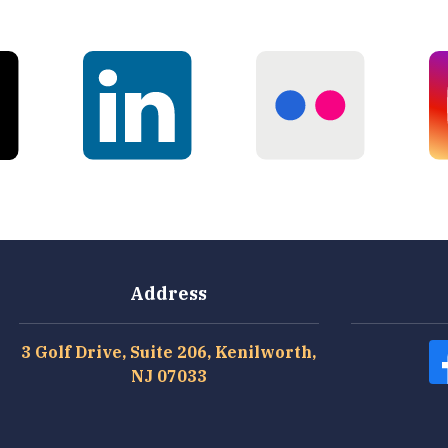
Address
3 Golf Drive, Suite 206, Kenilworth,
NJ 07033