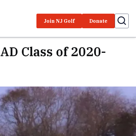
Join NJ Golf
Donate
AD Class of 2020-