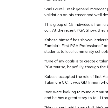
Said Laurel Creek general manager J
validation on his career and well des
This group of 15 individuals from 
call. At the recent PGA Show, they 
Kabaso himself has shown leadershi
Zambia’s First PGA Professional” a
students to local community school
“One of my goals is to create a tal
PGA tour so, hopefully, through the
Kabaso accepted the role of first As
Talamore C.C. It was GM Inman who 
“We were looking to round out our 
and he has a great story to tell. I th
“He’s a great add to our staff. He’s