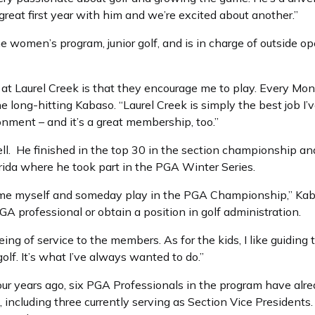
reat first year with him and we’re excited about another.”
e women’s program, junior golf, and is in charge of outside 
t Laurel Creek is that they encourage me to play. Every Mond
 long-hitting Kabaso. “Laurel Creek is simply the best job I’
onment – and it’s a great membership, too.”
. He finished in the top 30 in the section championship and 
rida where he took part in the PGA Winter Series.
 time myself and someday play in the PGA Championship,” Kab
A professional or obtain a position in golf administration.
being of service to the members. As for the kids, I like guidin
golf. It’s what I’ve always wanted to do.”
ur years ago, six PGA Professionals in the program have alr
, including three currently serving as Section Vice President