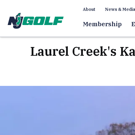
About
News & Medi
Membership
E
Laurel Creek's K