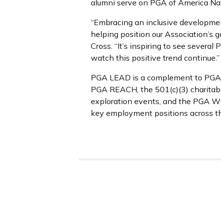
alumni serve on PGA of America Na
“Embracing an inclusive development
helping position our Association’s
Cross. “It’s inspiring to see severa
watch this positive trend continue.”
PGA LEAD is a complement to PGA WOR
PGA REACH, the 501(c)(3) charitabl
exploration events, and the PGA W
key employment positions across the