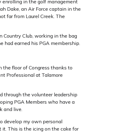
y enrolling in the golf management
ah Dake, an Air Force captain in the
not far from Laurel Creek. The
 Country Club, working in the bag
m he had earned his PGA membership.
the floor of Congress thanks to
ant Professional at Talamore
 through the volunteer leadership
eveloping PGA Members who have a
 and live.
 to develop my own personal
 it. This is the icing on the cake for