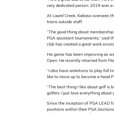
very dedicated person. 2019 was a g
At Laurel Creek, Kabaso oversees th
trains outside staff.
“The good thing about membership a
PGA assistant tournaments,” said the
club has created a great work envir
His game has been improving as well
Open. He recently returned from Flo
“I also have ambitions to play full
like to move up to become a head PG
“The best thing I like about golf is 
golfers. I just love everything about 
Since the inception of PGA LEAD fo
positions within their PGA Sections