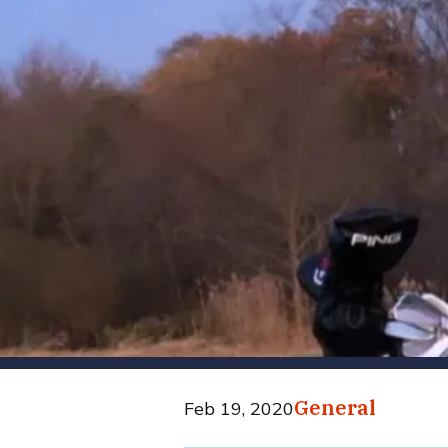
General
Feb 19, 2020