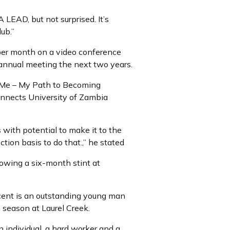
LEAD, but not surprised. It’s
ub.”
 per month on a video conference
 annual meeting the next two years.
d Me – My Path to Becoming
onnects University of Zambia
with potential to make it to the
ion basis to do that.,” he stated
lowing a six-month stint at
ncent is an outstanding young man
th season at Laurel Creek.
n individual, a hard worker and a