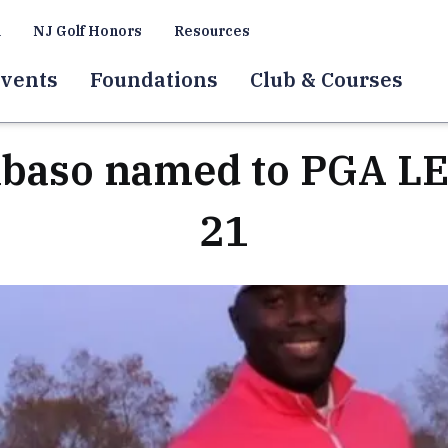
a
NJ Golf Honors
Resources
vents
Foundations
Club & Courses
abaso named to PGA LE
21