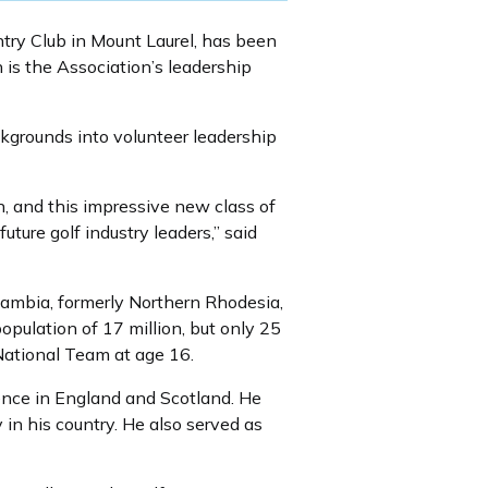
ntry Club in Mount Laurel, has been
is the Association’s leadership
grounds into volunteer leadership
 and this impressive new class of
ure golf industry leaders,” said
ambia, formerly Northern Rhodesia,
opulation of 17 million, but only 25
ational Team at age 16.
ience in England and Scotland. He
 in his country. He also served as