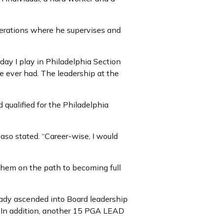
operations where he supervises and
ay I play in Philadelphia Section
ve ever had. The leadership at the
qualified for the Philadelphia
aso stated. “Career-wise, I would
g them on the path to becoming full
eady ascended into Board leadership
s. In addition, another 15 PGA LEAD