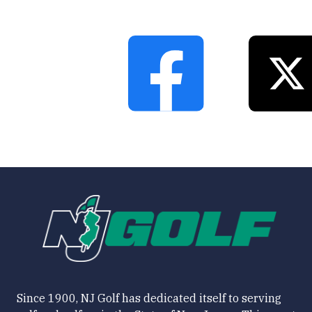
Since 1900, NJ Golf has dedicated itself to serving