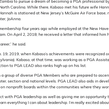
ft Zambia to pursue a dream of becoming a PGA professional b
North Carolina. While there, Kabaso met his future wife Hann
 Hannah is stationed at New Jersey’s McGuire Air Force base, 
ter, JoAnna.
 membership four years ago while employed at the New Haven
ram. On April 2, 2018, he received a letter that informed hi
reer,” he said.
. 19, 2019, when Kabaso’s achievements were recognized on 
sylvania). Kabaso, at that time, was working as a PGA Assist
ction to PGA LEAD also ranks high up on his list.
 a group of diverse PGA Members who are prepared to ascend
apter, section and national levels. PGA LEAD also aids in d
 on nonprofit boards within the communities where they work
ct with PGA leadership as well as giving me an opportunity
earn everything I can about leadership. I’m really excited about