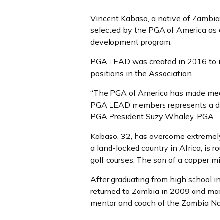
Vincent Kabaso, a native of Zambia 
selected by the PGA of America as 
development program.
PGA LEAD was created in 2016 to i
positions in the Association.
“The PGA of America has made mean
PGA LEAD members represents a diver
PGA President Suzy Whaley, PGA.
Kabaso, 32, has overcome extremel
a land-locked country in Africa, is 
golf courses. The son of a copper
After graduating from high school in
returned to Zambia in 2009 and manag
mentor and coach of the Zambia Na