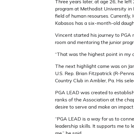
Three years later, at age 26, he le
program at Methodist University in 
field of human resourses. Currently,
Kabasos has a six-month-old daugh
Vincent started his journey to PGA
room and mentoring the junior prog
“That was the highest point in my ca
The next highlight came was on Jan
U.S. Rep. Brian Fitzpatrick (R-Penn
Country Club in Ambler, Pa. His sele
PGA LEAD was created to establish
ranks of the Association at the ch
desire to serve and make an impact
“PGA LEAD is a way for us to conne
leadership skills. It supports me to l
me,” he said.