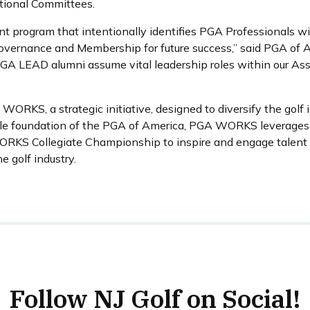
tional Committees.
 program that intentionally identifies PGA Professionals with
 governance and Membership for future success,” said PGA of 
l PGA LEAD alumni assume vital leadership roles within our Ass
KS, a strategic initiative, designed to diversify the golf 
e foundation of the PGA of America, PGA WORKS leverages f
ORKS Collegiate Championship to inspire and engage talent 
 golf industry.
Follow NJ Golf on Social!