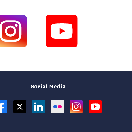
Social Media