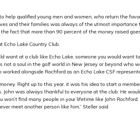
 to help qualified young men and women, who return the favor
lves and their families was always of the utmost importance
nd the fact that more than 90 percent of the money raised goe
at Echo Lake Country Club.
d want at a club like Echo Lake, someone you would want to 
s not a soul in the golf world in New Jersey or beyond who w
who worked alongside Rochford as an Echo Lake CSF representa
money. Right up to this year, it was his idea to start a memb
s. John was always thankful to everyone at the club. He woul
ou won’t find many people in your lifetime like John Rochford. 
 never meet another person like him,” Steller said.