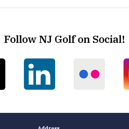
Follow NJ Golf on Social!
Address