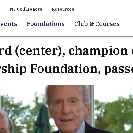
a
NJ Golf Honors
Resources
vents
Foundations
Club & Courses
d (center), champion 
rship Foundation, pass