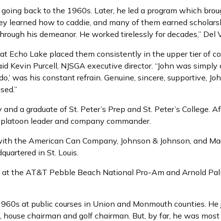
going back to the 1960s. Later, he led a program which brou
y learned how to caddie, and many of them earned scholars
hrough his demeanor. He worked tirelessly for decades,” Del 
 at Echo Lake placed them consistently in the upper tier of co
 said Kevin Purcell, NJSGA executive director. “John was simp
 do,’ was his constant refrain. Genuine, sincere, supportive, 
sed.”
 and a graduate of St. Peter’s Prep and St. Peter’s College. Af
a platoon leader and company commander.
ith the American Can Company, Johnson & Johnson, and Marit
rtered in St. Louis.
d at the AT&T Pebble Beach National Pro-Am and Arnold Palm
 1960s at public courses in Union and Monmouth counties. He
t, house chairman and golf chairman. But, by far, he was mos