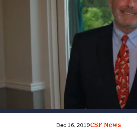
CSF News
Dec 16, 2019