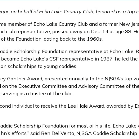
aque on behalf of Echo Lake Country Club, honored as a top c
time member of Echo Lake Country Club and a former New Jers
d club representative, passed away on Dec. 14 at age 88. He
 of the Foundation, dating back to the 1960s.
addie Scholarship Foundation representative at Echo Lake, Ro
 became Echo Lake's CSF representative in 1987, he led the c
ion scholarships to young caddies.
ney Gantner Award, presented annually to the NJSGA’s top vo
d on the Executive Committee and Advisory Committee of the
erving as a trustee at the club.
cond individual to receive the Lee Hale Award, awarded by E
Caddie Scholarship Foundation for most of his life. Echo Lake 
ohn’s efforts,” said Ben Del Vento, NJSGA Caddie Scholarship