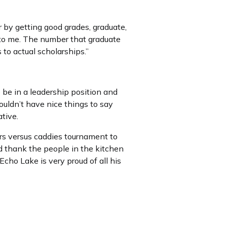
 by getting good grades, graduate,
 to me. The number that graduate
s to actual scholarships.”
be in a leadership position and
ouldn’t have nice things to say
tive.
ers versus caddies tournament to
d thank the people in the kitchen
Echo Lake is very proud of all his