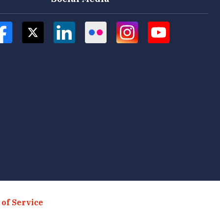
of Service