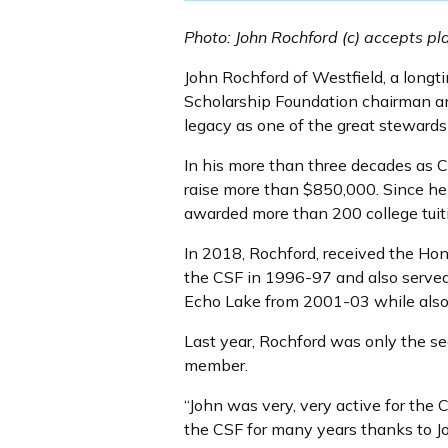
Photo: John Rochford (c) accepts pl
John Rochford of Westfield, a long
Scholarship Foundation chairman an
legacy as one of the great stewards
In his more than three decades as C
raise more than $850,000. Since he
awarded more than 200 college tuit
In 2018, Rochford, received the Ho
the CSF in 1996-97 and also serve
Echo Lake from 2001-03 while also s
Last year, Rochford was only the se
member.
“John was very, very active for the 
the CSF for many years thanks to J