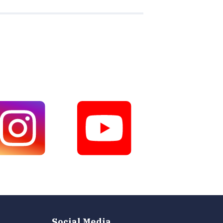
Social Media