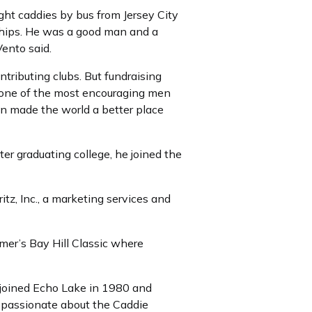
ght caddies by bus from Jersey City
hips. He was a good man and a
Vento said.
ntributing clubs. But fundraising
ly one of the most encouraging men
John made the world a better place
ter graduating college, he joined the
z, Inc., a marketing services and
er’s Bay Hill Classic where
 joined Echo Lake in 1980 and
t passionate about the Caddie