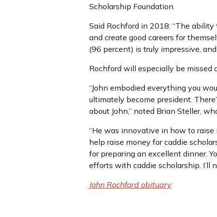
Scholarship Foundation.
Said Rochford in 2018: “The ability
and create good careers for themse
(96 percent) is truly impressive, a
Rochford will especially be missed 
“John embodied everything you woul
ultimately become president. There’
about John,” noted Brian Steller, 
“He was innovative in how to raise 
help raise money for caddie scholar
for preparing an excellent dinner. Y
efforts with caddie scholarship. I’ll
John Rochford obituary