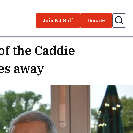
Join NJ Golf
Donate
of the Caddie
es away