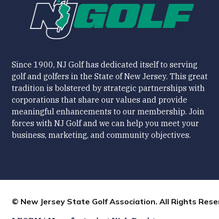
Since 1900, NJ Golf has dedicated itself to serving
golf and golfers in the State of New Jersey. This great
tradition is bolstered by strategic partnerships with
corporations that share our values and provide
meaningful enhancements to our membership. Join
forces with NJ Golf and we can help you meet your
business, marketing, and community objectives.
© New Jersey State Golf Association. All Rights Rese