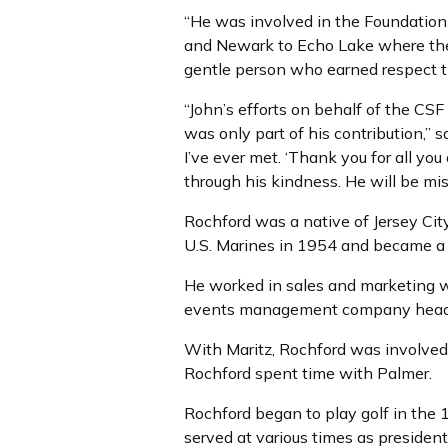
“He was involved in the Foundation 
and Newark to Echo Lake where the
gentle person who earned respect t
“John’s efforts on behalf of the CSF
was only part of his contribution,”
I’ve ever met. ‘Thank you for all you
through his kindness. He will be mis
Rochford was a native of Jersey City
U.S. Marines in 1954 and became 
He worked in sales and marketing w
events management company headqua
With Maritz, Rochford was involve
Rochford spent time with Palmer.
Rochford began to play golf in the
served at various times as presiden