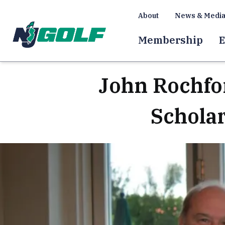
About
News & Medi
Membership
E
John Rochfor
Schola