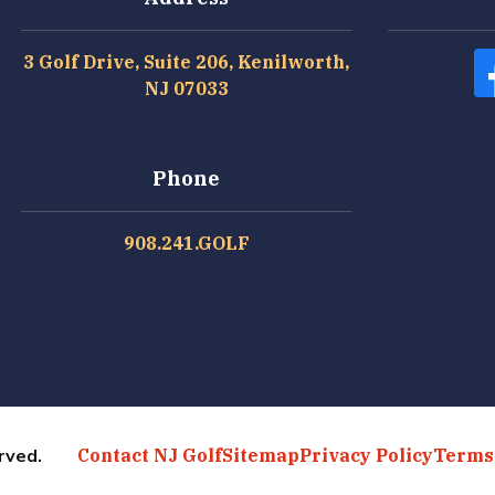
3 Golf Drive, Suite 206, Kenilworth,
NJ 07033
Phone
908.241.GOLF
rved.
Contact NJ Golf
Sitemap
Privacy Policy
Terms 