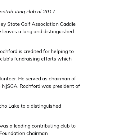
ontributing club of 2017
ey State Golf Association Caddie
 leaves a long and distinguished
chford is credited for helping to
lub's fundraising efforts which
lunteer. He served as chairman of
 NJSGA. Rochford was president of
cho Lake to a distinguished
was a leading contributing club to
 Foundation chairman.