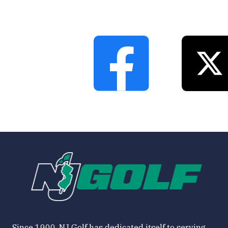
Since 1900, NJ Golf has dedicated itself to serving