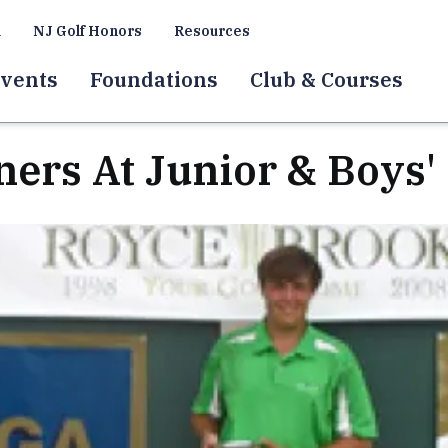
a
NJ Golf Honors
Resources
vents
Foundations
Club & Courses
ners At Junior & Boys