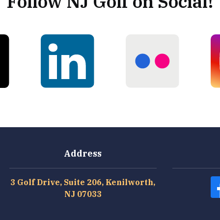
Follow NJ Golf on Social!
Address
3 Golf Drive, Suite 206, Kenilworth,
NJ 07033