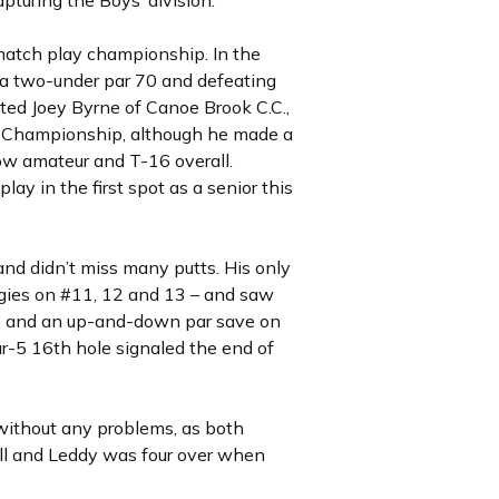
pturing the Boys’ division.
 match play championship. In the
h a two-under par 70 and defeating
ated Joey Byrne of Canoe Brook C.C.,
SGA Championship, although he made a
low amateur and T-16 overall.
lay in the first spot as a senior this
and didn’t miss many putts. His only
ogies on #11, 12 and 13 – and saw
lor, and an up-and-down par save on
r-5 16th hole signaled the end of
k without any problems, as both
ball and Leddy was four over when