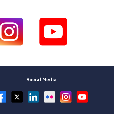
Social Media