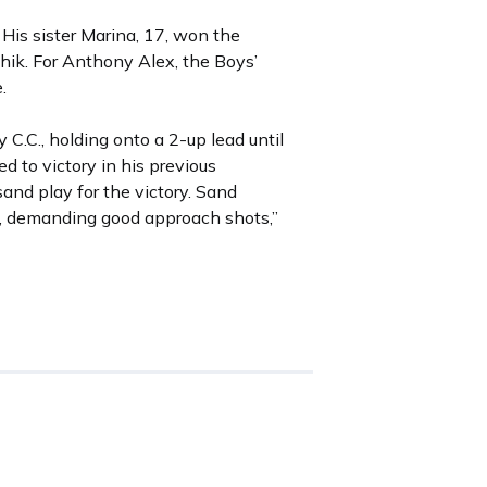
 His sister Marina, 17, won the
k. For Anthony Alex, the Boys’
.
C.C., holding onto a 2-up lead until
d to victory in his previous
sand play for the victory. Sand
d, demanding good approach shots,”