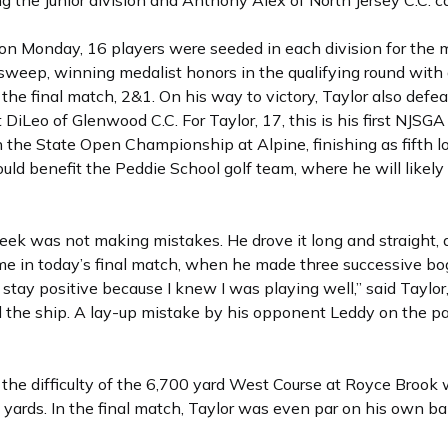
 the Junior division and Anthony Alex of North Jersey C.C. ca
d on Monday, 16 players were seeded in each division for the
n sweep, winning medalist honors in the qualifying round wit
the final match, 2&1. On his way to victory, Taylor also defe
t DiLeo of Glenwood C.C. For Taylor, 17, this is his first NJ
n the State Open Championship at Alpine, finishing as fifth 
uld benefit the Peddie School golf team, where he will likely p
week was not making mistakes. He drove it long and straight, 
me in today’s final match, when he made three successive b
to stay positive because I knew I was playing well,” said Tay
d the ship. A lay-up mistake by his opponent Leddy on the pa
ed the difficulty of the 6,700 yard West Course at Royce Broo
00 yards. In the final match, Taylor was even par on his own 