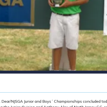
 Dear/NJSGA Junior and Boys´ Championships concluded toda