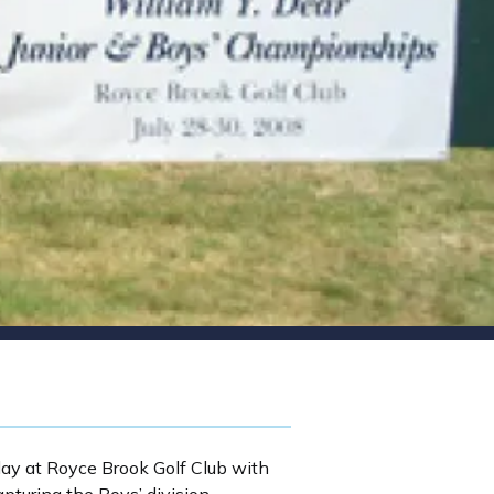
y at Royce Brook Golf Club with