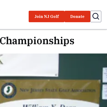
Join NJ Golf
Donate
' Championships