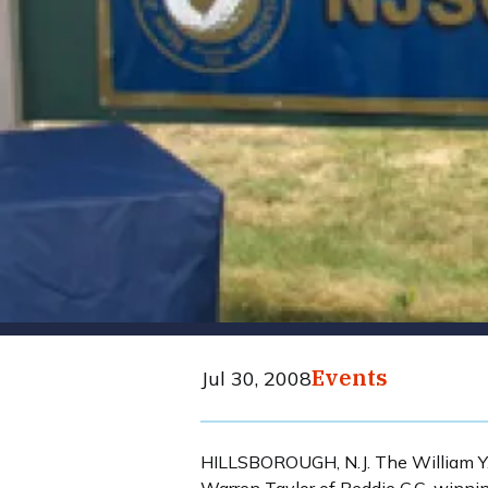
Events
Jul 30, 2008
HILLSBOROUGH, N.J. The William Y.