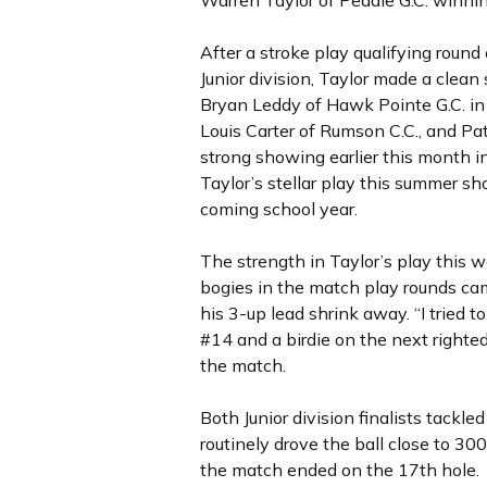
Warren Taylor of Peddie G.C. winning
After a stroke play qualifying roun
Junior division, Taylor made a clea
Bryan Leddy of Hawk Pointe G.C. in 
Louis Carter of Rumson C.C., and Pa
strong showing earlier this month i
Taylor’s stellar play this summer sho
coming school year.
The strength in Taylor’s play this 
bogies in the match play rounds ca
his 3-up lead shrink away. “I tried 
#14 and a birdie on the next righte
the match.
Both Junior division finalists tackl
routinely drove the ball close to 3
the match ended on the 17th hole.