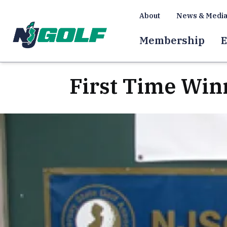
About
News & Medi
Membership
E
First Time Win