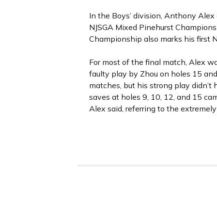
In the Boys’ division, Anthony Alex 
NJSGA Mixed Pinehurst Championshi
Championship also marks his first N
For most of the final match, Alex wa
faulty play by Zhou on holes 15 and 
matches, but his strong play didn’t h
saves at holes 9, 10, 12, and 15 c
Alex said, referring to the extremel