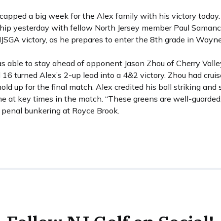
capped a big week for the Alex family with his victory today.
p yesterday with fellow North Jersey member Paul Samanchi
JSGA victory, as he prepares to enter the 8th grade in Wayne
s able to stay ahead of opponent Jason Zhou of Cherry Valley 
16 turned Alex’s 2-up lead into a 4&2 victory. Zhou had cruise
old up for the final match. Alex credited his ball striking and 
ame at key times in the match. “These greens are well-guarde
y penal bunkering at Royce Brook.