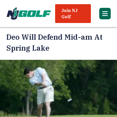
Join NJ
Golf
Deo Will Defend Mid-am At
Spring Lake