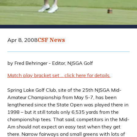
Apr 8, 2008
CSF News
by Fred Behringer - Editor, NJSGA Golf
Match play bracket set ... click here for details.
Spring Lake Golf Club, site of the 25th NJSGA Mid-
Amateur Championship from May 5-7, has been
lengthened since the State Open was played there in
1998 – but it still totals only 6,535 yards from the
championship tees. That said, competitors in the Mid-
Am should not expect an easy test when they get
there. Narrow fairways and small greens with lots of