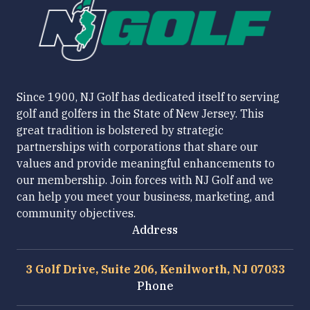
Since 1900, NJ Golf has dedicated itself to serving
golf and golfers in the State of New Jersey. This
great tradition is bolstered by strategic
partnerships with corporations that share our
values and provide meaningful enhancements to
our membership. Join forces with NJ Golf and we
can help you meet your business, marketing, and
community objectives.
Address
3 Golf Drive, Suite 206, Kenilworth, NJ 07033
Phone