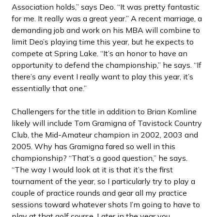
Association holds,” says Deo. “It was pretty fantastic
for me. It really was a great year.” A recent marriage, a
demanding job and work on his MBA will combine to
limit Deo’s playing time this year, but he expects to
compete at Spring Lake. “It’s an honor to have an
opportunity to defend the championship,” he says. “If
there’s any event I really want to play this year, it’s
essentially that one.”
Challengers for the title in addition to Brian Komline
likely will include Tom Gramigna of Tavistock Country
Club, the Mid-Amateur champion in 2002, 2003 and
2005. Why has Gramigna fared so well in this
championship? “That’s a good question,” he says.
“The way I would look at it is that it’s the first
tournament of the year, so I particularly try to play a
couple of practice rounds and gear all my practice
sessions toward whatever shots I’m going to have to
play at that golf course. Later in the year you