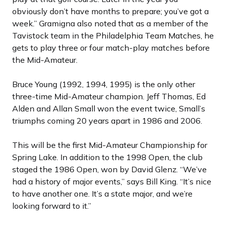
obviously don’t have months to prepare; you’ve got a
week.” Gramigna also noted that as a member of the
Tavistock team in the Philadelphia Team Matches, he
gets to play three or four match-play matches before
the Mid-Amateur.
Bruce Young (1992, 1994, 1995) is the only other
three-time Mid-Amateur champion. Jeff Thomas, Ed
Alden and Allan Small won the event twice, Small’s
triumphs coming 20 years apart in 1986 and 2006.
This will be the first Mid-Amateur Championship for
Spring Lake. In addition to the 1998 Open, the club
staged the 1986 Open, won by David Glenz. “We’ve
had a history of major events,” says Bill King. “It’s nice
to have another one. It’s a state major, and we’re
looking forward to it.”