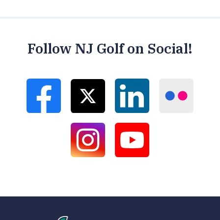
Follow NJ Golf on Social!