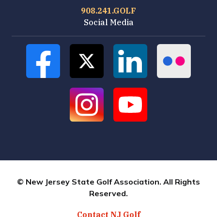
908.241.GOLF
Social Media
© New Jersey State Golf Association. All Rights
Reserved.
Contact NJ Golf