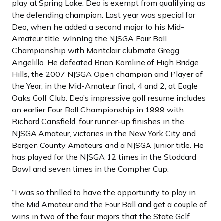
play at Spring Lake. Deo is exempt from qualifying as
the defending champion. Last year was special for
Deo, when he added a second major to his Mid-
Amateur title, winning the NJSGA Four Ball
Championship with Montclair clubmate Gregg
Angelillo. He defeated Brian Komline of High Bridge
Hills, the 2007 NJSGA Open champion and Player of
the Year, in the Mid-Amateur final, 4 and 2, at Eagle
Oaks Golf Club. Deo’s impressive golf resume includes
an earlier Four Ball Championship in 1999 with
Richard Cansfield, four runner-up finishes in the
NJSGA Amateur, victories in the New York City and
Bergen County Amateurs and a NJSGA Junior title. He
has played for the NJSGA 12 times in the Stoddard
Bowl and seven times in the Compher Cup.
“I was so thrilled to have the opportunity to play in
the Mid Amateur and the Four Ball and get a couple of
wins in two of the four majors that the State Golf