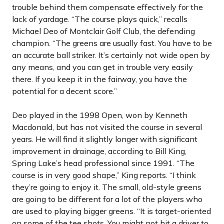
trouble behind them compensate effectively for the
lack of yardage. “The course plays quick,” recalls
Michael Deo of Montclair Golf Club, the defending
champion. “The greens are usually fast. You have to be
an accurate ball striker. It’s certainly not wide open by
any means, and you can get in trouble very easily
there. If you keep it in the fairway, you have the
potential for a decent score.”
Deo played in the 1998 Open, won by Kenneth
Macdonald, but has not visited the course in several
years. He will find it slightly longer with significant
improvement in drainage, according to Bill King,
Spring Lake’s head professional since 1991. “The
course is in very good shape,” King reports. “I think
they’re going to enjoy it. The small, old-style greens
are going to be different for a lot of the players who
are used to playing bigger greens. “It is target-oriented
on some of the tee shots. You might not hit a driver to