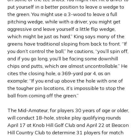
put yourself in a better position to leave a wedge to
the green. You might use a 3-wood to leave a full
pitching wedge, while with a driver, you might get
aggressive and leave yourself a little flip wedge,
which might be just as hard.” King says many of the
greens have traditional sloping from back to front. “If
you don’t control the ball,” he cautions, “you’ll spin off,
and if you go long, you’ll be facing some downhill
chips and putts, which are almost uncontrollable.” He
cites the closing hole, a 369-yard par 4, as an
example: “If you end up above the hole with one of
the tougher pin locations, it’s impossible to stop the
ball from coming off the green.”
The Mid-Amateur, for players 30 years of age or older,
will conduct 18-hole, stroke play qualifying rounds
April 17 at Knob Hill Golf Club and April 22 at Beacon
Hill Country Club to determine 31 players for match