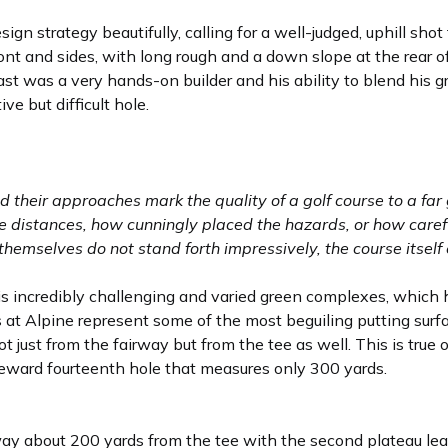
esign strategy beautifully, calling for a well-judged, uphill sho
ont and sides, with long rough and a down slope at the rear o
st was a very hands-on builder and his ability to blend his gr
ive but difficult hole.
d their approaches mark the quality of a golf course to a far 
 distances, how cunningly placed the hazards, or how caref
s themselves do not stand forth impressively, the course itsel
 his incredibly challenging and varied green complexes, which
s at Alpine represent some of the most beguiling putting surf
t just from the fairway but from the tee as well. This is true 
-reward fourteenth hole that measures only 300 yards.
way about 200 yards from the tee with the second plateau lea