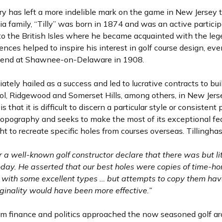
tory has left a more indelible mark on the game in New Jersey
a family, “Tilly” was born in 1874 and was an active particip
to the British Isles where he became acquainted with the leg
nces helped to inspire his interest in golf course design, eve
y friend at Shawnee-on-Delaware in 1908.
ely hailed as a success and led to lucrative contracts to bu
srol, Ridgewood and Somerset Hills, among others, in New Jers
is that it is difficult to discern a particular style or consiste
l topography and seeks to make the most of its exceptional fe
ht to recreate specific holes from courses overseas. Tillinghas
a well-known golf constructor declare that there was but li
 today. He asserted that our best holes were copies of time-h
s with some excellent types … but attempts to copy them ha
riginality would have been more effective.”
om finance and politics approached the now seasoned golf arc