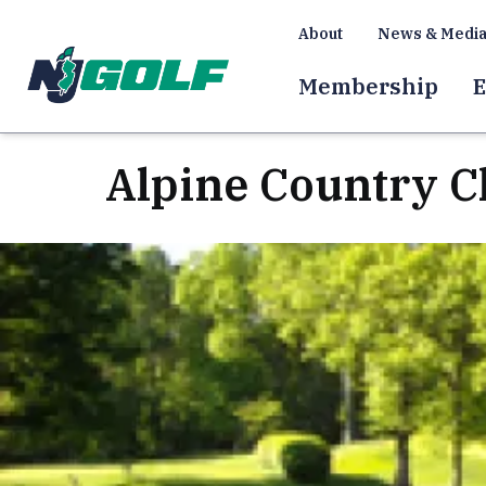
About
News & Medi
Membership
E
Alpine Country C