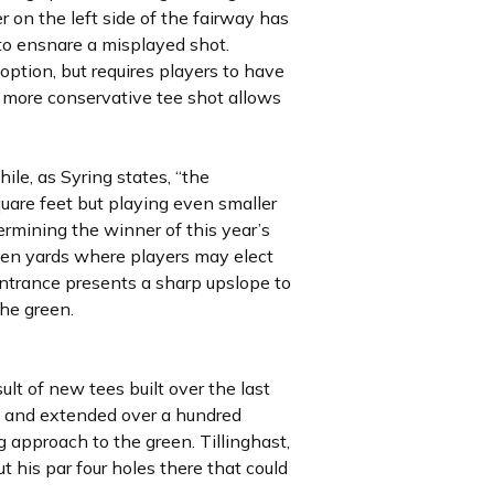
r on the left side of the fairway has
 to ensnare a misplayed shot.
ption, but requires players to have
he more conservative tee shot allows
ile, as Syring states, “the
uare feet but playing even smaller
termining the winner of this year’s
een yards where players may elect
 entrance presents a sharp upslope to
the green.
lt of new tees built over the last
se and extended over a hundred
g approach to the green. Tillinghast,
his par four holes there that could