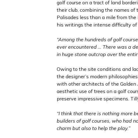
golf course on a tract of land bord
their club, combining the names of
Palisades less than a mile from the 
his writings the intense difficulty o
“Among the hundreds of golf courses
ever encountered … There was a deal
in huge stone outcrop over the entir
Owing to the site conditions and l
the designer’s modern philosophies 
with other architects of the Golden
aesthetic use of trees on a golf cou
preserve impressive specimens. Till
“I think that there is nothing more
builders of golf courses, who had no
charm but also to help the play.”