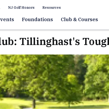
a
NJ Golf Honors
Resources
vents
Foundations
Club & Courses
lub: Tillinghast's Tou