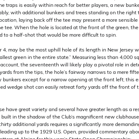
e traps is easily within reach for better players, a new bunke
bly, with additional bunkers and trees standing on the right
cation, laying back off the tee may present a more sensible o
 the tee. When the hole is located at the front of the green, t
d to a half-shot that would be more difficult to spin.
r 4, may be the most uphill hole of its length in New Jersey wh
est green in the entire state.” Measuring less than 4,000 sq
account, the seventeenth will likely play a pivotal role in de
rds from the tips, the hole’s fairway narrows to a mere fift
y bunkers except for a narrow opening at the front left; this
d wedge shot can easily retreat forty yards off the front of 
e have great variety and several have greater length as a resu
d, built in the shadow of the Club’s magnificent new clubhou
hirty additional yards requires a significantly more demandin
eading up to the 1929 U.S. Open, provided commentary about 