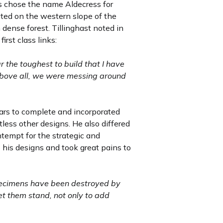
rs chose the name Aldecress for
ted on the western slope of the
dense forest. Tillinghast noted in
irst class links:
 the toughest to build that I have
 above all, we were messing around
ars to complete and incorporated
less other designs. He also differed
tempt for the strategic and
o his designs and took great pains to
 specimens have been destroyed by
let them stand, not only to add