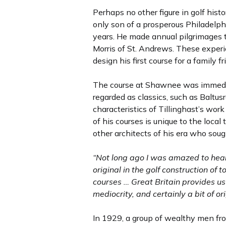
Perhaps no other figure in golf his
only son of a prosperous Philadelphi
years. He made annual pilgrimages 
Morris of St. Andrews. These experie
design his first course for a famil
The course at Shawnee was immediat
regarded as classics, such as Baltu
characteristics of Tillinghast’s work 
of his courses is unique to the loca
other architects of his era who soug
“Not long ago I was amazed to hear 
original in the golf construction of
courses … Great Britain provides u
mediocrity, and certainly a bit of o
In 1929, a group of wealthy men fr