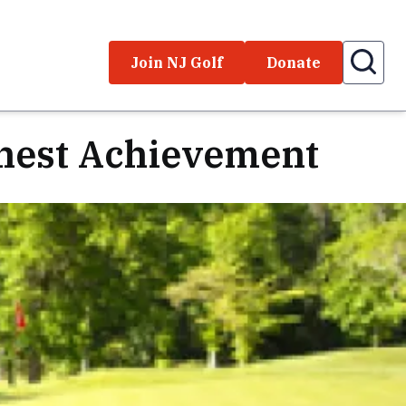
Join NJ Golf
Donate
ghest Achievement