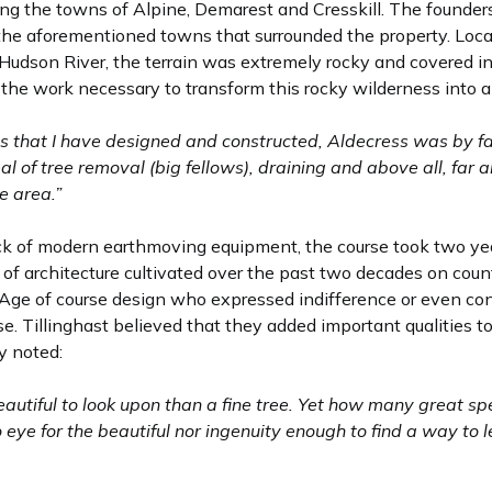
ering the towns of Alpine, Demarest and Cresskill. The founde
 the aforementioned towns that surrounded the property. Loca
Hudson River, the terrain was extremely rocky and covered in 
f the work necessary to transform this rocky wilderness into a f
 that I have designed and constructed, Aldecress was by far
 of tree removal (big fellows), draining and above all, far
e area.”
ack of modern earthmoving equipment, the course took two ye
of architecture cultivated over the past two decades on count
 Age of course design who expressed indifference or even con
rse. Tillinghast believed that they added important qualities t
y noted:
 beautiful to look upon than a fine tree. Yet how many great
 eye for the beautiful nor ingenuity enough to find a way to 