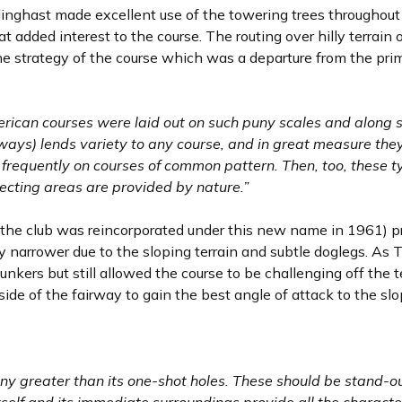
illinghast made excellent use of the towering trees throughout
 added interest to the course. The routing over hilly terrain 
the strategy of the course which was a departure from the pri
rican courses were laid out on such puny scales and along su
rways) lends variety to any course, and in great measure they
 frequently on courses of common pattern. Then, too, these t
jecting areas are provided by nature.”
(the club was reincorporated under this new name in 1961) pr
y narrower due to the sloping terrain and subtle doglegs. As T
unkers but still allowed the course to be challenging off the t
side of the fairway to gain the best angle of attack to the sl
 any greater than its one-shot holes. These should be stand-