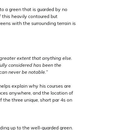
t to a green that is guarded by no
f this heavily contoured but
eens with the surrounding terrain is
greater extent that anything else.
ully considered has been the
f can never be notable.”
 helps explain why his courses are
aces anywhere, and the location of
of the three unique, short par 4s on
ding up to the well-guarded green.