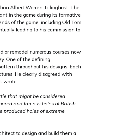
 than Albert Warren Tillinghast. The
ant in the game during its formative
ends of the game, including Old Tom
ntually leading to his commission to
ild or remodel numerous courses now
ey. One of the defining
nt pattern throughout his designs. Each
atures. He clearly disagreed with
t wrote:
ttle that might be considered
onored and famous holes of British
ve produced holes of extreme
hitect to design and build them a