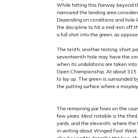
While hitting this fairway beyond th
narrowed the landing area considera
Depending on conditions and hole lo
the discipline to hit a mid-iron off
a full shot into the green, as oppose
The tenth, another testing, short pa
seventeenth hole may have the small
when its undulations are taken into 
Open Championship. At about 315 ya
to lay up. The green is surrounded b
the putting surface where a misplaye
The remaining par fours on the cours
few years. Most notable is the thir
yards, and the eleventh, where the t
in writing about Winged Foot West l