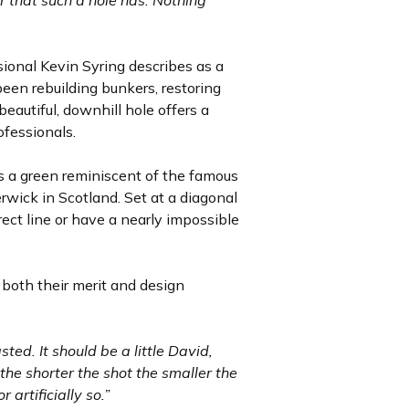
r that such a hole has. Nothing
ional Kevin Syring describes as a
een rebuilding bunkers, restoring
eautiful, downhill hole offers a
ofessionals.
es a green reminiscent of the famous
erwick in Scotland. Set at a diagonal
rrect line or have a nearly impossible
d both their merit and design
sted. It should be a little David,
the shorter the shot the smaller the
artificially so.”