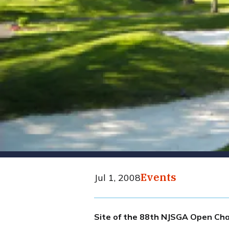
Events
Jul 1, 2008
Site of the 88th NJSGA Open Cha