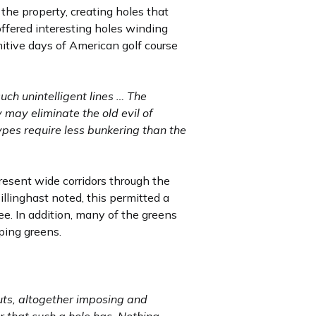
 the property, creating holes that
offered interesting holes winding
mitive days of American golf course
ch unintelligent lines … The
 may eliminate the old evil of
ypes require less bunkering than the
esent wide corridors through the
illinghast noted, this permitted a
ee. In addition, many of the greens
oping greens.
outs, altogether imposing and