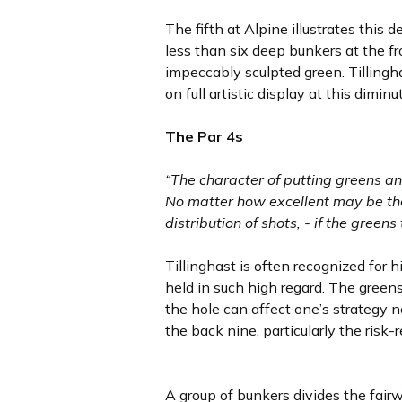
The fifth at Alpine illustrates this d
less than six deep bunkers at the fr
impeccably sculpted green. Tillingha
on full artistic display at this diminut
The Par 4s
“The character of putting greens an
No matter how excellent may be the
distribution of shots, - if the green
Tillinghast is often recognized for
held in such high regard. The green
the hole can affect one’s strategy no
the back nine, particularly the risk
A group of bunkers divides the fair