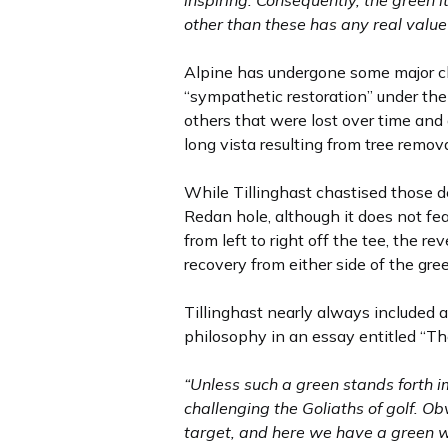
inspiring. Consequently, the green i
other than these has any real value 
Alpine has undergone some major ch
“sympathetic restoration” under the
others that were lost over time and 
long vista resulting from tree remov
While Tillinghast chastised those d
Redan hole, although it does not fea
from left to right off the tee, the r
recovery from either side of the gre
Tillinghast nearly always included a
philosophy in an essay entitled “Th
“Unless such a green stands forth imp
challenging the Goliaths of golf. Ob
target, and here we have a green whic