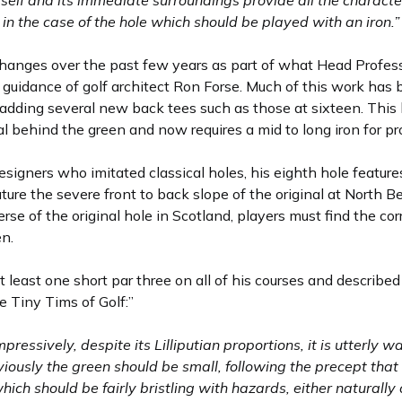
tself and its immediate surroundings provide all the characte
in the case of the hole which should be played with an iron.”
anges over the past few years as part of what Head Profess
 guidance of golf architect Ron Forse. Much of this work has b
adding several new back tees such as those at sixteen. This b
al behind the green and now requires a mid to long iron for pr
esigners who imitated classical holes, his eighth hole featur
ture the severe front to back slope of the original at North B
everse of the original hole in Scotland, players must find the co
en.
t least one short par three on all of his courses and describe
e Tiny Tims of Golf:”
ressively, despite its Lilliputian proportions, it is utterly wa
viously the green should be small, following the precept that 
h should be fairly bristling with hazards, either naturally or 