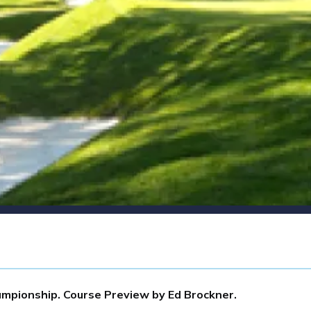
mpionship. Course Preview by Ed Brockner.