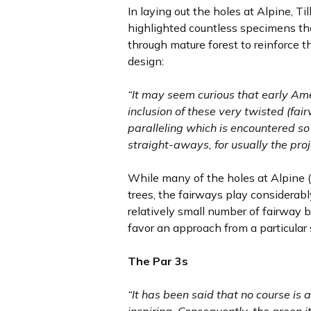
In laying out the holes at Alpine, T
highlighted countless specimens that
through mature forest to reinforce 
design:
“It may seem curious that early Ame
inclusion of these very twisted (fai
paralleling which is encountered so
straight-aways, for usually the pro
While many of the holes at Alpine 
trees, the fairways play considerabl
relatively small number of fairway b
favor an approach from a particular 
The Par 3s
“It has been said that no course is